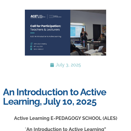
July 3, 2025
An Introduction to Active
Learning, July 10, 2025
Active Learning
E-PEDAGOGY SCHOOL
(ALES)
“
An Introduction to Active Learning”