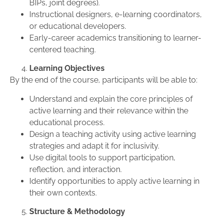
BIPs, joint degrees).
Instructional designers, e-learning coordinators,
or educational developers.
Early-career academics transitioning to learner-
centered teaching.
Learning Objectives
By the end of the course, participants will be able to:
Understand and explain the core principles of
active learning and their relevance within the
educational process.
Design a teaching activity using active learning
strategies and adapt it for inclusivity.
Use digital tools to support participation,
reflection, and interaction.
Identify opportunities to apply active learning in
their own contexts.
Structure & Methodology