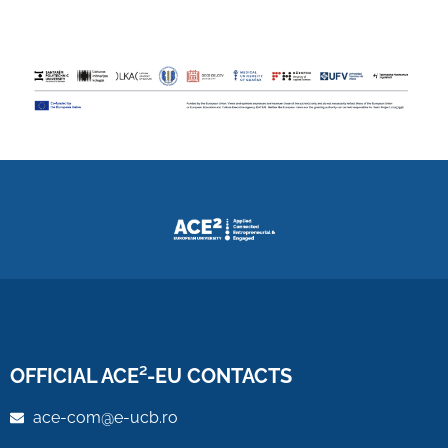
OFFICIAL ACE²-EU CONTACTS
ace-com@e-ucb.ro