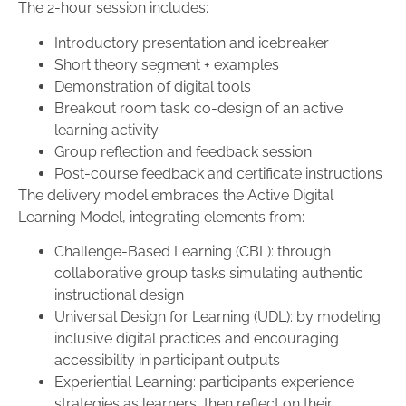
The 2-hour session includes:
Introductory presentation and icebreaker
Short theory segment + examples
Demonstration of digital tools
Breakout room task: co-design of an active
learning activity
Group reflection and feedback session
Post-course feedback and certificate instructions
The delivery model embraces the Active Digital
Learning Model, integrating elements from:
Challenge-Based Learning (CBL): through
collaborative group tasks simulating authentic
instructional design
Universal Design for Learning (UDL): by modeling
inclusive digital practices and encouraging
accessibility in participant outputs
Experiential Learning: participants experience
strategies as learners, then reflect on their