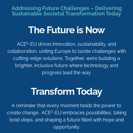
Addressing Future Challenges – Delivering
Sustainable Societal Transformation Today
The Future is Now
2
ACE
-EU drives innovation, sustainability, and
collaboration, uniting Europe to tackle challenges with
cutting-edge solutions. Together, we’re building a
brighter, inclusive future where technology and
progress lead the way.
Transform Today
A reminder that every moment holds the power to
2
create change. ACE
-EU embraces possibilities, taking
bold steps, and shaping a future filled with hope and
opportunity.