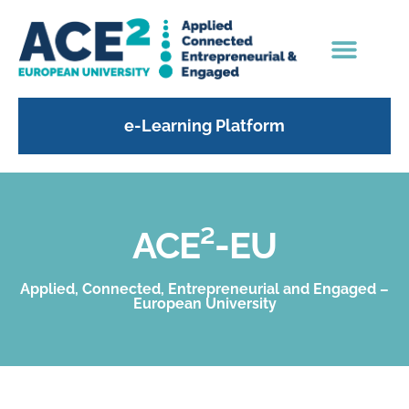
e-Learning Platform
ACE²-EU
Applied, Connected, Entrepreneurial and Engaged –
European University