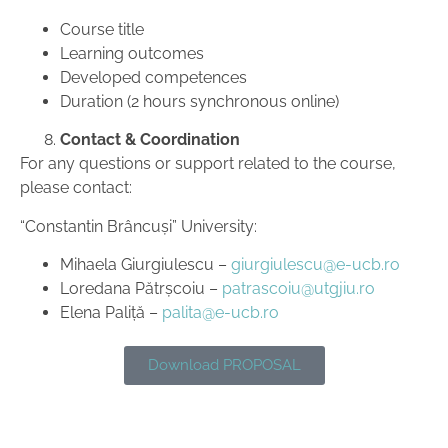
Course title
Learning outcomes
Developed competences
Duration (2 hours synchronous online)
Contact & Coordination
For any questions or support related to the course,
please contact:
“Constantin Brâncuși” University:
Mihaela Giurgiulescu –
giurgiulescu@e-ucb.ro
Loredana Pătrșcoiu –
patrascoiu@utgjiu.ro
Elena Paliță –
palita@e-ucb.ro
Download PROPOSAL