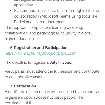
application
Synchronous online facilitation: through real-time
collaboration in Microsoft Teams using tools like
Padlet and shared documents
This approach emphasizes learning by doing,
collaboration, and pedagogical inclusivity in digital
higher education.
Registration and Participation
https://forms.gle/MgJzUqD7pbqdEEz87
The deadline to register is
July 9, 2025
.
Participants must attend the full session and contribute
to collaborative tasks.
Certification
A certificate of attendance will be issued by the course
organizers upon successful participation. The
certificate will list: