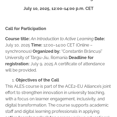
July 10, 2025, 12:00-14:00 p.m. CET
Call for Participation
Course title:
An Introduction to Active Learning
Date:
July 10, 2025
Time:
12:00–14:00 CET (Online –
synchronous)
Organized by:
“Constantin Brâncuși”
University of Târgu-Jiu, Romania
Deadline for
registration:
July 9, 2025 A certificate of attendance
will be provided.
Objectives of the Call
This ALES course is part of the ACE2-EU Alliance’s joint
effort to strengthen innovation in university teaching,
with a focus on learner engagement, inclusivity, and
digital transformation. The course supports academic
staff and digital learning professionals in applying