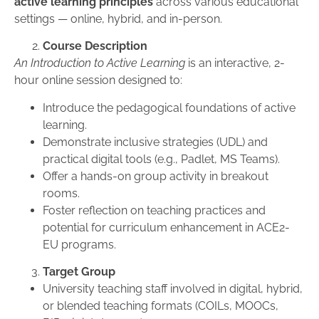
active learning principles
across various educational
settings — online, hybrid, and in-person.
Course Description
An Introduction to Active Learning
is an interactive, 2-
hour online session designed to:
Introduce the pedagogical foundations of active
learning.
Demonstrate inclusive strategies (UDL) and
practical digital tools (e.g., Padlet, MS Teams).
Offer a hands-on group activity in breakout
rooms.
Foster reflection on teaching practices and
potential for curriculum enhancement in ACE2-
EU programs.
Target Group
University teaching staff involved in digital, hybrid,
or blended teaching formats (COILs, MOOCs,