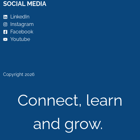
SOCIAL MEDIA
LinkedIn
Instagram
Facebook
Youtube
Copyright 2026
Connect, learn
and grow.