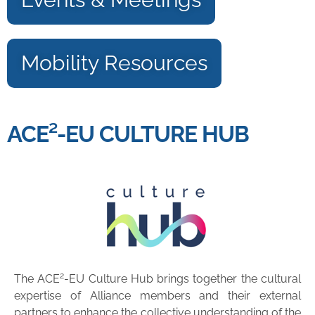
Mobility Resources
ACE²-EU CULTURE HUB
2
The ACE
-EU Culture Hub brings together the cultural
expertise of Alliance members and their external
partners to enhance the collective understanding of the