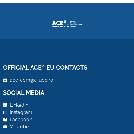
OFFICIAL ACE²-EU CONTACTS
ace-com@e-ucb.ro
SOCIAL MEDIA
LinkedIn
Instagram
Facebook
Youtube