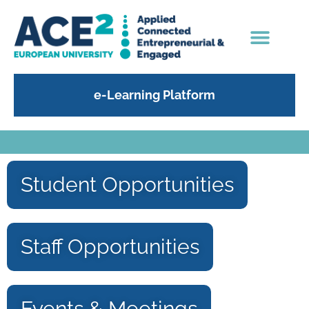
e-Learning Platform
Student Opportunities
Staff Opportunities
Events & Meetings