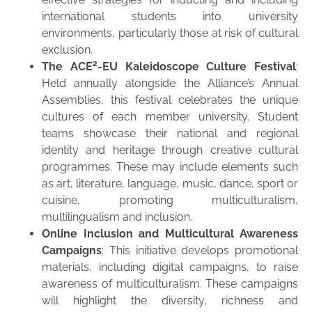
international students into university
environments, particularly those at risk of cultural
exclusion.
2
The ACE
-EU Kaleidoscope Culture Festival
:
Held annually alongside the Alliance’s Annual
Assemblies, this festival celebrates the unique
cultures of each member university. Student
teams showcase their national and regional
identity and heritage through creative cultural
programmes. These may include elements such
as art, literature, language, music, dance, sport or
cuisine, promoting multiculturalism,
multilingualism and inclusion.
Online Inclusion and Multicultural Awareness
Campaigns
: This initiative develops promotional
materials, including digital campaigns, to raise
awareness of multiculturalism. These campaigns
will highlight the diversity, richness and