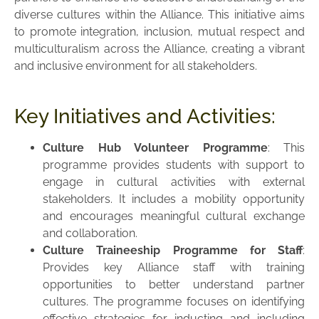
diverse cultures within the Alliance. This initiative aims
to promote integration, inclusion, mutual respect and
multiculturalism across the Alliance, creating a vibrant
and inclusive environment for all stakeholders.
Key Initiatives and Activities:
Culture Hub Volunteer Programme
: This
programme provides students with support to
engage in cultural activities with external
stakeholders. It includes a mobility opportunity
and encourages meaningful cultural exchange
and collaboration.
Culture Traineeship Programme for Staff
:
Provides key Alliance staff with training
opportunities to better understand partner
cultures. The programme focuses on identifying
effective strategies for inducting and including