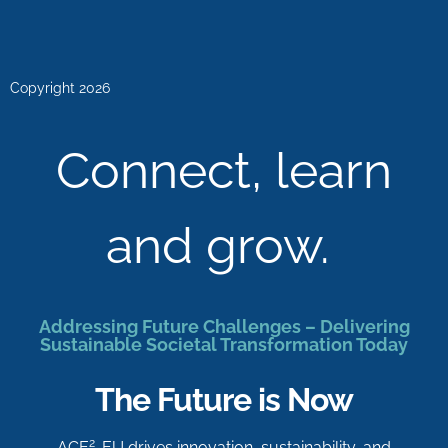
Copyright 2026
Connect, learn
and grow.
Addressing Future Challenges – Delivering
Sustainable Societal Transformation Today
The Future is Now
2
ACE
-EU drives innovation, sustainability, and