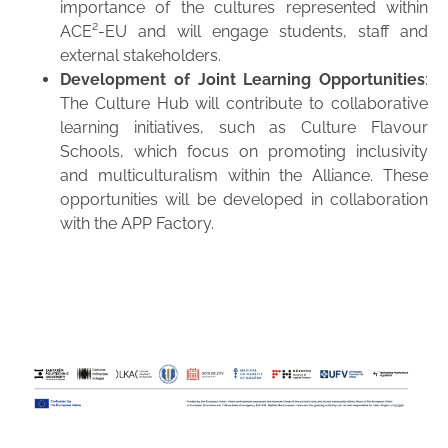
importance of the cultures represented within
ACE²-EU and will engage students, staff and
external stakeholders.
Development of Joint Learning Opportunities
:
The Culture Hub will contribute to collaborative
learning initiatives, such as Culture Flavour
Schools, which focus on promoting inclusivity
and multiculturalism within the Alliance. These
opportunities will be developed in collaboration
with the APP Factory.