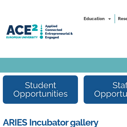
Education
Rese
Student
Staf
Opportunities
Opportu
ARIES Incubator gallery