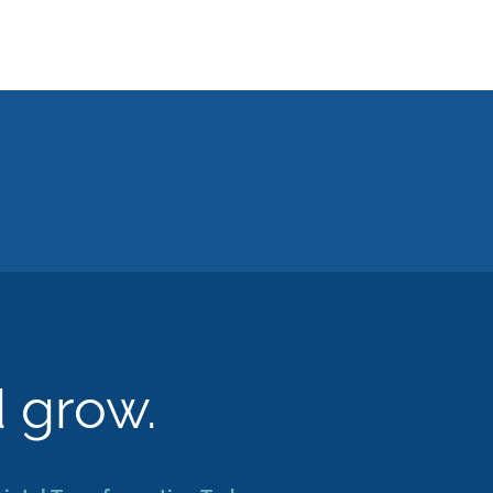
d grow.