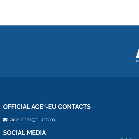
OFFICIAL ACE²-EU CONTACTS
ace-com@e-ucb.ro
SOCIAL MEDIA