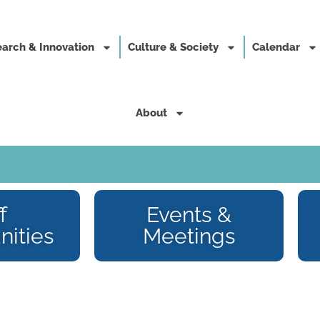
arch & Innovation
Culture & Society
Calendar
About
f
Events &
nities
Meetings