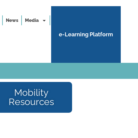
News
Media
e-Learning Platform
Mobility
Resources