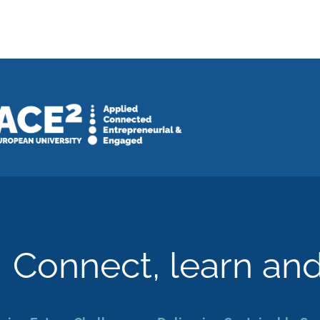
Connect, learn an