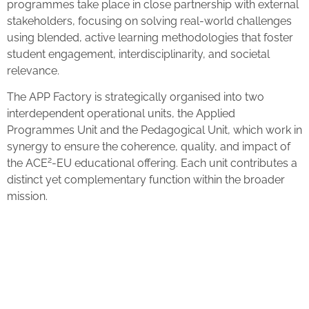
programmes take place in close partnership with external
stakeholders, focusing on solving real-world challenges
using blended, active learning methodologies that foster
student engagement, interdisciplinarity, and societal
relevance.
The APP Factory is strategically organised into two
interdependent operational units, the Applied
Programmes Unit and the Pedagogical Unit, which work in
synergy to ensure the coherence, quality, and impact of
2
the ACE
-EU educational offering. Each unit contributes a
distinct yet complementary function within the broader
mission.