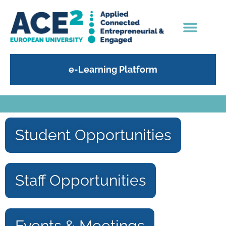
e-Learning Platform
Student Opportunities
Staff Opportunities
Events & Meetings