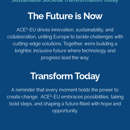
The Future is Now
2
ACE
-EU drives innovation, sustainability, and
collaboration, uniting Europe to tackle challenges with
cutting-edge solutions. Together, we’re building a
brighter, inclusive future where technology and
progress lead the way.
Transform Today
A reminder that every moment holds the power to
2
create change. ACE
-EU embraces possibilities, taking
bold steps, and shaping a future filled with hope and
opportunity.