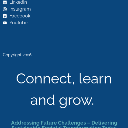
LinkedIn
Instagram
Facebook
Youtube
Copyright 2026
Connect, learn
and grow.
Addressing Future Challenges – Delivering
Sustainable Societal Transformation Today