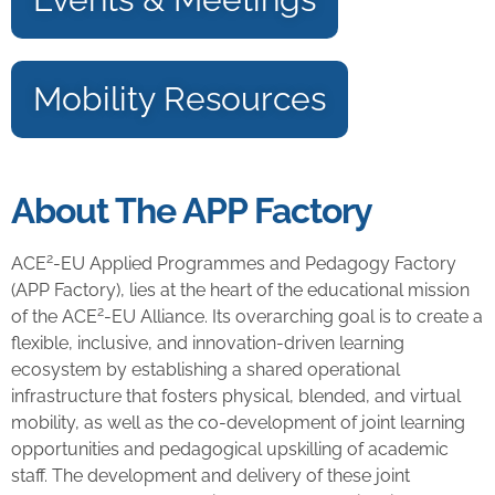
Mobility Resources
About The APP Factory
2
ACE
-EU Applied Programmes and Pedagogy Factory
(APP Factory), lies at the heart of the educational mission
2
of the ACE
-EU Alliance. Its overarching goal is to create a
flexible, inclusive, and innovation-driven learning
ecosystem by establishing a shared operational
infrastructure that fosters physical, blended, and virtual
mobility, as well as the co-development of joint learning
opportunities and pedagogical upskilling of academic
staff. The development and delivery of these joint