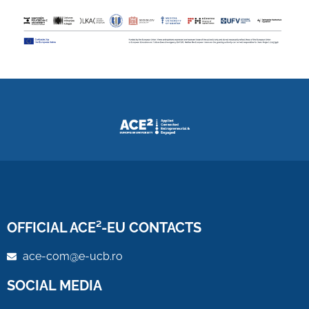
OFFICIAL ACE²-EU CONTACTS
ace-com@e-ucb.ro
SOCIAL MEDIA