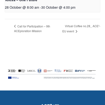
28 October @ 8:00 am
-
30 October @ 4:00 pm
Virtual Coffee no.28_ ACE²-
Call for Participation – 9th
ACEploration Mission
EU event