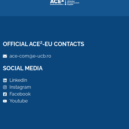
OFFICIAL ACE²-EU CONTACTS
ace-com@e-ucb.ro
SOCIAL MEDIA
LinkedIn
Instagram
Facebook
Youtube