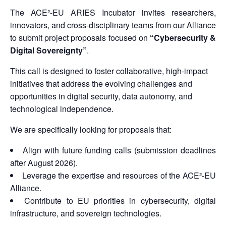
The ACE²-EU ARIES Incubator invites researchers,
innovators, and cross-disciplinary teams from our Alliance
to submit project proposals focused on
“Cybersecurity &
Digital Sovereignty”
.
This call is designed to foster collaborative, high-impact
initiatives that address the evolving challenges and
opportunities in digital security, data autonomy, and
technological independence.
We are specifically looking for proposals that:
Align with future funding calls (submission deadlines
after August 2026).
Leverage the expertise and resources of the ACE²-EU
Alliance.
Contribute to EU priorities in cybersecurity, digital
infrastructure, and sovereign technologies.