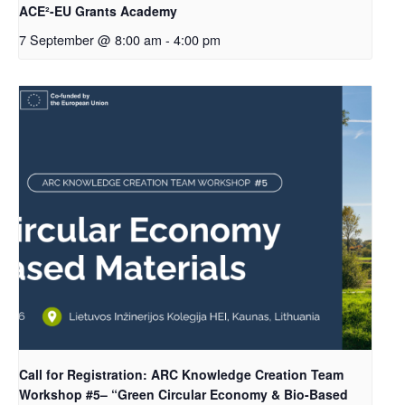
ACE²-EU Grants Academy
7 September @ 8:00 am
-
4:00 pm
Call for Registration: ARC Knowledge Creation Team
Workshop #5– “Green Circular Economy & Bio-Based