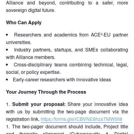
Alliance and beyond, contributing to a safer, more
sovereign digital future.
Who Can Apply
Researchers and academics from ACE²-EU partner
universities.
Industry partners, startups, and SMEs collaborating
with Alliance members.
Cross-disciplinary teams combining technical, legal,
social, or policy expertise.
Early-career researchers with innovative ideas
Your Journey Through the Process
Submit your proposal:
Share your innovative idea
with us by submitting the two-page document via the
registration link.
https://forms.gle/iCBVNE8hzsTMW5fi8
The two-pager document should include, Project title
and thematic alignment (Cybersecurity & Digital