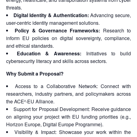
threats.
Digital Identity & Authentication:
Advancing secure,
user-centric identity management solutions.
Policy & Governance Frameworks:
Research to
inform EU policies on digital sovereignty, compliance,
and ethical standards.
Education & Awareness:
Initiatives to build
cybersecurity literacy and skills across sectors.
Why Submit a Proposal?
Access to a Collaborative Network: Connect with
researchers, industry partners, and policymakers across
the ACE²-EU Alliance.
Support for Proposal Development: Receive guidance
on aligning your project with EU funding priorities (e.g.,
Horizon Europe, Digital Europe Programme).
Visibility & Impact: Showcase your work within the