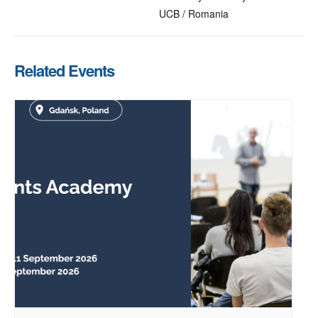
UCB / Romania
Related Events