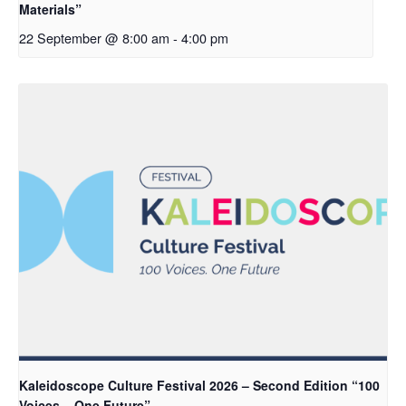
Materials”
22 September @ 8:00 am
-
4:00 pm
Kaleidoscope Culture Festival 2026 – Second Edition “100
Voices – One Future”