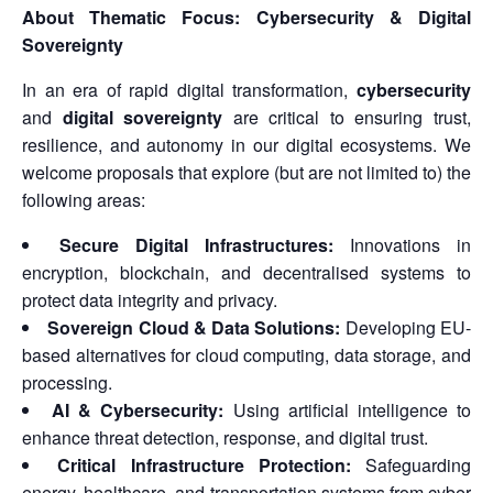
About Thematic Focus: Cybersecurity & Digital
Sovereignty
In an era of rapid digital transformation,
cybersecurity
and
digital sovereignty
are critical to ensuring trust,
resilience, and autonomy in our digital ecosystems. We
welcome proposals that explore (but are not limited to) the
following areas:
Secure Digital Infrastructures:
Innovations in
encryption, blockchain, and decentralised systems to
protect data integrity and privacy.
Sovereign Cloud & Data Solutions:
Developing EU-
based alternatives for cloud computing, data storage, and
processing.
AI & Cybersecurity:
Using artificial intelligence to
enhance threat detection, response, and digital trust.
Critical Infrastructure Protection:
Safeguarding
energy, healthcare, and transportation systems from cyber