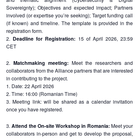
Sovereignty); Objectives and expected impact; Partners
involved (or expertise you’re seeking); Target funding call
(if known) and timeline. The template is provided in the
registration form.
Deadline for Registration:
15 of April 2026, 23:59
CET
Matchmaking meeting:
Meet the researchers and
collaborators from the Alliance partners that are interested
in contributing to the project.
Date: 22 April 2026
Time: 16:00 (Romanian Time)
Meeting link: will be shared as a calendar invitation
once you have registered.
Attend the On-site Workshop in Romania:
Meet your
collaborators in-person and get to develop the proposal,