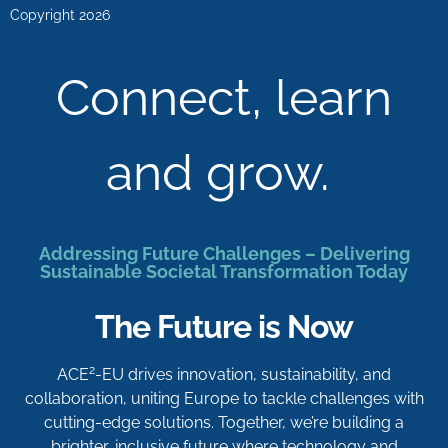
Copyright 2026
Connect, learn
and grow.
Addressing Future Challenges – Delivering
Sustainable Societal Transformation Today
The Future is Now
2
ACE
-EU drives innovation, sustainability, and
collaboration, uniting Europe to tackle challenges with
cutting-edge solutions. Together, we’re building a
brighter, inclusive future where technology and