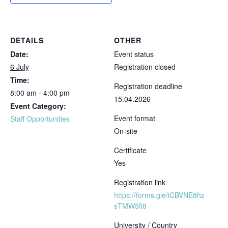
DETAILS
OTHER
Date:
Event status
6 July
Registration closed
Time:
Registration deadline
8:00 am - 4:00 pm
15.04.2026
Event Category:
Event format
Staff Opportunities
On-site
Certificate
Yes
Registration link
https://forms.gle/iCBVNE8hz
sTMW5fi8
University / Country