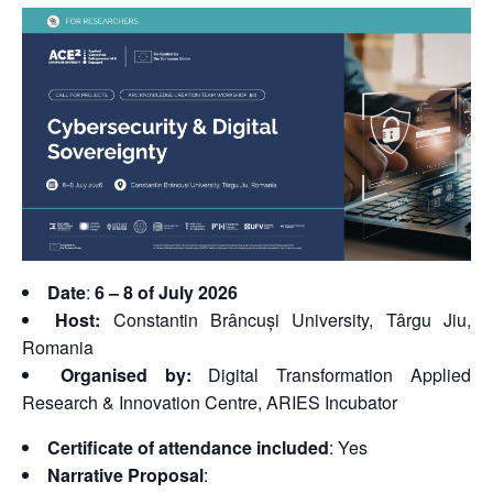
Date
:
6 – 8 of July 2026
Host:
Constantin Brâncuși University, Târgu Jiu,
Romania
Organised by:
Digital Transformation Applied
Research & Innovation Centre, ARIES Incubator
Certificate of attendance included
: Yes
Narrative Proposal
: