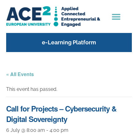
e-Learning Platform
« All Events
This event has passed.
Call for Projects – Cybersecurity &
Digital Sovereignty
6 July @ 8:00 am
-
4:00 pm