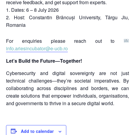
receive feedback, and get support from experts.
Dates: 6 – 8 July 2026
Host: Constantin Brâncuși University, Târgu Jiu,
Romania
For enquiries please reach out to
info.ariesincubator@e-ucb.ro
Let’s Build the Future—Together!
Cybersecurity and digital sovereignty are not just
technical challenges—they’re societal imperatives. By
collaborating across disciplines and borders, we can
create solutions that empower individuals, organisations,
and governments to thrive in a secure digital world.
Add to calendar