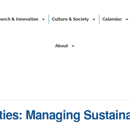
arch & Innovation
Culture & Society
Calendar
About
ties: Managing Sustaina