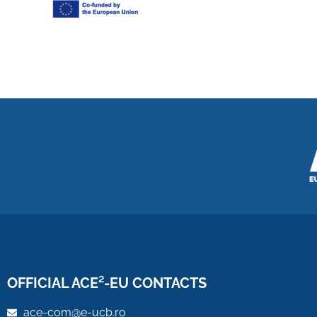
OFFICIAL ACE²-EU CONTACTS
ace-com@e-ucb.ro