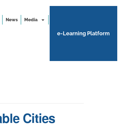
News
Media
e-Learning Platform
ble Cities