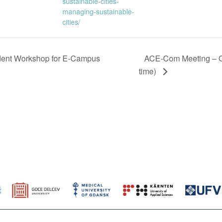
sustainable-cities-
managing-sustainable-
cities/
dent Workshop for E-Campus
ACE-Com Meeting – O
time)