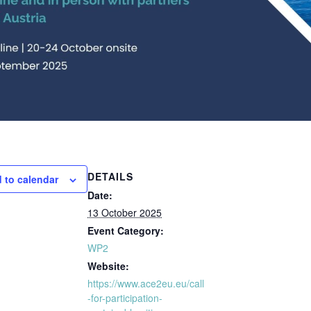
DETAILS
 to calendar
Date:
13 October 2025
Event Category:
WP2
Website:
https://www.ace2eu.eu/call
-for-participation-