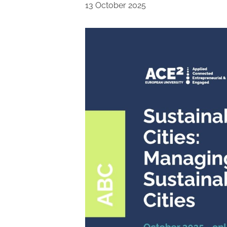
13 October 2025