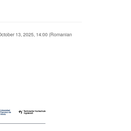
ctober 13, 2025, 14:00 (Romanian