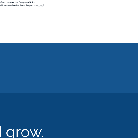
d grow.