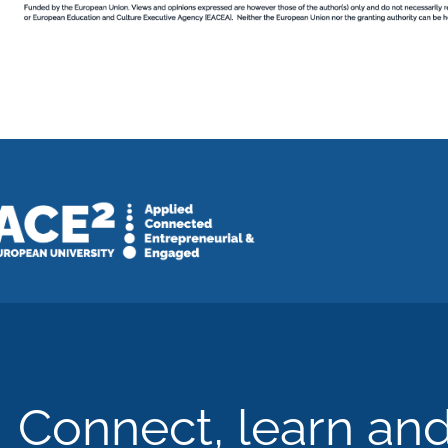
Connect, learn an