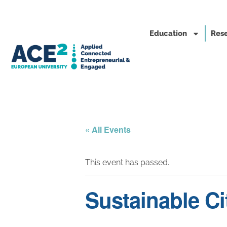
Education
Rese
« All Events
This event has passed.
Sustainable Ci