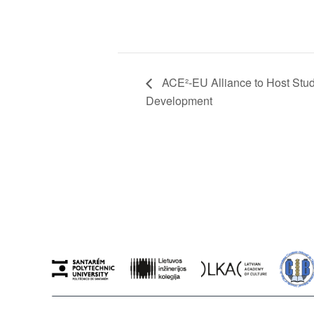
ACE²-EU Alliance to Host Stu
Development