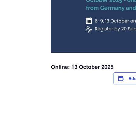
Online: 13 October 2025
Add