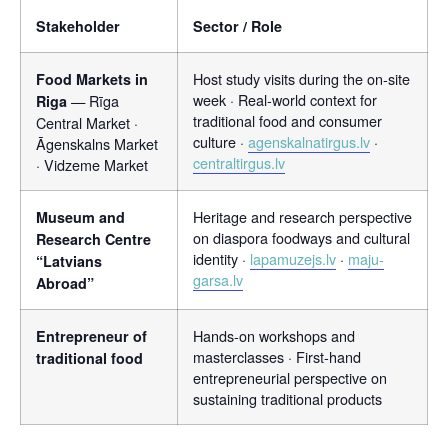
Stakeholder
Sector / Role
Host study visits during the on-site
Food Markets in
week · Real-world context for
— Rīga
Riga
traditional food and consumer
Central Market ·
culture ·
agenskalnatirgus.lv
·
Āgenskalns Market
centraltirgus.lv
· Vidzeme Market
Heritage and research perspective
Museum and
on diaspora foodways and cultural
Research Centre
identity ·
lapamuzejs.lv
·
maju-
“Latvians
garsa.lv
Abroad”
Hands-on workshops and
Entrepreneur of
masterclasses · First-hand
traditional food
entrepreneurial perspective on
sustaining traditional products