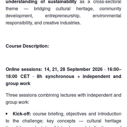
understanding of sustainability
as a cross-sectoral
theme — bridging cultural heritage, community
development, entrepreneurship, environmental
responsibility, and creative industries.
Course Description:
Online sessions:
14, 21, 28 September 2026 · 16:00–
18:00 CET · 8h synchronous + independent and
group work
Three sessions combining lectures with independent and
group work:
Kick-off:
course briefing, objectives and introduction
to the challenge; key concepts — cultural heritage