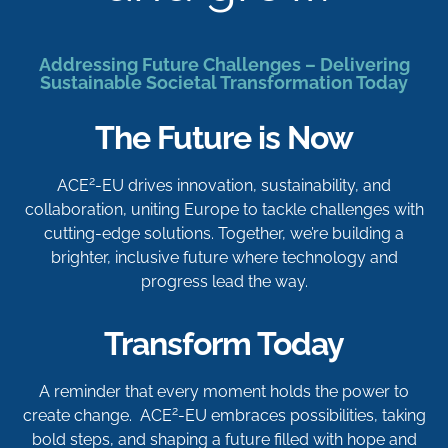
Addressing Future Challenges – Delivering
Sustainable Societal Transformation Today
The Future is Now
2
ACE
-EU drives innovation, sustainability, and
collaboration, uniting Europe to tackle challenges with
cutting-edge solutions. Together, we’re building a
brighter, inclusive future where technology and
progress lead the way.
Transform Today
A reminder that every moment holds the power to
2
create change. ACE
-EU embraces possibilities, taking
bold steps, and shaping a future filled with hope and