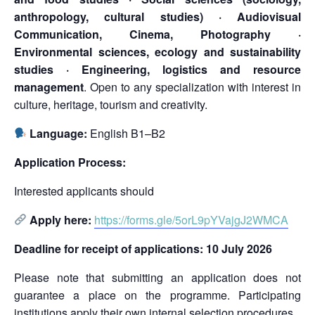
anthropology, cultural studies) · Audiovisual
Communication, Cinema, Photography ·
Environmental sciences, ecology and sustainability
studies · Engineering, logistics and resource
management
. Open to any specialization with interest in
culture, heritage, tourism and creativity.
Language:
English B1–B2
Application Process:
Interested applicants should
Apply here:
https://forms.gle/5orL9pYVajgJ2WMCA
Deadline for receipt of applications: 10 July 2026
Please note that submitting an application does not
guarantee a place on the programme. Participating
institutions apply their own internal selection procedures.