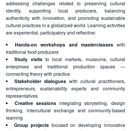
addressing challenges related to preserving cultural
identity, supporting local producers, balancing
authenticity with innovation, and promoting sustainable
cultural practices in a globalized world. Learning activities
are experiential, participatory and reflective:
Hands-on workshops and masterclasses
with
traditional food producers
Study visits
to local markets, museums, cultural
enterprises and traditional production spaces —
connecting theory with practice
Stakeholder dialogues
with cultural practitioners,
entrepreneurs, sustainability experts and community
representatives
Creative sessions
integrating storytelling, design
thinking, intercultural exchange and community-based
learning
Group projects
focused on developing innovative