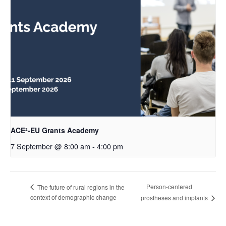
ACE²-EU Grants Academy
7 September @ 8:00 am
-
4:00 pm
Person-centered
The future of rural regions in the
context of demographic change
prostheses and implants