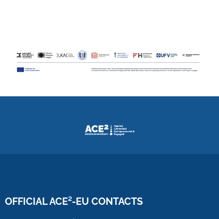
OFFICIAL ACE²-EU CONTACTS