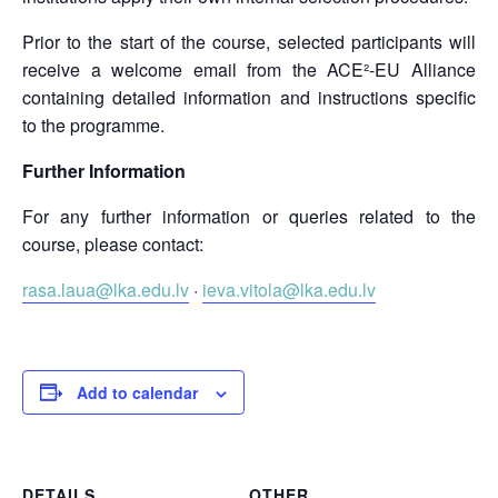
Prior to the start of the course, selected participants will
receive a welcome email from the ACE²-EU Alliance
containing detailed information and instructions specific
to the programme.
Further Information
For any further information or queries related to the
course, please contact:
rasa.laua@lka.edu.lv
·
ieva.vitola@lka.edu.lv
Add to calendar
DETAILS
OTHER