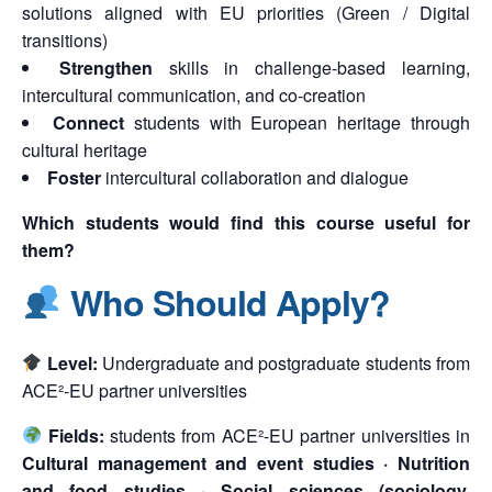
solutions aligned with EU priorities (Green / Digital
transitions)
Strengthen
skills in challenge-based learning,
intercultural communication, and co-creation
Connect
students with European heritage through
cultural heritage
Foster
intercultural collaboration and dialogue
Which students would find this course useful for
them?
Who Should Apply?
Level:
Undergraduate and postgraduate students from
ACE²-EU partner universities
Fields:
students from ACE²-EU partner universities in
Cultural management and event studies · Nutrition
and food studies · Social sciences (sociology,