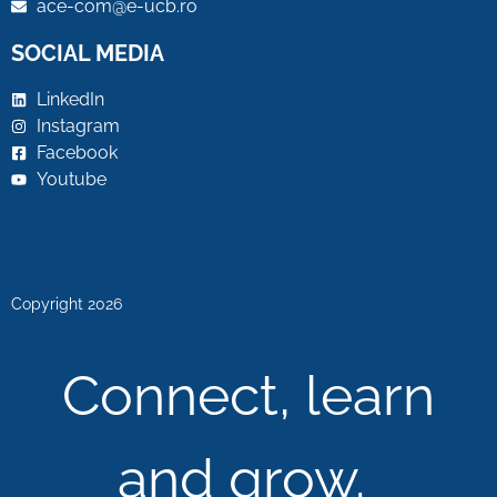
ace-com@e-ucb.ro
SOCIAL MEDIA
LinkedIn
Instagram
Facebook
Youtube
Copyright 2026
Connect, learn
and grow.