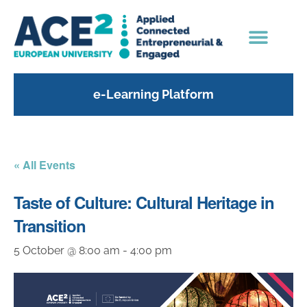
e-Learning Platform
« All Events
Taste of Culture: Cultural Heritage in
Transition
5 October @ 8:00 am
-
4:00 pm