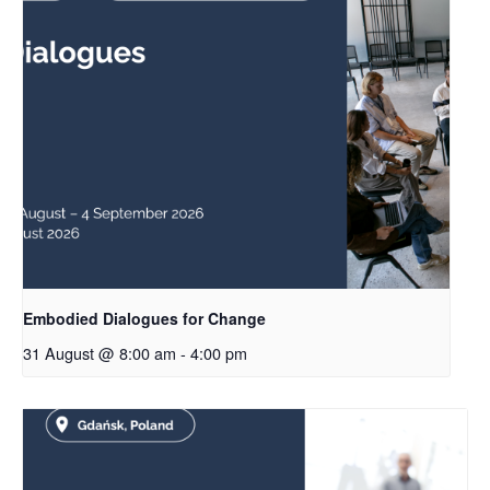
Embodied Dialogues for Change
31 August @ 8:00 am
-
4:00 pm