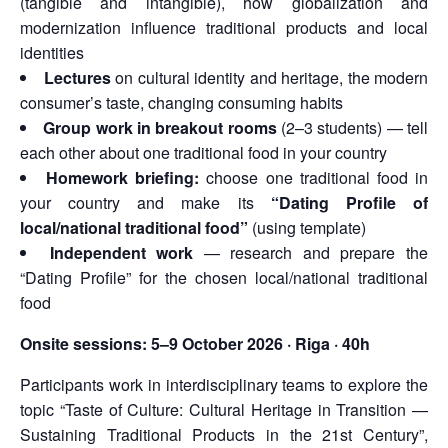
(tangible and intangible), how globalization and
modernization influence traditional products and local
identities
Lectures
on cultural identity and heritage, the modern
consumer’s taste, changing consuming habits
Group work in breakout rooms
(2–3 students) — tell
each other about one traditional food in your country
Homework briefing:
choose one traditional food in
your country and make its
“Dating Profile of
local/national traditional food”
(using template)
Independent work
— research and prepare the
“Dating Profile” for the chosen local/national traditional
food
Onsite sessions:
5–9 October 2026 · Riga · 40h
Participants work in interdisciplinary teams to explore the
topic “Taste of Culture: Cultural Heritage in Transition —
Sustaining Traditional Products in the 21st Century”,