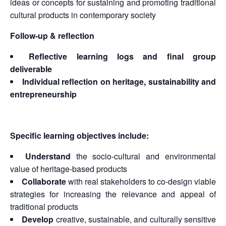
ideas or concepts for sustaining and promoting traditional
cultural products in contemporary society
Follow-up & reflection
Reflective learning logs and final group
deliverable
Individual reflection on heritage, sustainability and
entrepreneurship
Specific learning objectives include:
Understand
the socio-cultural and environmental
value of heritage-based products
Collaborate
with real stakeholders to co-design viable
strategies for increasing the relevance and appeal of
traditional products
Develop
creative, sustainable, and culturally sensitive