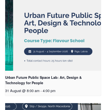
Urban Future Public Space Lab: Art, Design &
Technology for People
31 August @ 8:00 am
-
4:00 pm