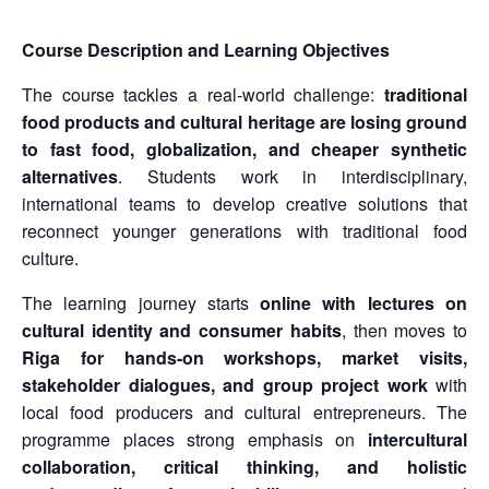
Course Description and Learning Objectives
The course tackles a real-world challenge:
traditional
food products and cultural heritage are losing ground
to fast food, globalization, and cheaper synthetic
alternatives
. Students work in interdisciplinary,
international teams to develop creative solutions that
reconnect younger generations with traditional food
culture.
The learning journey starts
online with lectures on
cultural identity and consumer habits
, then moves to
Riga for hands-on workshops, market visits,
stakeholder dialogues, and group project work
with
local food producers and cultural entrepreneurs. The
programme places strong emphasis on
intercultural
collaboration, critical thinking, and holistic