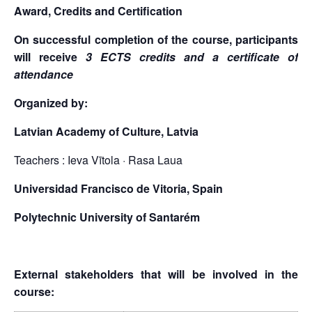
Award, Credits and Certification
On successful completion of the course, participants
will receive
3 ECTS credits and a certificate of
attendance
Organized by:
Latvian Academy of Culture, Latvia
Teachers : Ieva Vītola · Rasa Laua
Universidad Francisco de Vitoria, Spain
Polytechnic University of Santarém
External stakeholders that will be involved in the
course: