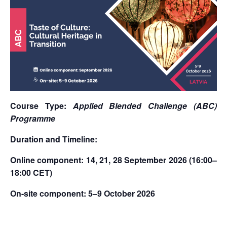
Course Type:
Applied Blended Challenge (ABC)
Programme
Duration and Timeline:
Online component: 14, 21, 28 September 2026 (16:00–
18:00 CET)
On-site component: 5–9 October 2026