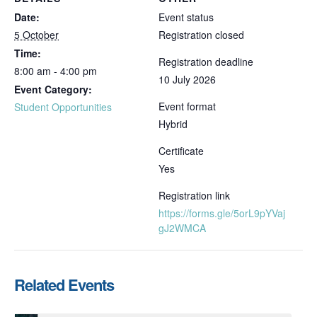
Date:
Event status
5 October
Registration closed
Time:
Registration deadline
8:00 am - 4:00 pm
10 July 2026
Event Category:
Event format
Student Opportunities
Hybrid
Certificate
Yes
Registration link
https://forms.gle/5orL9pYVaj
gJ2WMCA
Related Events