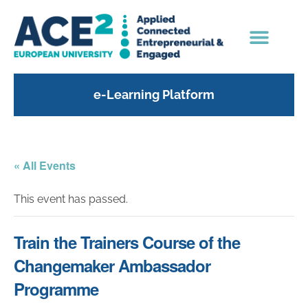
e-Learning Platform
« All Events
This event has passed.
Train the Trainers Course of the
Changemaker Ambassador
Programme