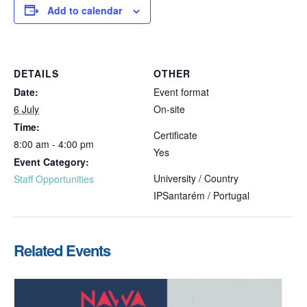
Add to calendar
DETAILS
OTHER
Date:
Event format
6 July
On-site
Time:
Certificate
8:00 am - 4:00 pm
Yes
Event Category:
University / Country
Staff Opportunities
IPSantarém / Portugal
Related Events