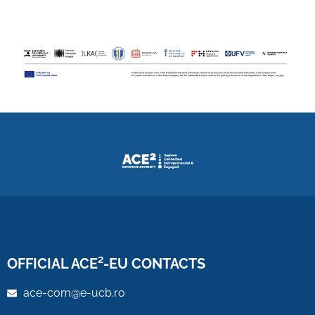
OFFICIAL ACE²-EU CONTACTS
ace-com@e-ucb.ro