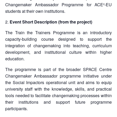
Changemaker Ambassador Programme for ACE²-EU
students at their own institutions.
Event Short Description (from the project)
The Train the Trainers Programme is an introductory
capacity-building course designed to support the
integration of changemaking into teaching, curriculum
development, and institutional culture within higher
education.
The programme is part of the broader SPACE Centre
Changemaker Ambassador programme initiative under
the Social Impactors operational unit and aims to equip
university staff with the knowledge, skills, and practical
tools needed to facilitate changemaking processes within
their institutions and support future programme
participants.