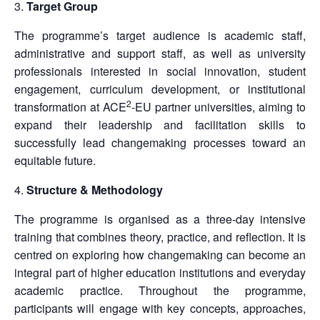
Target Group
The programme’s target audience is academic staff,
administrative and support staff, as well as university
professionals interested in social innovation, student
engagement, curriculum development, or institutional
2
transformation at ACE
-EU partner universities, aiming to
expand their leadership and facilitation skills to
successfully lead changemaking processes toward an
equitable future.
Structure & Methodology
The programme is organised as a three-day intensive
training that combines theory, practice, and reflection. It is
centred on exploring how changemaking can become an
integral part of higher education institutions and everyday
academic practice. Throughout the programme,
participants will engage with key concepts, approaches,