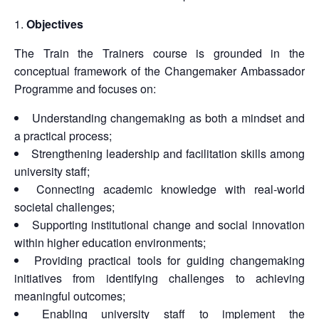
Objectives
The Train the Trainers course is grounded in the
conceptual framework of the Changemaker Ambassador
Programme and focuses on:
Understanding changemaking as both a mindset and
a practical process;
Strengthening leadership and facilitation skills among
university staff;
Connecting academic knowledge with real-world
societal challenges;
Supporting institutional change and social innovation
within higher education environments;
Providing practical tools for guiding changemaking
initiatives from identifying challenges to achieving
meaningful outcomes;
Enabling university staff to implement the