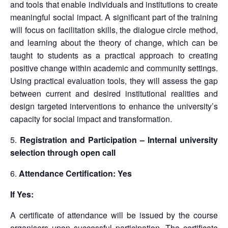
and tools that enable individuals and institutions to create
meaningful social impact. A significant part of the training
will focus on facilitation skills, the dialogue circle method,
and learning about the theory of change, which can be
taught to students as a practical approach to creating
positive change within academic and community settings.
Using practical evaluation tools, they will assess the gap
between current and desired institutional realities and
design targeted interventions to enhance the university’s
capacity for social impact and transformation.
Registration and Participation – Internal university
selection through open call
Attendance Certification: Yes
If Yes:
A certificate of attendance will be issued by the course
organisers upon successful participation. The certificate