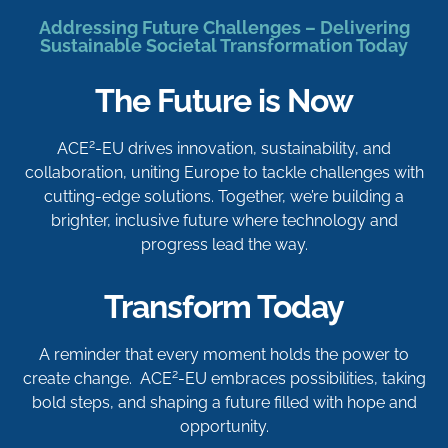
Addressing Future Challenges – Delivering
Sustainable Societal Transformation Today
The Future is Now
2
ACE
-EU drives innovation, sustainability, and
collaboration, uniting Europe to tackle challenges with
cutting-edge solutions. Together, we’re building a
brighter, inclusive future where technology and
progress lead the way.
Transform Today
A reminder that every moment holds the power to
2
create change. ACE
-EU embraces possibilities, taking
bold steps, and shaping a future filled with hope and
opportunity.