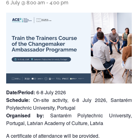
6 July @ 8:00 am
-
4:00 pm
Date/Period:
6-8 July 2026
Schedule:
On-site activity, 6-8 July 2026, Santarém
Polytechnic University, Portugal
Organised by:
Santarém Polytechnic University,
Portugal, Latvian Academy of Culture, Latvia
A certificate of attendance will be provided.