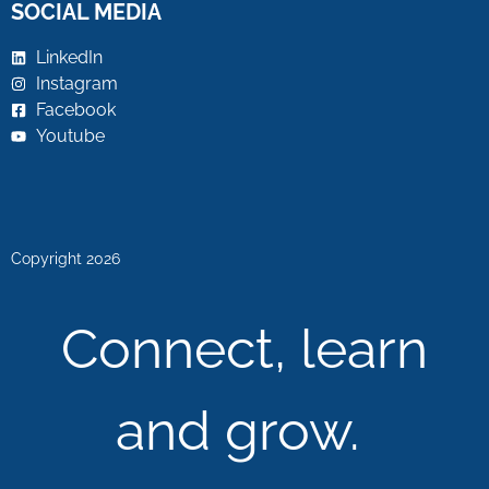
SOCIAL MEDIA
LinkedIn
Instagram
Facebook
Youtube
Copyright 2026
Connect, learn
and grow.