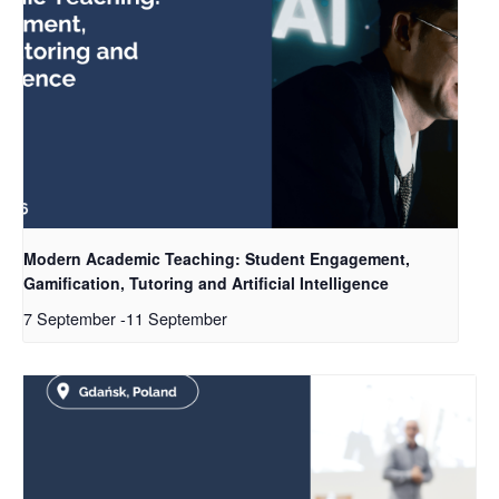
Modern Academic Teaching: Student Engagement,
Gamification, Tutoring and Artificial Intelligence
7 September
-
11 September