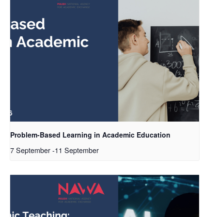
Problem-Based Learning in Academic Education
7 September
-
11 September