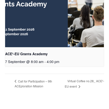
ACE²-EU Grants Academy
7 September @ 8:00 am
-
4:00 pm
Virtual Coffee no.28_ ACE²-
Call for Participation – 9th
ACEploration Mission
EU event