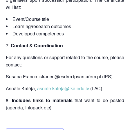
will list:
Event/Course title
Learning/research outcomes
Developed competences
Contact & Coordination
For any questions or support related to the course, please
contact:
Susana Franco, sfranco@esdrm.ipsantarem.pt (IPS)
Asnāte Kalēja,
asnate.kaleja@lka.edu.lv
(LAC)
Includes links to materials
that want to be posted
(agenda, Infopack etc)