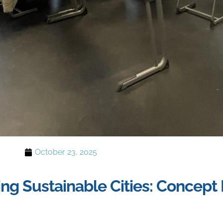
October 23, 2025
g Sustainable Cities: Concep