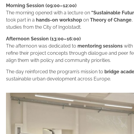
Morning Session (09:00–12:00)
The morning opened with a lecture on
“Sustainable Futur
took part in a
hands-on workshop
on
Theory of Change
,
studies from the City of Ingolstadt.
Afternoon Session (13:00–16:00)
The afternoon was dedicated to
mentoring sessions
with
refine their project concepts through dialogue and peer f
align them with policy and community priorities.
The day reinforced the program’s mission to
bridge acade
sustainable urban development across Europe.