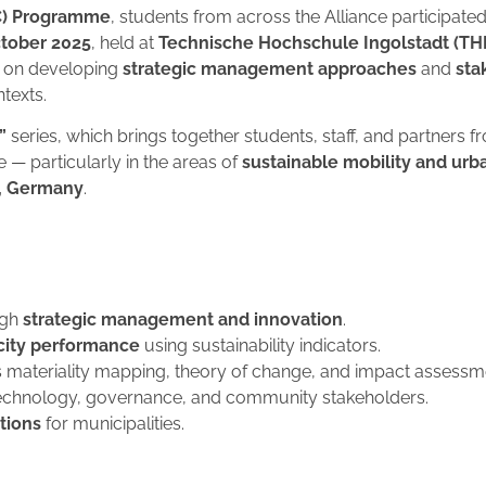
C) Programme
, students from across the Alliance participated
tober 2025
, held at
Technische Hochschule Ingolstadt (THI
d on developing
strategic management approaches
and
sta
texts.
”
series, which brings together students, staff, and partners 
e — particularly in the areas of
sustainable mobility and urb
u, Germany
.
ugh
strategic management and innovation
.
 city performance
using sustainability indicators.
 materiality mapping, theory of change, and impact assessm
chnology, governance, and community stakeholders.
utions
for municipalities.