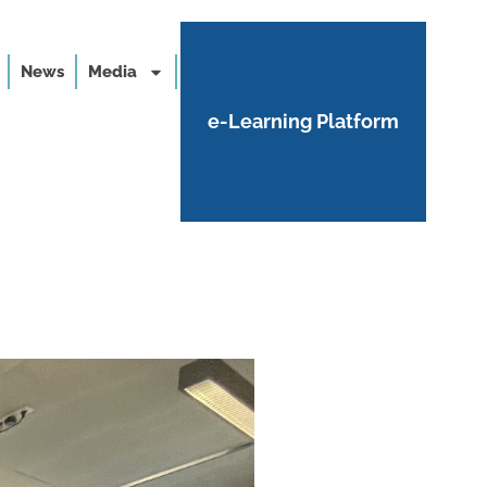
News
Media
e-Learning Platform