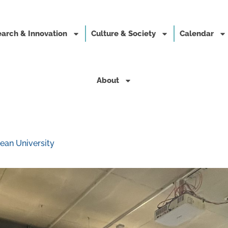
arch & Innovation
Culture & Society
Calendar
About
ean University