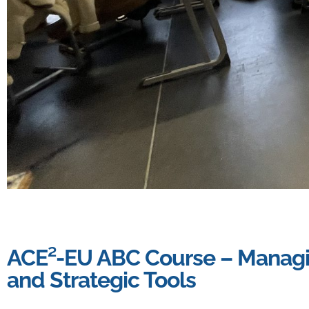
ACE²-EU ABC Course – Managin
and Strategic Tools