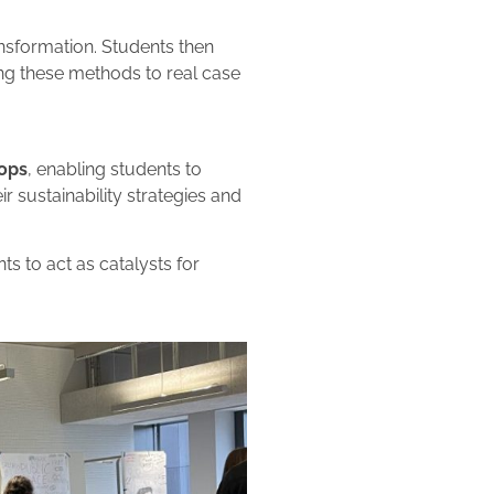
nsformation. Students then
ing these methods to real case
ops
, enabling students to
 sustainability strategies and
nts to act as catalysts for