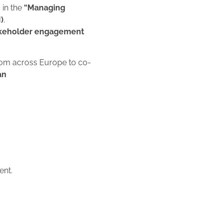
 in the
“Managing
)
.
keholder engagement
from across Europe to co-
an
ent.