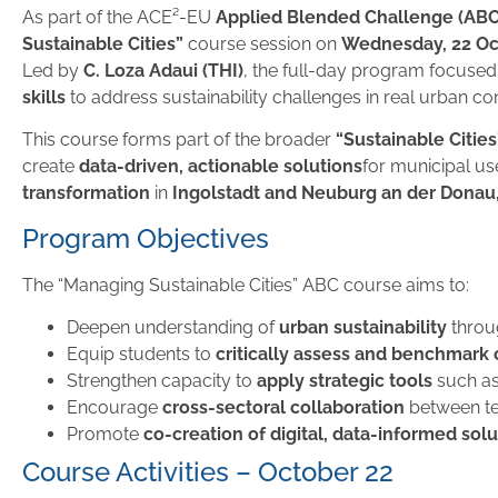
As part of the ACE²-EU
Applied Blended Challenge (AB
Sustainable Cities”
course session on
Wednesday, 22 Oc
Led by
C. Loza Adaui (THI)
, the full-day program focuse
skills
to address sustainability challenges in real urban con
This course forms part of the broader
“Sustainable Cities
create
data-driven, actionable solutions
for municipal us
transformation
in
Ingolstadt and Neuburg an der Dona
Program Objectives
The “Managing Sustainable Cities” ABC course aims to:
Deepen understanding of
urban sustainability
thro
Equip students to
critically assess and benchmark
Strengthen capacity to
apply strategic tools
such as
Encourage
cross-sectoral collaboration
between te
Promote
co-creation of digital, data-informed sol
Course Activities – October 22