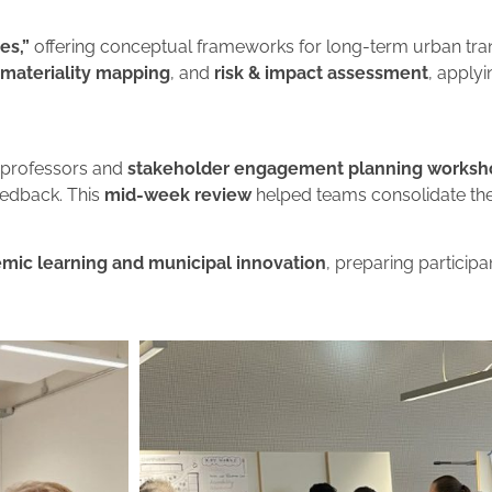
es,”
offering conceptual frameworks for long-term urban tra
materiality mapping
, and
risk & impact assessment
, apply
 professors and
stakeholder engagement planning worksh
eedback. This
mid-week review
helped teams consolidate their
mic learning and municipal innovation
, preparing participa