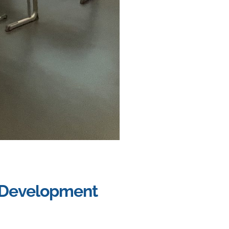
t Development