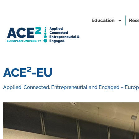
Education
Rese
ACE²-EU
Applied, Connected, Entrepreneurial and Engaged – Europ