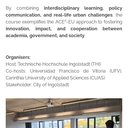
By combining
interdisciplinary learning, policy
communication, and real-life urban challenges
, the
course exemplifies the ACE²-EU approach to fostering
innovation, impact, and cooperation between
academia, government, and society
.
Organisers:
Host: Technische Hochschule Ingolstadt (THI)
Co-hosts: Universidad Francisco de Vitoria (UFV),
Carinthia University of Applied Sciences (CUAS)
Stakeholder: City of Ingolstadt