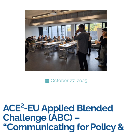
October 27, 2025
ACE²-EU Applied Blended
Challenge (ABC) –
“Communicating for Policy &