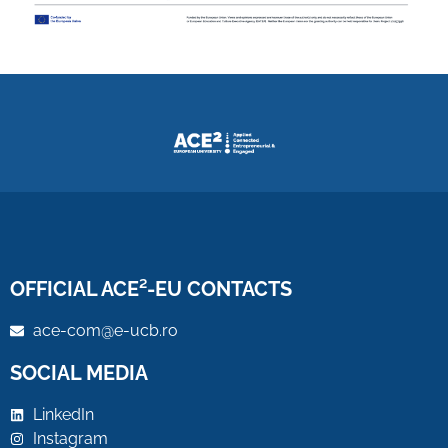
OFFICIAL ACE²-EU CONTACTS
ace-com@e-ucb.ro
SOCIAL MEDIA
LinkedIn
Instagram