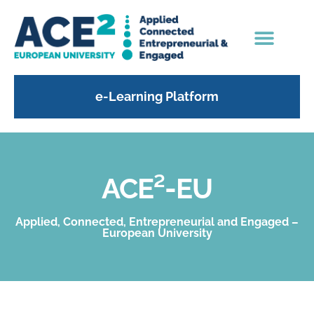
e-Learning Platform
ACE²-EU
Applied, Connected, Entrepreneurial and Engaged –
European University