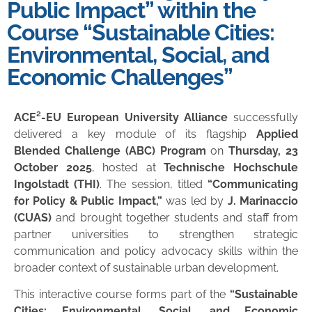
Public Impact” within the
Course “Sustainable Cities:
Environmental, Social, and
Economic Challenges”
ACE²-EU European University Alliance
successfully
delivered a key module of its flagship
Applied
Blended Challenge (ABC) Program
on
Thursday, 23
October 2025
, hosted at
Technische Hochschule
Ingolstadt (THI)
. The session, titled
“Communicating
for Policy & Public Impact,”
was led by
J. Marinaccio
(CUAS)
and brought together students and staff from
partner universities to strengthen strategic
communication and policy advocacy skills within the
broader context of sustainable urban development.
This interactive course forms part of the
“Sustainable
Cities: Environmental, Social, and Economic