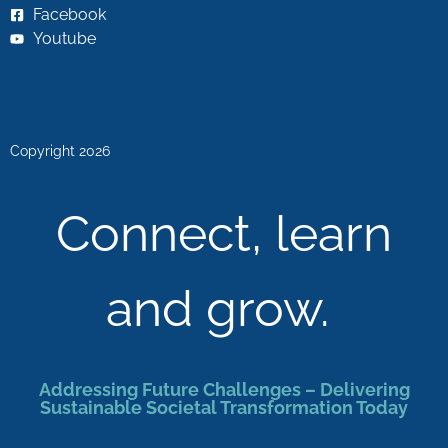
Facebook
Youtube
Copyright 2026
Connect, learn
and grow.
Addressing Future Challenges – Delivering
Sustainable Societal Transformation Today