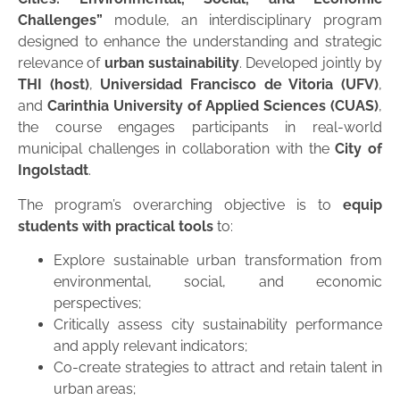
Challenges”
module, an interdisciplinary program
designed to enhance the understanding and strategic
relevance of
urban sustainability
. Developed jointly by
THI (host)
,
Universidad Francisco de Vitoria (UFV)
,
and
Carinthia University of Applied Sciences (CUAS)
,
the course engages participants in real-world
municipal challenges in collaboration with the
City of
Ingolstadt
.
The program’s overarching objective is to
equip
students with practical tools
to:
Explore sustainable urban transformation from
environmental, social, and economic
perspectives;
Critically assess city sustainability performance
and apply relevant indicators;
Co-create strategies to attract and retain talent in
urban areas;