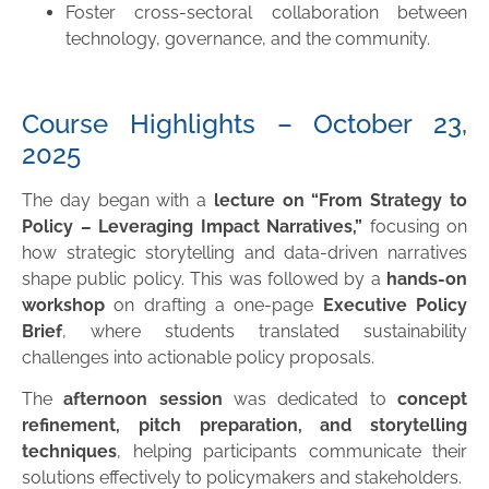
Foster cross-sectoral collaboration between
technology, governance, and the community.
Course Highlights – October 23,
2025
The day began with a
lecture on “From Strategy to
Policy – Leveraging Impact Narratives,”
focusing on
how strategic storytelling and data-driven narratives
shape public policy. This was followed by a
hands-on
workshop
on drafting a one-page
Executive Policy
Brief
, where students translated sustainability
challenges into actionable policy proposals.
The
afternoon session
was dedicated to
concept
refinement, pitch preparation, and storytelling
techniques
, helping participants communicate their
solutions effectively to policymakers and stakeholders.