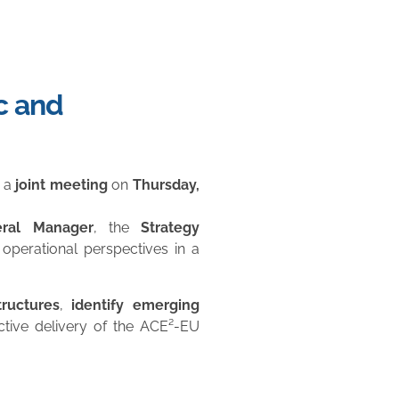
c and
 a
joint meeting
on
Thursday,
ral Manager
, the
Strategy
operational perspectives in a
ructures
,
identify emerging
ctive delivery of the ACE²-EU