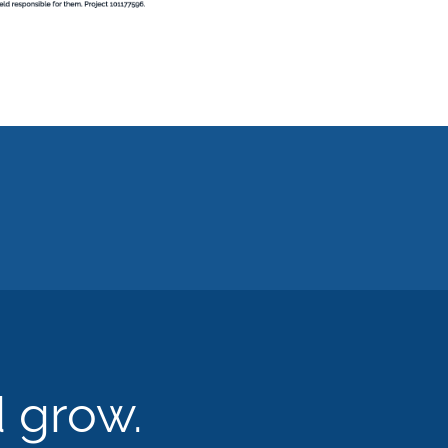
d grow.