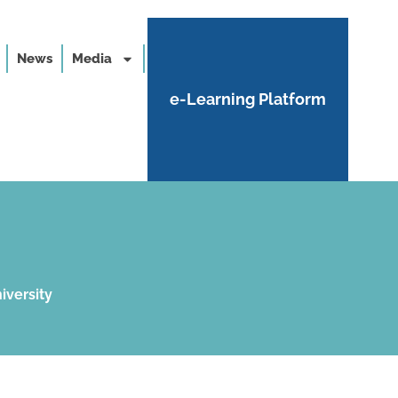
News
Media
e-Learning Platform
iversity