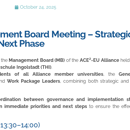
October 24, 2025
ment Board Meeting – Strategi
 Next Phase
 the
Management Board (MB)
of the
ACE²-EU Alliance
held
chule Ingolstadt (THI)
.
dents of all Alliance member universities
, the
Gene
and
Work Package Leaders
, combining both strategic and 
ordination between governance and implementation st
n immediate priorities and next steps
to ensure the effe
13:30–14:00)