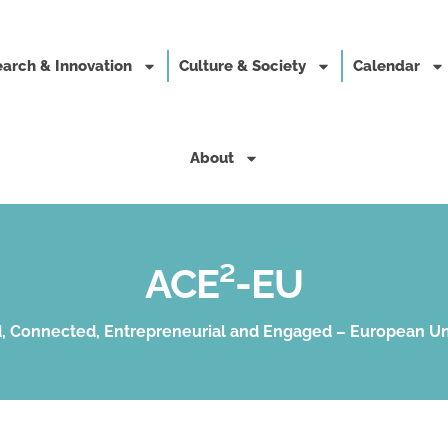
arch & Innovation
Culture & Society
Calendar
About
ACE²-EU
, Connected, Entrepreneurial and Engaged – European Un