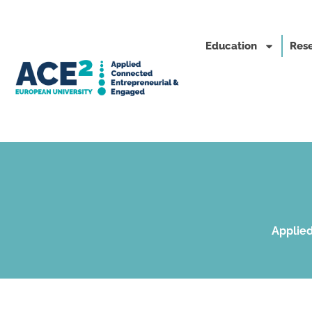
Education
Rese
Applied