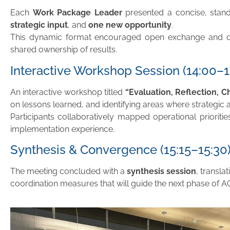
Each
Work Package Leader
presented a concise, stand
strategic input
, and
one new opportunity
.
This dynamic format encouraged open exchange and di
shared ownership of results.
Interactive Workshop Session (14:00–1
An interactive workshop titled
“Evaluation, Reflection, C
on lessons learned, and identifying areas where strategic 
Participants collaboratively mapped operational prioriti
implementation experience.
Synthesis & Convergence (15:15–15:30
The meeting concluded with a
synthesis session
, transla
coordination measures that will guide the next phase of 