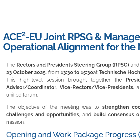
ACE²-EU Joint RPSG & Manage
Operational Alignment for the
The
Rectors and Presidents Steering Group (RPSG)
and
23 October 2025
, from
13:30 to 15:30
at
Technische Hochs
This high-level session brought together the
Presi
Advisor/Coordinator
,
Vice-Rectors/Vice-Presidents
, 
unified forum.
The objective of the meeting was to
strengthen co
challenges and opportunities
, and
build consensus o
mission.
Opening and Work Package Progress (