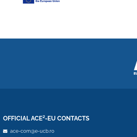
OFFICIAL ACE²-EU CONTACTS
ace-com@e-ucb.ro