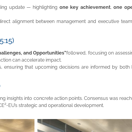
ing update — highlighting
one key achievement
,
one ope
rect alignment between management and executive teams,
5:15)
hallenges, and Opportunities”
followed, focusing on assessin
action can accelerate impact.
es, ensuring that upcoming decisions are informed by both h
)
ting insights into concrete action points. Consensus was reach
ACE²-EU’s strategic and operational development.