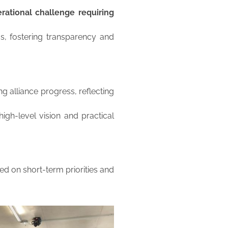
rational challenge requiring
 fostering transparency and
g alliance progress, reflecting
igh-level vision and practical
ed on short-term priorities and