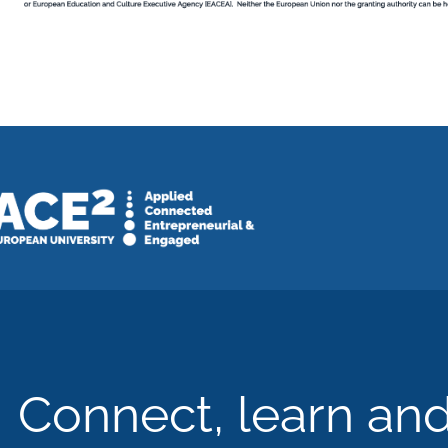
Connect, learn an