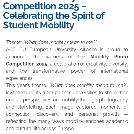
Competition 2025 –
Celebrating the Spirit of
Student Mobility
Theme: “What does mobility mean to me?”
ACE²-EU European University Alliance is proud to
announce the winners of the
Mobility Photo
Competition 2025
, a celebration of creativity, diversity,
and the transformative power of international
experiences.
This year’s theme,
“What does mobility mean to me?”
,
invited students from partner universities to share their
unique perspectives on mobility through photography
and storytelling. Each image captured moments of
connection, discovery, and personal growth —
reflecting the many ways mobility enriches academic
and cultural life across Europe.