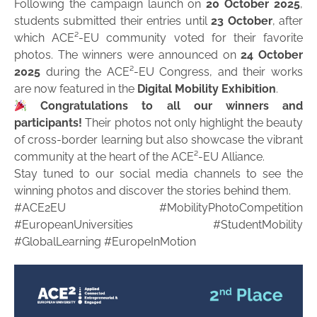
Following the campaign launch on
20 October 2025
,
students submitted their entries until
23 October
, after
which ACE²-EU community voted for their favorite
photos. The winners were announced on
24 October
2025
during the ACE²-EU Congress, and their works
are now featured in the
Digital Mobility Exhibition
.
Congratulations to all our winners and
participants!
Their photos not only highlight the beauty
of cross-border learning but also showcase the vibrant
community at the heart of the ACE²-EU Alliance.
Stay tuned to our social media channels to see the
winning photos and discover the stories behind them.
#ACE2EU #MobilityPhotoCompetition
#EuropeanUniversities #StudentMobility
#GlobalLearning #EuropeInMotion