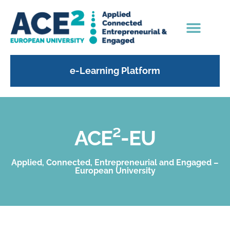
e-Learning Platform
ACE²-EU
Applied, Connected, Entrepreneurial and Engaged –
European University