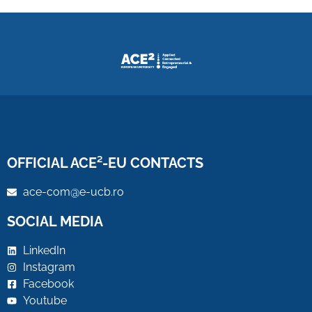
OFFICIAL ACE²-EU CONTACTS
ace-com@e-ucb.ro
SOCIAL MEDIA
LinkedIn
Instagram
Facebook
Youtube