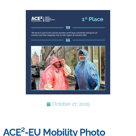
October 27, 2025
ACE²-EU Mobility Photo