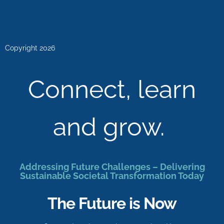
Copyright 2026
Connect, learn
and grow.
Addressing Future Challenges – Delivering
Sustainable Societal Transformation Today
The Future is Now