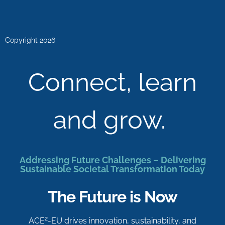
Copyright 2026
Connect, learn
and grow.
Addressing Future Challenges – Delivering
Sustainable Societal Transformation Today
The Future is Now
2
ACE
-EU drives innovation, sustainability, and