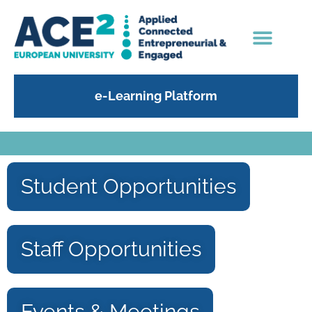
e-Learning Platform
Student Opportunities
Staff Opportunities
Events & Meetings