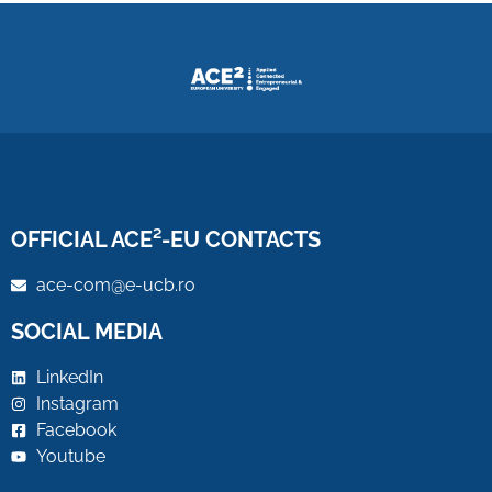
OFFICIAL ACE²-EU CONTACTS
ace-com@e-ucb.ro
SOCIAL MEDIA
LinkedIn
Instagram
Facebook
Youtube