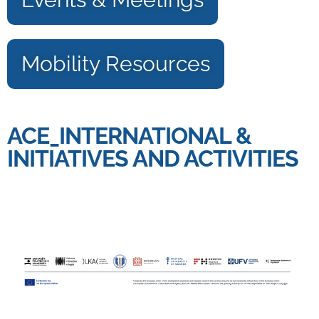
Mobility Resources
ACE_INTERNATIONAL &
INITIATIVES AND ACTIVITIES