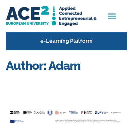
content
e-Learning Platform
Author:
Adam