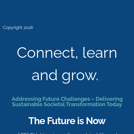
Copyright 2026
Connect, learn
and grow.
Addressing Future Challenges – Delivering
Sustainable Societal Transformation Today
The Future is Now
2