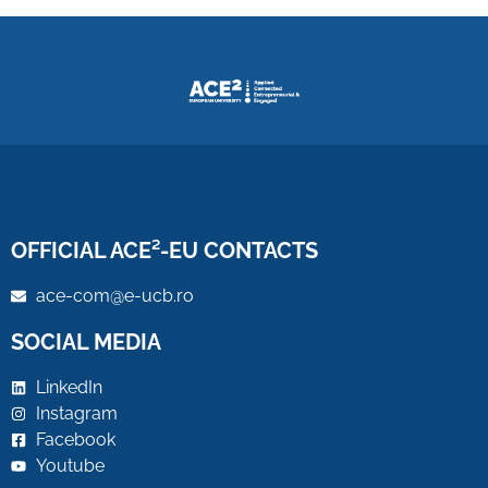
OFFICIAL ACE²-EU CONTACTS
ace-com@e-ucb.ro
SOCIAL MEDIA
LinkedIn
Instagram
Facebook
Youtube