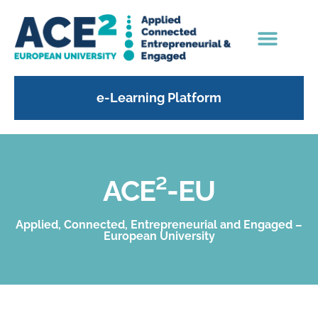
e-Learning Platform
ACE²-EU
Applied, Connected, Entrepreneurial and Engaged –
European University