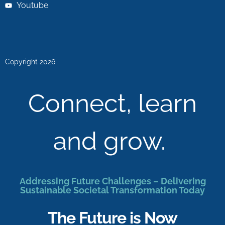
Youtube
Copyright 2026
Connect, learn
and grow.
Addressing Future Challenges – Delivering
Sustainable Societal Transformation Today
The Future is Now