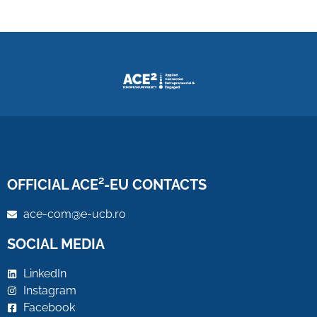
OFFICIAL ACE²-EU CONTACTS
ace-com@e-ucb.ro
SOCIAL MEDIA
LinkedIn
Instagram
Facebook