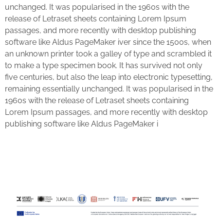
unchanged. It was popularised in the 1960s with the
release of Letraset sheets containing Lorem Ipsum
passages, and more recently with desktop publishing
software like Aldus PageMaker iver since the 1500s, when
an unknown printer took a galley of type and scrambled it
to make a type specimen book. It has survived not only
five centuries, but also the leap into electronic typesetting,
remaining essentially unchanged. It was popularised in the
1960s with the release of Letraset sheets containing
Lorem Ipsum passages, and more recently with desktop
publishing software like Aldus PageMaker i