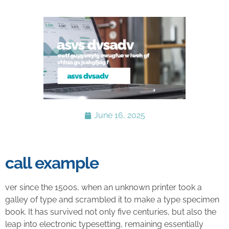
June 16, 2025
call example
ver since the 1500s, when an unknown printer took a
galley of type and scrambled it to make a type specimen
book. It has survived not only five centuries, but also the
leap into electronic typesetting, remaining essentially