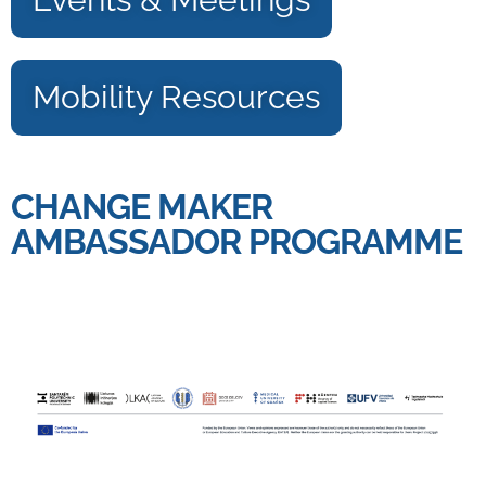
Mobility Resources
CHANGE MAKER
AMBASSADOR PROGRAMME