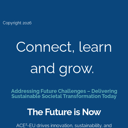
Copyright 2026
Connect, learn
and grow.
Addressing Future Challenges – Delivering
Sustainable Societal Transformation Today
The Future is Now
2
ACE
-EU drives innovation, sustainability, and