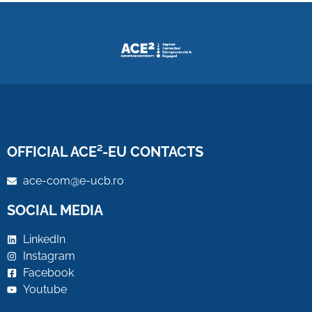
OFFICIAL ACE²-EU CONTACTS
ace-com@e-ucb.ro
SOCIAL MEDIA
LinkedIn
Instagram
Facebook
Youtube