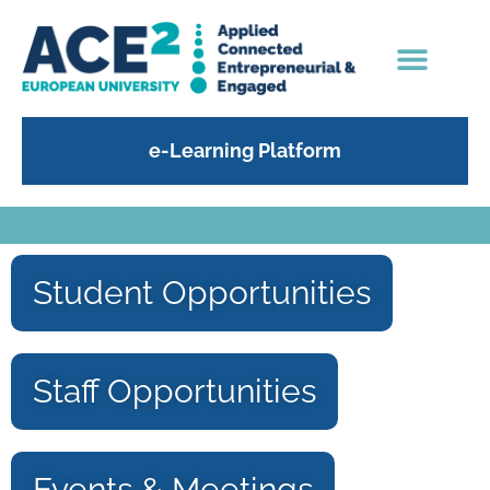
e-Learning Platform
Student Opportunities
Staff Opportunities
Events & Meetings