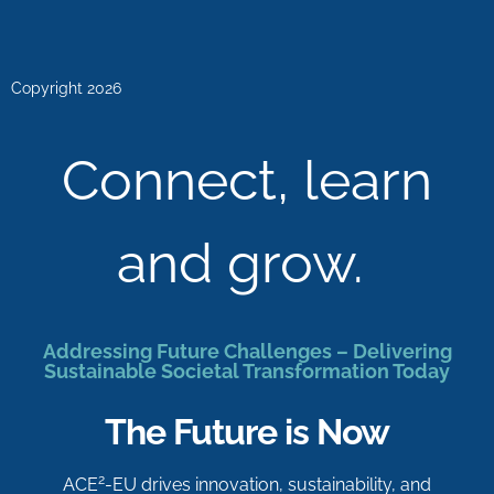
Copyright 2026
Connect, learn
and grow.
Addressing Future Challenges – Delivering
Sustainable Societal Transformation Today
The Future is Now
2
ACE
-EU drives innovation, sustainability, and