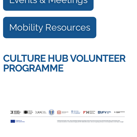
Mobility Resources
CULTURE HUB VOLUNTEER
PROGRAMME