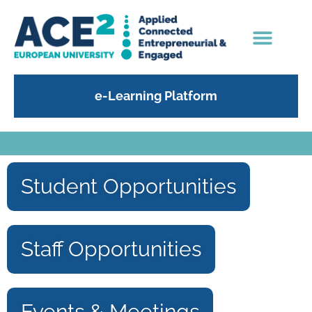
e-Learning Platform
Student Opportunities
Staff Opportunities
Events & Meetings