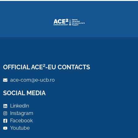
OFFICIAL ACE²-EU CONTACTS
ace-com@e-ucb.ro
SOCIAL MEDIA
LinkedIn
Instagram
Facebook
Youtube