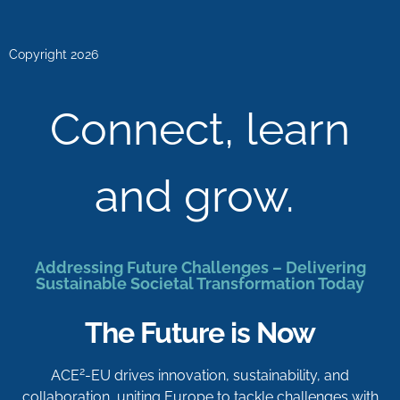
Copyright 2026
Connect, learn
and grow.
Addressing Future Challenges – Delivering
Sustainable Societal Transformation Today
The Future is Now
2
ACE
-EU drives innovation, sustainability, and
collaboration, uniting Europe to tackle challenges with