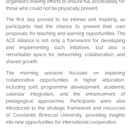
organisers making efforts to ensure full accessibility for
those who could not be physically present.
The first day proved to be intense and inspiring, as
participants had the chance to present their own
proposals for teaching and learning opportunities. The
ACE Alliance is not only a framework for developing
and implementing such initiatives, but also a
remarkable space for networking, collaboration, and
shared growth.
The morning sessions focused on exploring
collaborative opportunities in higher education,
including joint programme development, academic
calendar integration, and the enhancement of
pedagogical approaches. Participants were also
introduced to the strategic framework and resources
of Constantin Brâncuși University, providing insights
into new opportunities for international cooperation.