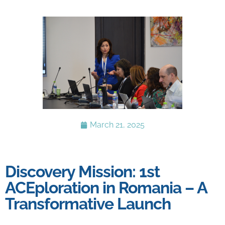
March 21, 2025
Discovery Mission: 1st
ACEploration in Romania – A
Transformative Launch