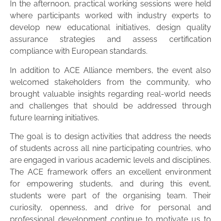
In the afternoon, practical working sessions were held
where participants worked with industry experts to
develop new educational initiatives, design quality
assurance strategies and assess certification
compliance with European standards.
In addition to ACE Alliance members, the event also
welcomed stakeholders from the community, who
brought valuable insights regarding real-world needs
and challenges that should be addressed through
future learning initiatives.
The goal is to design activities that address the needs
of students across all nine participating countries, who
are engaged in various academic levels and disciplines.
The ACE framework offers an excellent environment
for empowering students, and during this event,
students were part of the organising team. Their
curiosity, openness, and drive for personal and
professional development continue to motivate us to