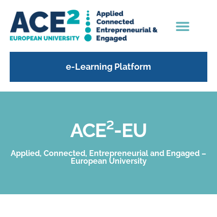
e-Learning Platform
ACE²-EU
Applied, Connected, Entrepreneurial and Engaged –
European University