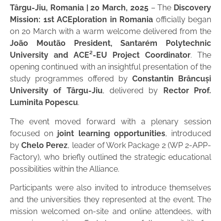
Târgu-Jiu, Romania | 20 March, 2025
– The
Discovery
Mission: 1st ACEploration in Romania
officially began
on 20 March with a warm welcome delivered from the
João Moutão President, Santarém Polytechnic
University and ACE²-EU Project Coordinator
. The
opening continued with an insightful presentation of the
study programmes offered by
Constantin Brâncuși
University of Târgu-Jiu
, delivered by
Rector Prof.
Luminita Popescu
.
The event moved forward with a plenary session
focused on
joint learning opportunities
, introduced
by
Chelo Perez
, leader of Work Package 2 (WP 2-APP-
Factory), who briefly outlined the strategic educational
possibilities within the Alliance.
Participants were also invited to introduce themselves
and the universities they represented at the event. The
mission welcomed on-site and online attendees, with