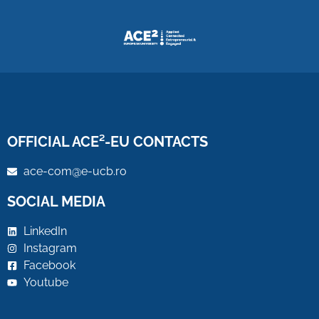
OFFICIAL ACE²-EU CONTACTS
ace-com@e-ucb.ro
SOCIAL MEDIA
LinkedIn
Instagram
Facebook
Youtube