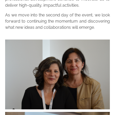
deliver high-quality, impactful activities.
As we move into the second day of the event, we look
forward to continuing the momentum and discovering
what new ideas and collaborations will emerge.