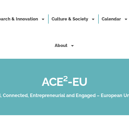
arch & Innovation
Culture & Society
Calendar
About
ACE²-EU
, Connected, Entrepreneurial and Engaged – European Un