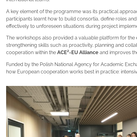
A key element of the programme was its practical approa
participants learnt how to build consortia, define roles and
effectively to unforeseen situations during project implem
The workshops also provided a valuable platform for the 
strengthening skills such as proactivity, planning and coll
cooperation within the
ACE²-EU Alliance
and improves the
Funded by the Polish National Agency for Academic Exch
how European cooperation works best in practice: intensiv