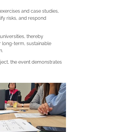
xercises and case studies,
tify risks, and respond
niversities, thereby
or long-term, sustainable
n.
oject, the event demonstrates