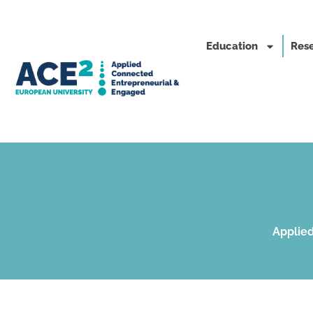
Education
Rese
Applied