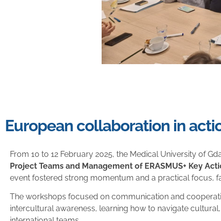
European collaboration in acti
From 10 to 12 February 2025, the Medical University of Gdań
Project Teams and Management of ERASMUS+ Key Actio
event fostered strong momentum and a practical focus, faci
The workshops focused on communication and cooperation 
intercultural awareness, learning how to navigate cultural,
international teams.