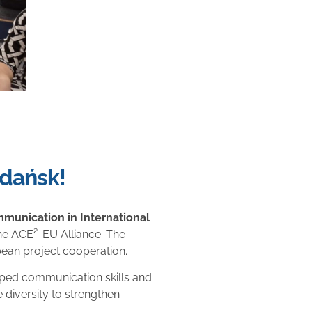
Gdańsk!
munication in International
 the ACE²-EU Alliance. The
pean project cooperation.
oped communication skills and
 diversity to strengthen