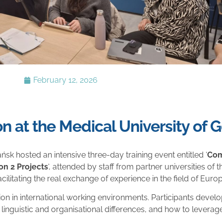
February 12, 2026
on at the Medical University of 
sk hosted an intensive three-day training event entitled ‘
Com
n 2 Projects
‘, attended by staff from partner universities of
litating the real exchange of experience in the field of Euro
in international working environments. Participants devel
 linguistic and organisational differences, and how to leverage