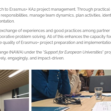
ch to Erasmus+ KA2 project management. Through practical e
 responsibilities, manage team dynamics, plan activities, iden
entation.
exchange of experiences and good practices among partner u
aborative problem solving. All of this enhances the capacity f
 quality of Erasmus+ project preparation and implementatio
ange (NAWA) under the “
Support for European Universities
” pr
ely, engagingly, and impact-driven.