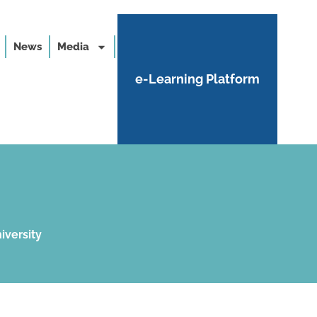
News
Media
e-Learning Platform
iversity