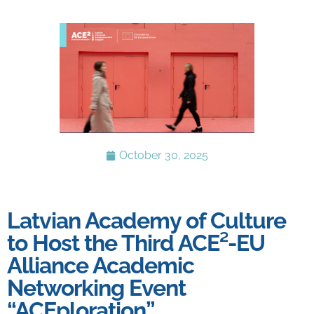
October 30, 2025
Latvian Academy of Culture
to Host the Third ACE²-EU
Alliance Academic
Networking Event
“ACEploration”