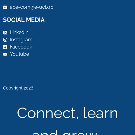
ace-com@e-ucb.ro
SOCIAL MEDIA
LinkedIn
Instagram
Facebook
Youtube
Copyright 2026
Connect, learn