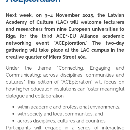
Next week, on 3–4 November 2025, the Latvian
Academy of Culture (LAC) will welcome lecturers
and researchers from nine European universities to
Riga for the third ACE²-EU Alliance academic
networking event “ACEploration.” The two-day
gathering will take place at the LAC campus in the
creative quarter of Miera Street 58a.
Under the theme “Connecting, Engaging and
Communicating: across disciplines, communities and
cultures,” this edition of “ACEploration” will focus on
how higher education institutions can foster meaningful
dialogue and collaboration:
within academic and professional environments,
with society and local communities, and
across disciplines, cultures and countries.
Participants will engage in a series of interactive