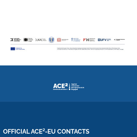
OFFICIAL ACE²-EU CONTACTS