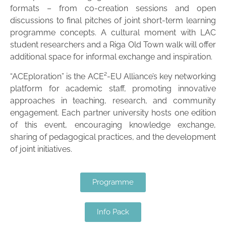
formats – from co-creation sessions and open
discussions to final pitches of joint short-term learning
programme concepts. A cultural moment with LAC
student researchers and a Riga Old Town walk will offer
additional space for informal exchange and inspiration.
“ACEploration” is the ACE²-EU Alliance’s key networking
platform for academic staff, promoting innovative
approaches in teaching, research, and community
engagement. Each partner university hosts one edition
of this event, encouraging knowledge exchange,
sharing of pedagogical practices, and the development
of joint initiatives.
Programme
Info Pack