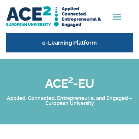
e-Learning Platform
ACE²-EU
Applied, Connected, Entrepreneurial and Engaged –
European University