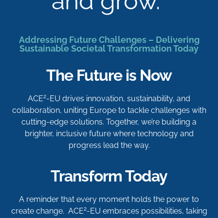
and grow.
Addressing Future Challenges – Delivering
Sustainable Societal Transformation Today
The Future is Now
2
ACE
-EU drives innovation, sustainability, and
collaboration, uniting Europe to tackle challenges with
cutting-edge solutions. Together, we’re building a
brighter, inclusive future where technology and
progress lead the way.
Transform Today
A reminder that every moment holds the power to
2
create change. ACE
-EU embraces possibilities, taking