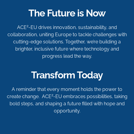
The Future is Now
2
ACE
-EU drives innovation, sustainability, and
collaboration, uniting Europe to tackle challenges with
cutting-edge solutions. Together, we’re building a
brighter, inclusive future where technology and
progress lead the way.
Transform Today
A reminder that every moment holds the power to
2
create change. ACE
-EU embraces possibilities, taking
bold steps, and shaping a future filled with hope and
opportunity.