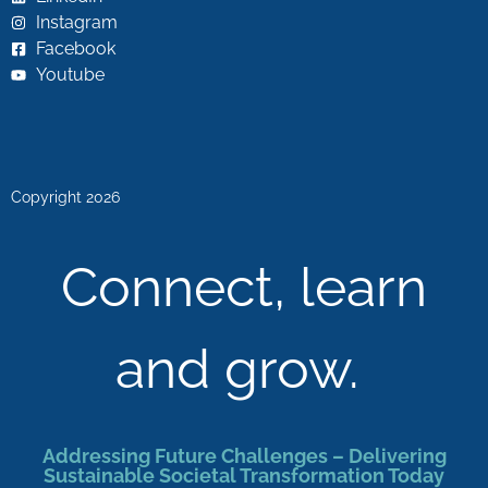
Instagram
Facebook
Youtube
Copyright 2026
Connect, learn
and grow.
Addressing Future Challenges – Delivering
Sustainable Societal Transformation Today