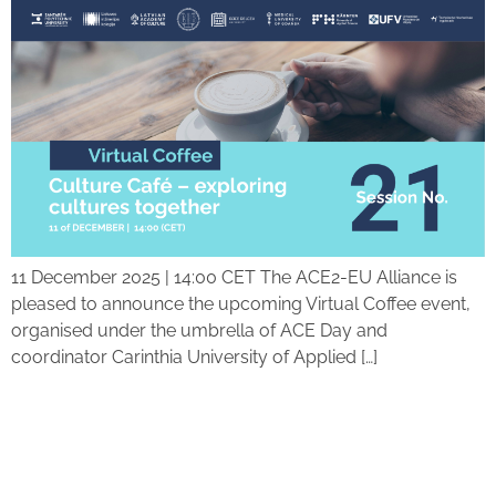
11 December 2025 | 14:00 CET The ACE2-EU Alliance is
pleased to announce the upcoming Virtual Coffee event,
organised under the umbrella of ACE Day and
coordinator Carinthia University of Applied […]