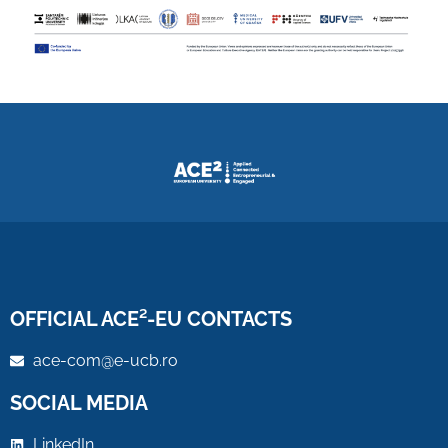
OFFICIAL ACE²-EU CONTACTS
ace-com@e-ucb.ro
SOCIAL MEDIA
LinkedIn