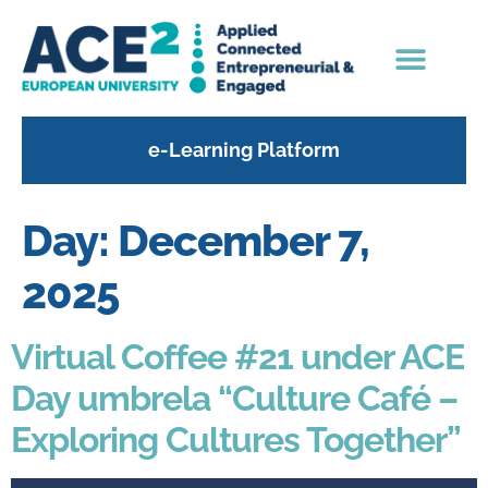
content
e-Learning Platform
Day:
December 7,
2025
Virtual Coffee #21 under ACE
Day umbrela “Culture Café –
Exploring Cultures Together”