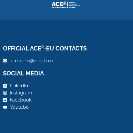
OFFICIAL ACE²-EU CONTACTS
ace-com@e-ucb.ro
SOCIAL MEDIA
LinkedIn
Instagram
Facebook
Youtube