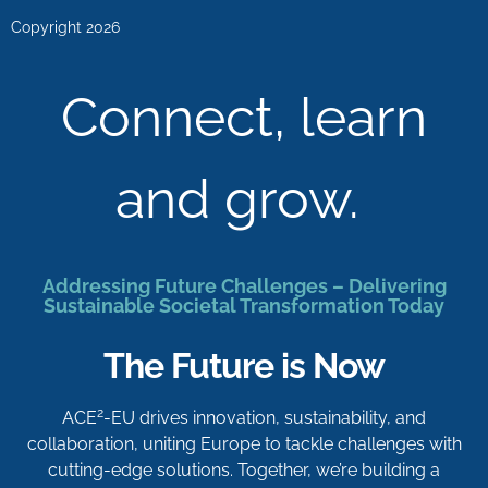
Copyright 2026
Connect, learn
and grow.
Addressing Future Challenges – Delivering
Sustainable Societal Transformation Today
The Future is Now
2
ACE
-EU drives innovation, sustainability, and
collaboration, uniting Europe to tackle challenges with
cutting-edge solutions. Together, we’re building a