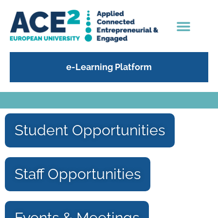
e-Learning Platform
Student Opportunities
Staff Opportunities
Events & Meetings