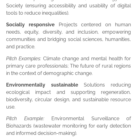
Society (ensuring accessibility and usability of digital
tools to reduce inequalities).
Socially responsive
Projects centered on human
needs, equity, diversity, and inclusion, empowering
communities and bridging social sciences, humanities,
and practice.
Pitch Examples:
Climate change and mental health for
primary care professionals; The future of rural regions
in the context of demographic change.
Environmentally sustainable
Solutions reducing
ecological impact and supporting regeneration,
biodiversity, circular design, and sustainable resource
use.
Pitch Example:
Environmental Surveillance of
Biohazards (wastewater monitoring for early detection
and informed decision-making).