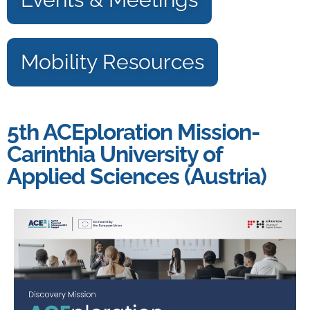
Mobility Resources
5th ACEploration Mission-
Carinthia University of
Applied Sciences (Austria)