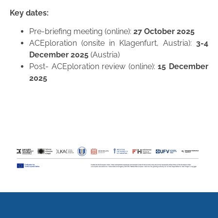
Key dates:
Pre-briefing meeting (online):
27 October 2025
ACEploration (onsite in Klagenfurt, Austria):
3-4
December 2025
(Austria)
Post- ACEploration review (online):
15 December
2025