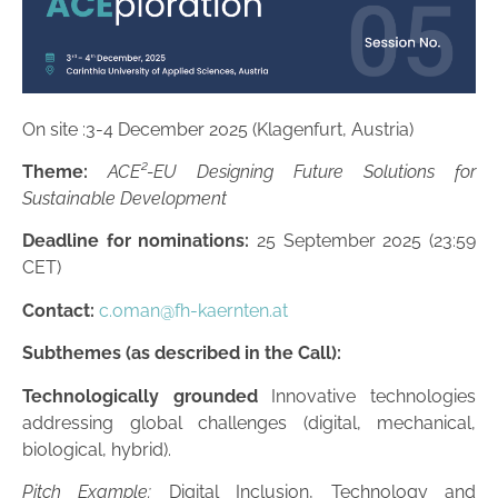
On site :3-4 December 2025 (Klagenfurt, Austria)
Theme:
ACE²-EU Designing Future Solutions for
Sustainable Development
Deadline for nominations:
25 September 2025 (23:59
CET)
Contact:
c.oman@fh-kaernten.at
Subthemes (as described in the Call):
Technologically grounded
Innovative technologies
addressing global challenges (digital, mechanical,
biological, hybrid).
Pitch Example:
Digital Inclusion, Technology and