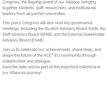
Congress, the flagship event of our Alliance, bringing
together students, staff, researchers, and institutional
leaders from all partner universities.
This year’s Congress will also host key governance
meetings, including the Student Advisory Board (SAB), the
Staff Advisory Board (SFAB), and the External Stakeholder
Advisory Board (ESAB).
Join us to celebrate our achievements, share ideas, and
shape the future of the ACE²-EU community through
collaboration and dialogue.
Save the date and be part of this important milestone in
our Alliance’s journey!