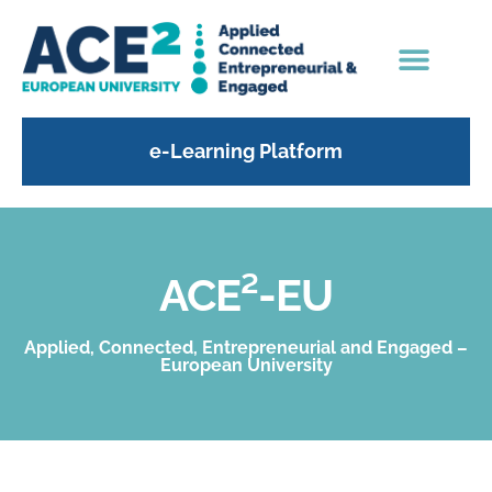
e-Learning Platform
ACE²-EU
Applied, Connected, Entrepreneurial and Engaged –
European University