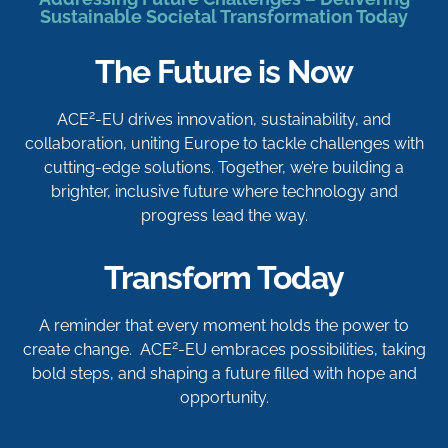
Sustainable Societal Transformation Today
The Future is Now
2
ACE
-EU drives innovation, sustainability, and
collaboration, uniting Europe to tackle challenges with
cutting-edge solutions. Together, we’re building a
brighter, inclusive future where technology and
progress lead the way.
Transform Today
A reminder that every moment holds the power to
2
create change. ACE
-EU embraces possibilities, taking
bold steps, and shaping a future filled with hope and
opportunity.