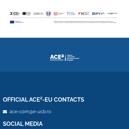
OFFICIAL ACE²-EU CONTACTS
ace-com@e-ucb.ro
SOCIAL MEDIA