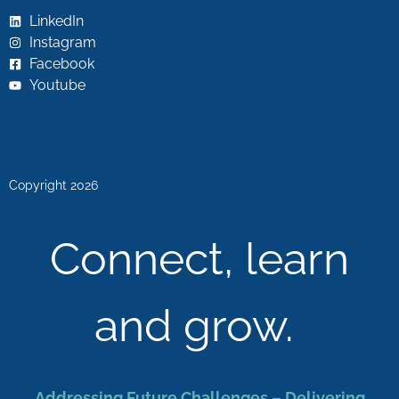
LinkedIn
Instagram
Facebook
Youtube
Copyright 2026
Connect, learn
and grow.
Addressing Future Challenges – Delivering