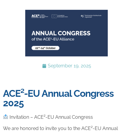
September 19, 2025
ACE²-EU Annual Congress
2025
Invitation – ACE²-EU Annual Congress
We are honored to invite you to the ACE²-EU Annual