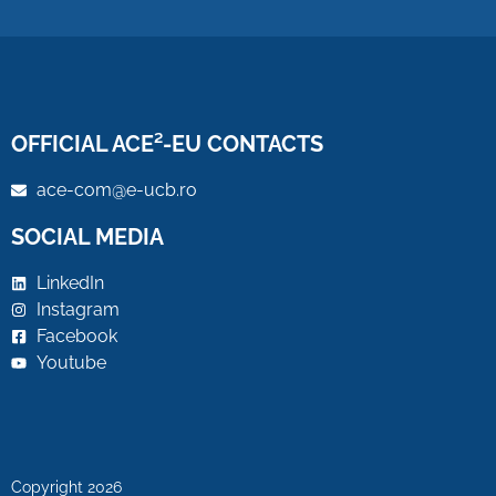
OFFICIAL ACE²-EU CONTACTS
ace-com@e-ucb.ro
SOCIAL MEDIA
LinkedIn
Instagram
Facebook
Youtube
Copyright 2026