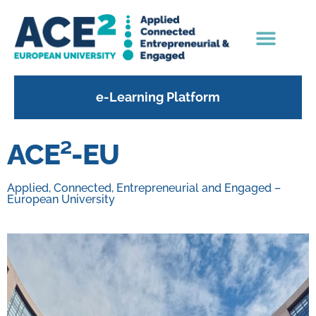
e-Learning Platform
ACE²-EU
Applied, Connected, Entrepreneurial and Engaged –
European University