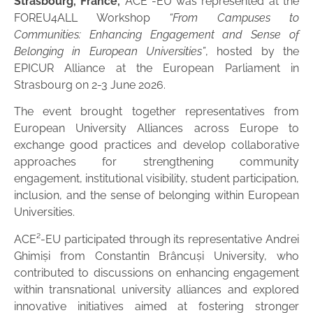
Strasbourg, France,
ACE²-EU was represented at the
FOREU4ALL Workshop
“From Campuses to
Communities: Enhancing Engagement and Sense of
Belonging in European Universities”
, hosted by the
EPICUR Alliance at the European Parliament in
Strasbourg on 2-3 June 2026.
The event brought together representatives from
European University Alliances across Europe to
exchange good practices and develop collaborative
approaches for strengthening community
engagement, institutional visibility, student participation,
inclusion, and the sense of belonging within European
Universities.
ACE²-EU participated through its representative Andrei
Ghimiși from Constantin Brâncuși University, who
contributed to discussions on enhancing engagement
within transnational university alliances and explored
innovative initiatives aimed at fostering stronger