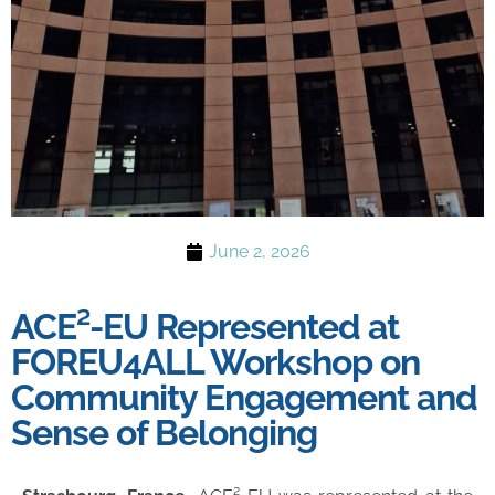
June 2, 2026
ACE²-EU Represented at
FOREU4ALL Workshop on
Community Engagement and
Sense of Belonging