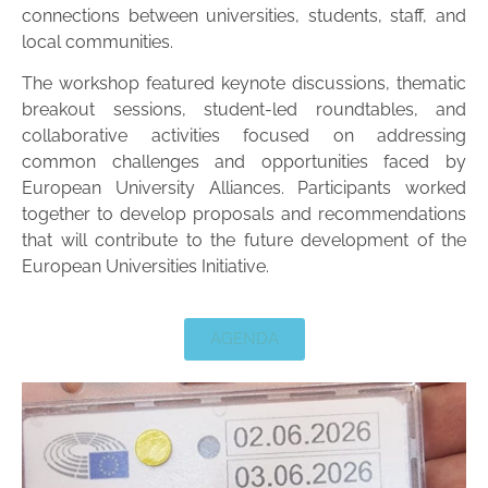
connections between universities, students, staff, and
local communities.
The workshop featured keynote discussions, thematic
breakout sessions, student-led roundtables, and
collaborative activities focused on addressing
common challenges and opportunities faced by
European University Alliances. Participants worked
together to develop proposals and recommendations
that will contribute to the future development of the
European Universities Initiative.
AGENDA