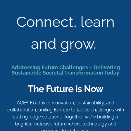
Connect, learn
and grow.
Addressing Future Challenges – Delivering
Sustainable Societal Transformation Today
The Future is Now
2
ACE
-EU drives innovation, sustainability, and
collaboration, uniting Europe to tackle challenges with
cutting-edge solutions. Together, we’re building a
brighter, inclusive future where technology and
progress lead the way.