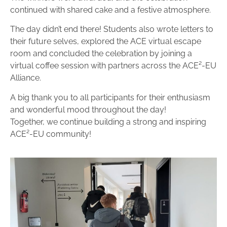
continued with shared cake and a festive atmosphere.
The day didn’t end there! Students also wrote letters to
their future selves, explored the ACE virtual escape
room and concluded the celebration by joining a
virtual coffee session with partners across the ACE²-EU
Alliance.
A big thank you to all participants for their enthusiasm
and wonderful mood throughout the day!
Together, we continue building a strong and inspiring
ACE²-EU community!