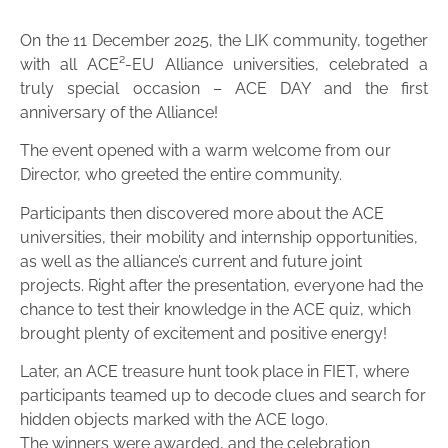
On the 11 December 2025, the LIK community, together
with all ACE²-EU Alliance universities, celebrated a
truly special occasion – ACE DAY and the first
anniversary of the Alliance!
The event opened with a warm welcome from our
Director, who greeted the entire community.
Participants then discovered more about the ACE
universities, their mobility and internship opportunities,
as well as the alliance’s current and future joint
projects. Right after the presentation, everyone had the
chance to test their knowledge in the ACE quiz, which
brought plenty of excitement and positive energy!
Later, an ACE treasure hunt took place in FIET, where
participants teamed up to decode clues and search for
hidden objects marked with the ACE logo.
The winners were awarded, and the celebration