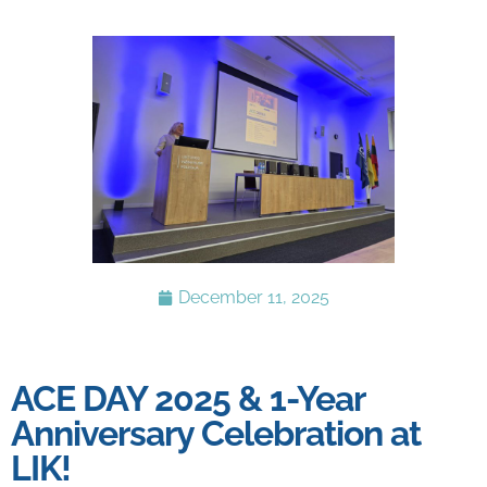
December 11, 2025
ACE DAY 2025 & 1-Year
Anniversary Celebration at
LIK!