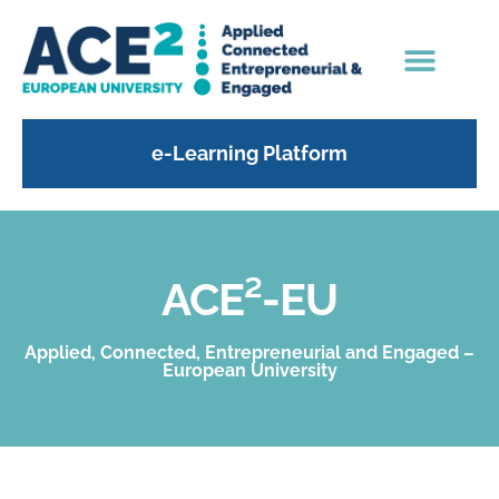
e-Learning Platform
ACE²-EU
Applied, Connected, Entrepreneurial and Engaged –
European University