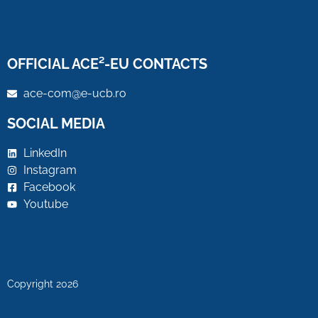
OFFICIAL ACE²-EU CONTACTS
ace-com@e-ucb.ro
SOCIAL MEDIA
LinkedIn
Instagram
Facebook
Youtube
Copyright 2026