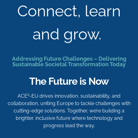
Connect, learn
and grow.
Addressing Future Challenges – Delivering
Sustainable Societal Transformation Today
The Future is Now
2
ACE
-EU drives innovation, sustainability, and
collaboration, uniting Europe to tackle challenges with
cutting-edge solutions. Together, we’re building a
brighter, inclusive future where technology and
progress lead the way.