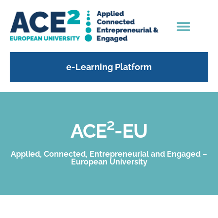
e-Learning Platform
ACE²-EU
Applied, Connected, Entrepreneurial and Engaged –
European University