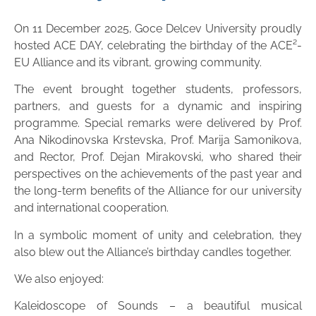
On 11 December 2025, Goce Delcev University proudly
hosted ACE DAY, celebrating the birthday of the ACE²-
EU Alliance and its vibrant, growing community.
The event brought together students, professors,
partners, and guests for a dynamic and inspiring
programme. Special remarks were delivered by Prof.
Ana Nikodinovska Krstevska, Prof. Marija Samonikova,
and Rector, Prof. Dejan Mirakovski, who shared their
perspectives on the achievements of the past year and
the long-term benefits of the Alliance for our university
and international cooperation.
In a symbolic moment of unity and celebration, they
also blew out the Alliance’s birthday candles together.
We also enjoyed:
Kaleidoscope of Sounds – a beautiful musical