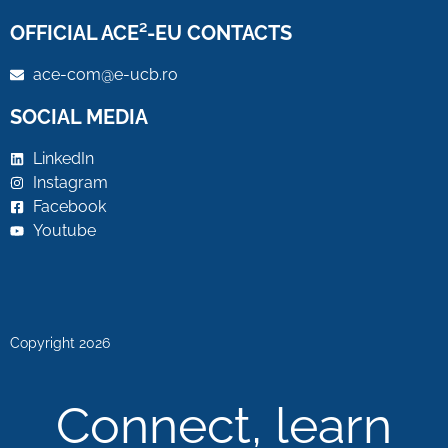
OFFICIAL ACE²-EU CONTACTS
ace-com@e-ucb.ro
SOCIAL MEDIA
LinkedIn
Instagram
Facebook
Youtube
Copyright 2026
Connect, learn