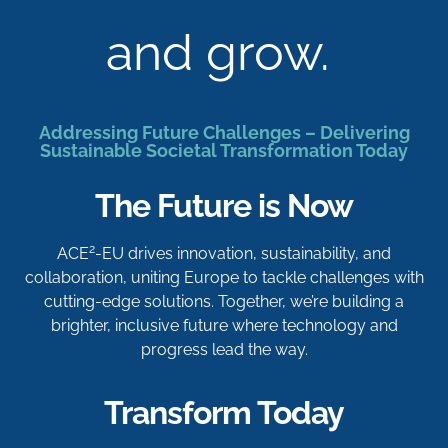
and grow.
Addressing Future Challenges – Delivering
Sustainable Societal Transformation Today
The Future is Now
2
ACE
-EU drives innovation, sustainability, and
collaboration, uniting Europe to tackle challenges with
cutting-edge solutions. Together, we’re building a
brighter, inclusive future where technology and
progress lead the way.
Transform Today