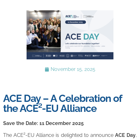
November 15, 2025
ACE Day – A Celebration of
the ACE²-EU Alliance
Save the Date: 11 December 2025
The ACE²-EU Alliance is delighted to announce
ACE Day
,