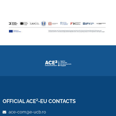
OFFICIAL ACE²-EU CONTACTS
ace-com@e-ucb.ro