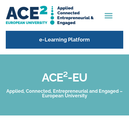
e-Learning Platform
ACE²-EU
Applied, Connected, Entrepreneurial and Engaged –
European University