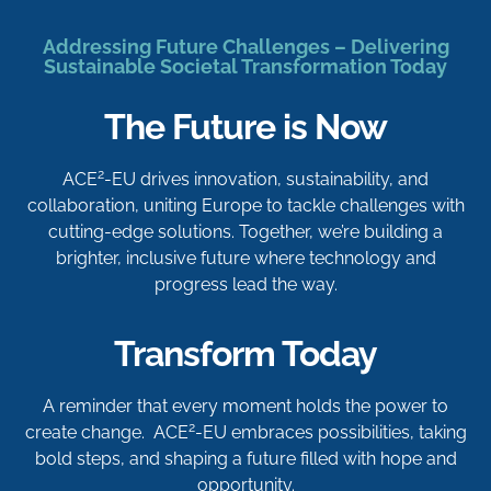
Addressing Future Challenges – Delivering
Sustainable Societal Transformation Today
The Future is Now
2
ACE
-EU drives innovation, sustainability, and
collaboration, uniting Europe to tackle challenges with
cutting-edge solutions. Together, we’re building a
brighter, inclusive future where technology and
progress lead the way.
Transform Today
A reminder that every moment holds the power to
2
create change. ACE
-EU embraces possibilities, taking
bold steps, and shaping a future filled with hope and
opportunity.