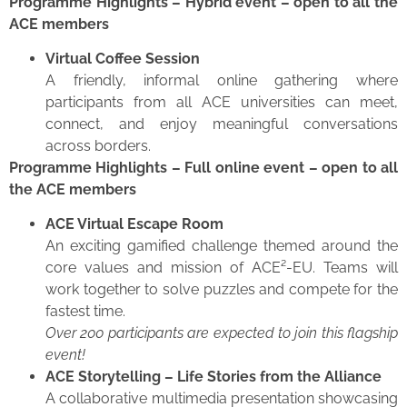
Programme Highlights – Hybrid event – open to all the
ACE members
Virtual Coffee Session
A friendly, informal online gathering where
participants from all ACE universities can meet,
connect, and enjoy meaningful conversations
across borders.
Programme Highlights – Full online event – open to all
the ACE members
ACE Virtual Escape Room
An exciting gamified challenge themed around the
core values and mission of ACE²-EU. Teams will
work together to solve puzzles and compete for the
fastest time.
Over 200 participants are expected to join this flagship
event!
ACE Storytelling – Life Stories from the Alliance
A collaborative multimedia presentation showcasing