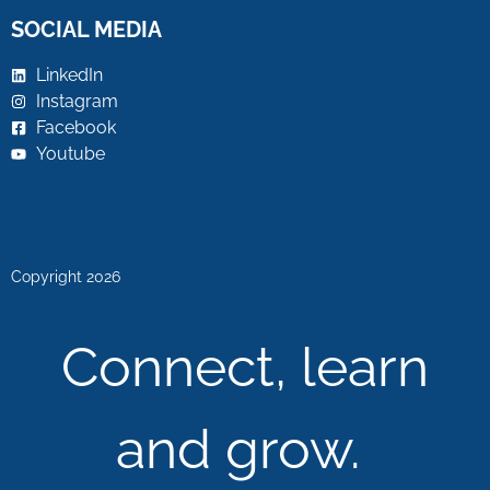
SOCIAL MEDIA
LinkedIn
Instagram
Facebook
Youtube
Copyright 2026
Connect, learn
and grow.