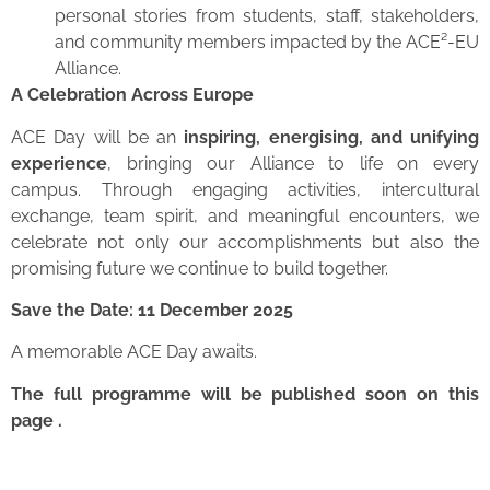
personal stories from students, staff, stakeholders,
and community members impacted by the ACE²-EU
Alliance.
A Celebration Across Europe
ACE Day will be an
inspiring, energising, and unifying
experience
, bringing our Alliance to life on every
campus. Through engaging activities, intercultural
exchange, team spirit, and meaningful encounters, we
celebrate not only our accomplishments but also the
promising future we continue to build together.
Save the Date: 11 December 2025
A memorable ACE Day awaits.
The full programme will be published soon on this
page .