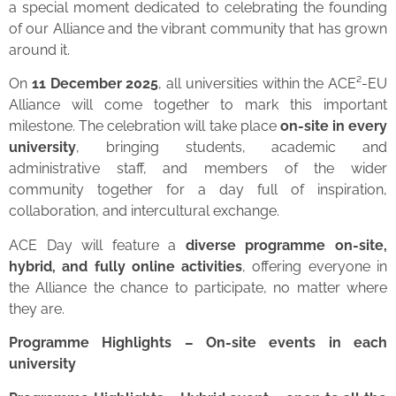
a special moment dedicated to celebrating the founding
of our Alliance and the vibrant community that has grown
around it.
On
11 December 2025
, all universities within the ACE²-EU
Alliance will come together to mark this important
milestone. The celebration will take place
on-site in every
university
, bringing students, academic and
administrative staff, and members of the wider
community together for a day full of inspiration,
collaboration, and intercultural exchange.
ACE Day will feature a
diverse programme on-site,
hybrid, and fully online activities
, offering everyone in
the Alliance the chance to participate, no matter where
they are.
Programme Highlights – On-site events in each
university