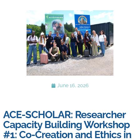
June 16, 2026
ACE-SCHOLAR: Researcher
Capacity Building Workshop
#1: Co-Creation and Ethics in