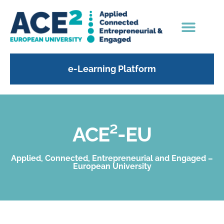
e-Learning Platform
ACE²-EU
Applied, Connected, Entrepreneurial and Engaged –
European University