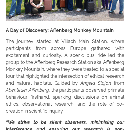
A Day of Discovery: Affenberg Monkey Mountain
The journey started at Villach Main Station, where
participants from across Europe gathered with
excitement and curiosity. A scenic bus ride led the
group to the Affenberg Research Station aka Affenberg
Monkey Mountain, where they were treated to a special
tour that highlighted the intersection of ethical research
and natural habitats. Guided by
Angela Stojan
from
Abenteuer Affenberg
, the participants observed primate
behaviour firsthand, sparking discussions on animal
ethics, observational research, and the role of co-
creation in scientific inquiry.
“We strive to be silent observers, minimising our
interference and ensuring our research is non-