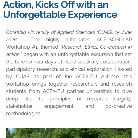
Action, Kicks Off with an
Unforgettable Experience
Carinthia University of Applied Sciences (CUAS), 15 June
2026
– The highly anticipated ACE-SCHOLAR
Workshop #1, themed
“Research Ethics: Co-creation in
Action,”
began with an unforgettable excursion that set
the tone for four days of interdisciplinary collaboration,
participatory research, and ethical exploration. Hosted
by CUAS as part of the ACE
2
-EU Alliance, this
workshop brings together researchers and research
students from ACE
2
-EU partner universities to dive
deep into the principles of research integrity,
stakeholder engagement, and co-creative
methodologies.