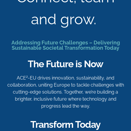
and grow.
Addressing Future Challenges – Delivering
Sustainable Societal Transformation Today
The Future is Now
2
ACE
-EU drives innovation, sustainability, and
collaboration, uniting Europe to tackle challenges with
cutting-edge solutions. Together, we’re building a
brighter, inclusive future where technology and
progress lead the way.
Transform Today