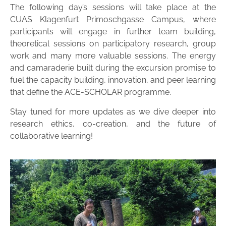
The following day’s sessions will take place at the
CUAS Klagenfurt Primoschgasse Campus, where
participants will engage in further team building,
theoretical sessions on participatory research, group
work and many more valuable sessions. The energy
and camaraderie built during the excursion promise to
fuel the capacity building, innovation, and peer learning
that define the ACE-SCHOLAR programme.
Stay tuned for more updates as we dive deeper into
research ethics, co-creation, and the future of
collaborative learning!