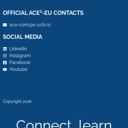
OFFICIAL ACE²-EU CONTACTS
ace-com@e-ucb.ro
SOCIAL MEDIA
LinkedIn
Instagram
Facebook
Youtube
Copyright 2026
Connect, learn