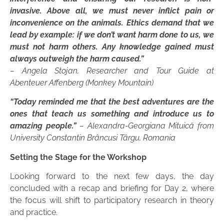
invasive. Above all, we must never inflict pain or
inconvenience on the animals. Ethics demand that we
lead by example: if we don’t want harm done to us, we
must not harm others. Any knowledge gained must
always outweigh the harm caused.”
– Angela Stojan, Researcher and Tour Guide at
Abenteuer Affenberg (Monkey Mountain)
“Today reminded me that the best adventures are the
ones that teach us something and introduce us to
amazing people.”
– Alexandra-Georgiana Mituică from
University Constantin Brâncusi Târgu, Romania
Setting the Stage for the Workshop
Looking forward to the next few days, the day
concluded with a recap and briefing for Day 2, where
the focus will shift to participatory research in theory
and practice.