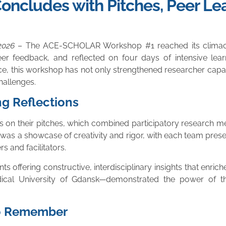
ludes with Pitches, Peer Lea
2026
– The ACE-SCHOLAR Workshop #1 reached its climactic
er feedback, and reflected on four days of intensive learn
ce, this workshop has not only strengthened researcher capa
challenges.
ng Reflections
es on their pitches, which combined participatory research 
was a showcase of creativity and rigor, with each team presen
 and facilitators.
s offering constructive, interdisciplinary insights that enrich
ical University of Gdansk—demonstrated the power of 
to Remember