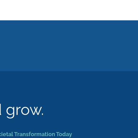
d grow.
cietal Transformation Today