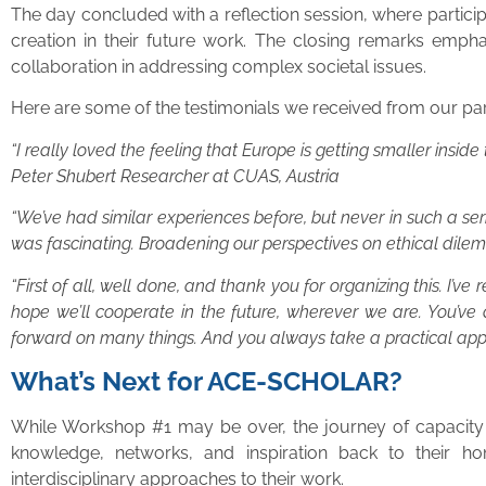
The day concluded with a reflection session, where partic
creation in their future work. The closing remarks empha
collaboration in addressing complex societal issues.
Here are some of the testimonials we received from our par
“I really loved the feeling that Europe is getting smaller insi
Peter Shubert Researcher at CUAS, Austria
“We’ve had similar experiences before, but never in such a se
was fascinating. Broadening our perspectives on ethical dil
“First of all, well done, and thank you for organizing this. I’
hope we’ll cooperate in the future, wherever we are. You’ve
forward on many things. And you always take a practical ap
What’s Next for ACE-SCHOLAR?
While Workshop #1 may be over, the journey of capacity bu
knowledge, networks, and inspiration back to their ho
interdisciplinary approaches to their work.