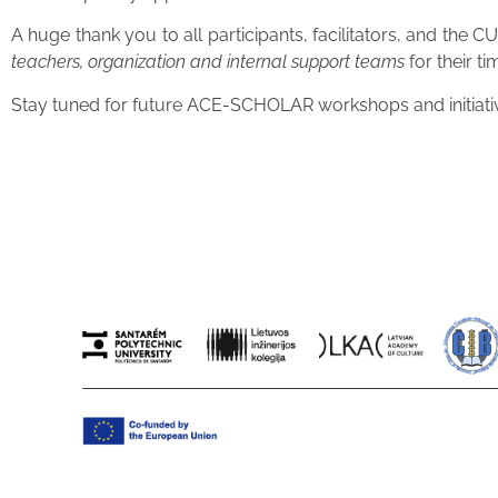
A huge thank you to all participants, facilitators, and th
teachers, organization and internal support teams
for their t
Stay tuned for future ACE-SCHOLAR workshops and initiative