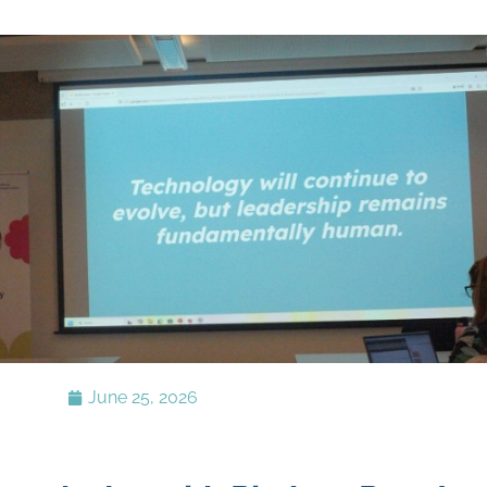
June 25, 2026