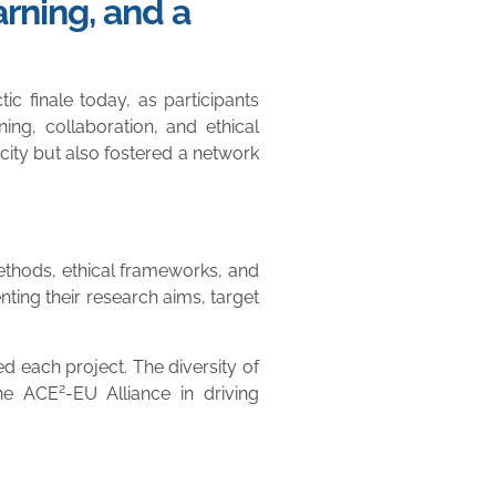
rning, and a
 finale today, as participants
ing, collaboration, and ethical
city but also fostered a network
methods, ethical frameworks, and
ting their research aims, target
ed each project. The diversity of
2
the ACE
-EU Alliance in driving