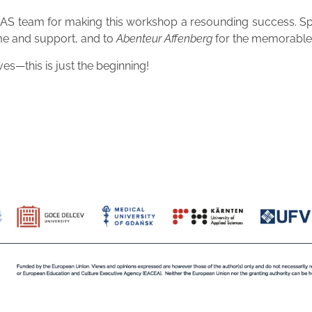
e CUAS team for making this workshop a resounding success. S
ime and support, and to
Abenteur Affenberg
for the memorable 
s—this is just the beginning!