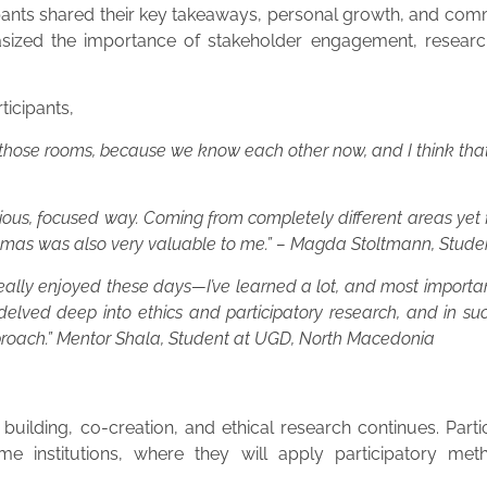
ipants shared their key takeaways, personal growth, and comm
sized the importance of stakeholder engagement, research i
ticipants,
de those rooms, because we know each other now, and I think that’
rious, focused way. Coming from completely different areas yet
emmas was also very valuable to me.” – Magda Stoltmann, Stud
ve really enjoyed these days—I’ve learned a lot, and most importa
 delved deep into ethics and participatory research, and in su
proach.” Mentor Shala, Student at UGD, North Macedonia
ilding, co-creation, and ethical research continues. Partic
me institutions, where they will apply participatory met