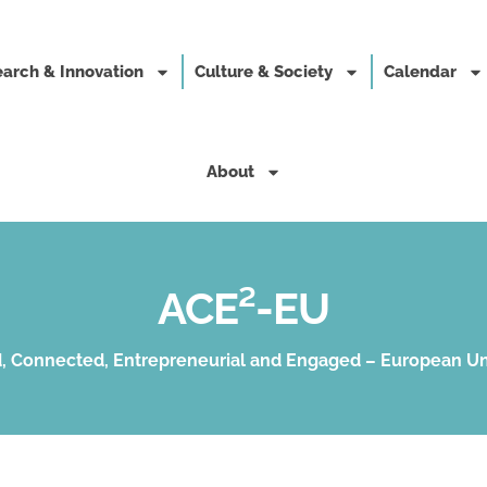
arch & Innovation
Culture & Society
Calendar
About
ACE²-EU
, Connected, Entrepreneurial and Engaged – European Un