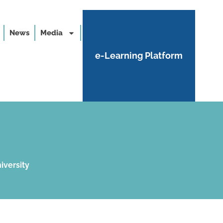
News
Media
e-Learning Platform
iversity