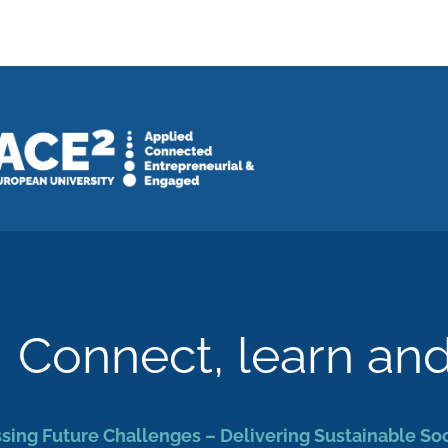
Connect, learn an
sing Future Challenges – Delivering Sustainable So