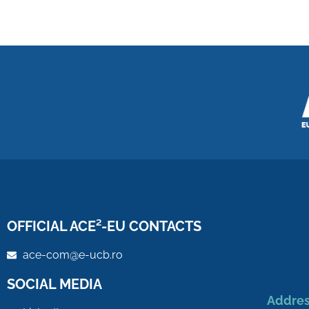
OFFICIAL ACE²-EU CONTACTS
ace-com@e-ucb.ro
SOCIAL MEDIA
Addres