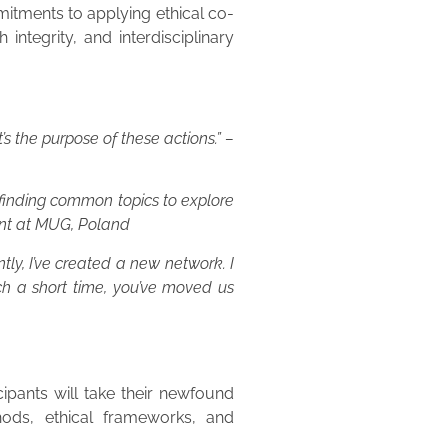
itments to applying ethical co-
ntegrity, and interdisciplinary
s the purpose of these actions.” –
 finding common topics to explore
ent at MUG, Poland
ntly, I’ve created a new network. I
ch a short time, you’ve moved us
ipants will take their newfound
hods, ethical frameworks, and