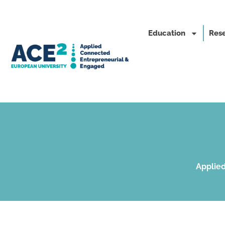
Education
Rese
Applied