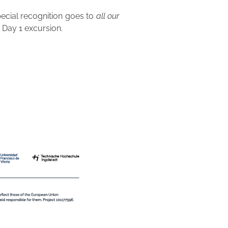
pecial recognition goes to
all our
Day 1 excursion.