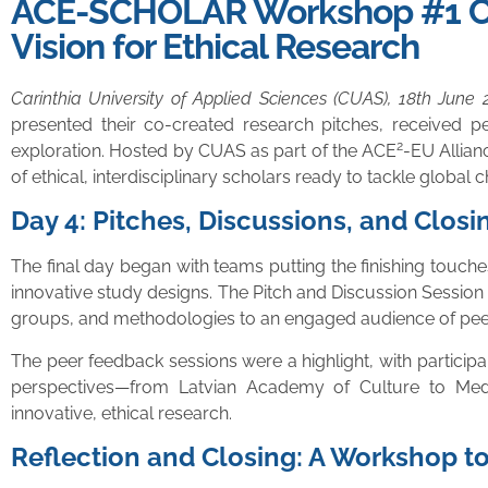
ACE-SCHOLAR Workshop #1 Conc
Vision for Ethical Research
Carinthia University of Applied Sciences (CUAS), 18th June 
presented their co-created research pitches, received pe
2
exploration. Hosted by CUAS as part of the ACE
-EU Allian
of ethical, interdisciplinary scholars ready to tackle global 
Day 4: Pitches, Discussions, and Closi
The final day began with teams putting the finishing touch
innovative study designs. The Pitch and Discussion Session 
groups, and methodologies to an engaged audience of peers
The peer feedback sessions were a highlight, with participant
perspectives—from Latvian Academy of Culture to Med
innovative, ethical research.
Reflection and Closing: A Workshop 