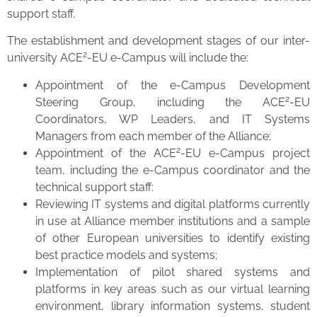
support staff.
The establishment and development stages of our inter-
2
university ACE
-EU e-Campus will include the:
Appointment of the e-Campus Development
2
Steering Group, including the ACE
-EU
Coordinators, WP Leaders, and IT Systems
Managers from each member of the Alliance;
2
Appointment of the ACE
-EU e-Campus project
team, including the e-Campus coordinator and the
technical support staff:
Reviewing IT systems and digital platforms currently
in use at Alliance member institutions and a sample
of other European universities to identify existing
best practice models and systems;
Implementation of pilot shared systems and
platforms in key areas such as our virtual learning
environment, library information systems, student