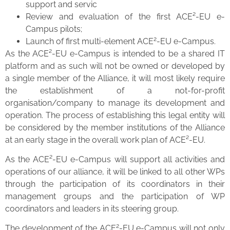
support and servic
Review and evaluation of the first ACE²-EU e-
Campus pilots;
2
Launch of first multi-element ACE
-EU e-Campus.
As the ACE²-EU e-Campus is intended to be a shared IT
platform and as such will not be owned or developed by
a single member of the Alliance, it will most likely require
the establishment of a not-for-profit
organisation/company to manage its development and
operation. The process of establishing this legal entity will
be considered by the member institutions of the Alliance
at an early stage in the overall work plan of ACE²-EU.
As the ACE²-EU e-Campus will support all activities and
operations of our alliance, it will be linked to all other WPs
through the participation of its coordinators in their
management groups and the participation of WP
coordinators and leaders in its steering group.
2
The development of the ACE
-EU e-Campus will not only