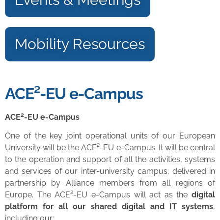
Mobility Resources
ACE²-EU e-Campus
2
ACE
-EU e-Campus
One of the key joint operational units of our European
University will be the ACE²-EU e-Campus. It will be central
to the operation and support of all the activities, systems
and services of our inter-university campus, delivered in
partnership by Alliance members from all regions of
Europe. The ACE²-EU e-Campus will act as the
digital
platform for all our shared digital and IT systems
,
including our: