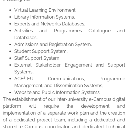
Virtual Learning Environment,
Library Information Systems,
Experts and Networks Databases,
Activities and Programmes Catalogue and
Databases,
Admissions and Registration System,
Student Support System,
Staff Support System,
External Stakeholder Engagement and Support
Systems,
2
ACE
-EU Communications, Programme
Management, and Dissemination Systems,
Website and Public Information Systems.
The establishment of our inter-university e-Campus digital
platform will require the development and
implementation of a separate work plan and the creation
of a dedicated project team, including a dedicated and
shared e-Campus coordinator and dedicated technical