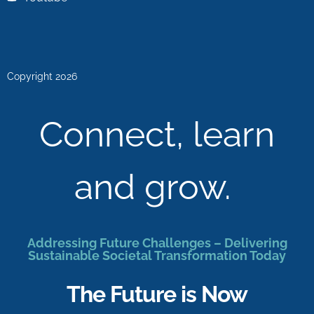
Copyright 2026
Connect, learn
and grow.
Addressing Future Challenges – Delivering
Sustainable Societal Transformation Today
The Future is Now