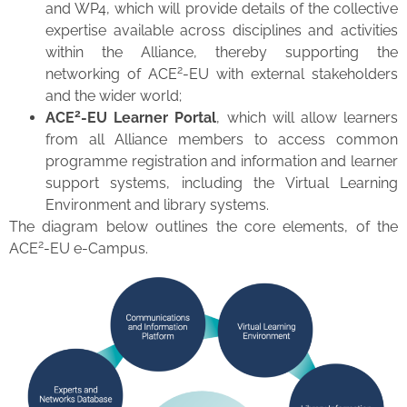
and WP4, which will provide details of the collective
expertise available across disciplines and activities
within the Alliance, thereby supporting the
2
networking of ACE
-EU with external stakeholders
and the wider world;
2
ACE
-EU Learner Portal
, which will allow learners
from all Alliance members to access common
programme registration and information and learner
support systems, including the Virtual Learning
Environment and library systems.
The diagram below outlines the core elements, of the
2
ACE
-EU e-Campus.