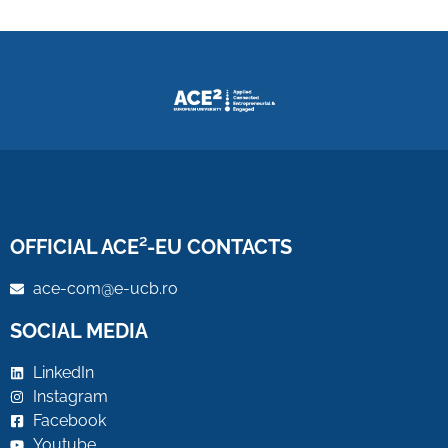
OFFICIAL ACE²-EU CONTACTS
ace-com@e-ucb.ro
SOCIAL MEDIA
LinkedIn
Instagram
Facebook
Youtube