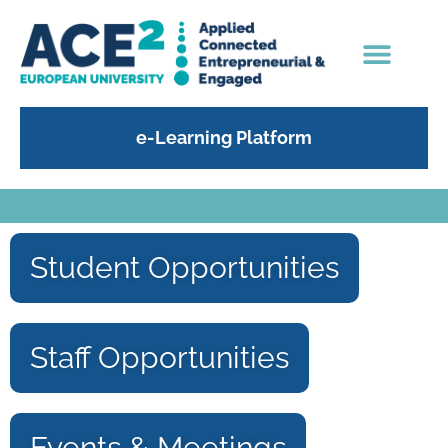
e-Learning Platform
Student Opportunities
Staff Opportunities
Events & Meetings