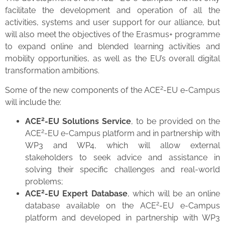
facilitate the development and operation of all the
activities, systems and user support for our alliance, but
will also meet the objectives of the Erasmus+ programme
to expand online and blended learning activities and
mobility opportunities, as well as the EU’s overall digital
transformation ambitions.
2
Some of the new components of the ACE
-EU e-Campus
will include the:
2
ACE
-EU Solutions Service
, to be provided on the
2
ACE
-EU e-Campus platform and in partnership with
WP3 and WP4, which will allow external
stakeholders to seek advice and assistance in
solving their specific challenges and real-world
problems;
2
ACE
-EU Expert Database
, which will be an online
2
database available on the ACE
-EU e-Campus
platform and developed in partnership with WP3