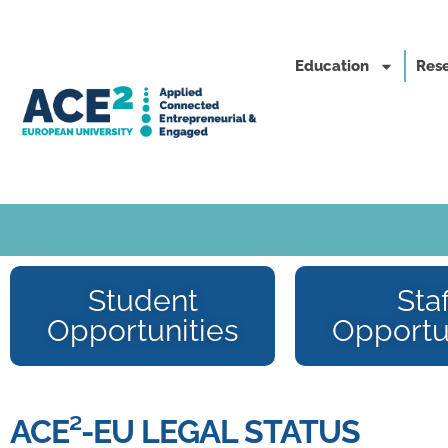
Education
Rese
Student
Staf
Opportunities
Opportu
ACE²-EU LEGAL STATUS