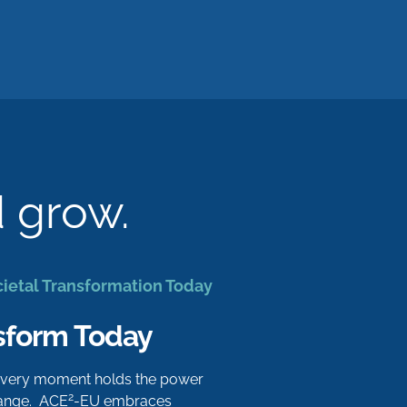
d grow.
cietal Transformation Today
sform Today
 every moment holds the power
2
hange. ACE
-EU embraces