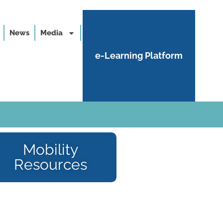
News
Media
e-Learning Platform
Mobility
Resources