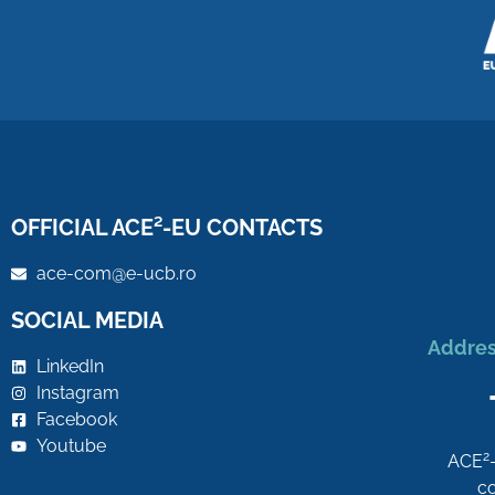
OFFICIAL ACE²-EU CONTACTS
ace-com@e-ucb.ro
SOCIAL MEDIA
Addres
LinkedIn
Instagram
Facebook
Youtube
2
ACE
co