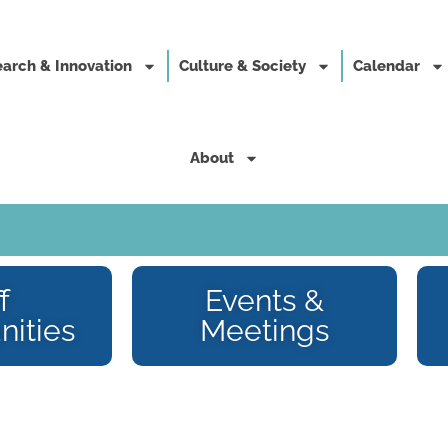
arch & Innovation
Culture & Society
Calendar
About
f
Events &
nities
Meetings