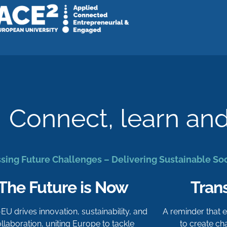
Connect, learn an
sing Future Challenges – Delivering Sustainable So
The Future is Now
Tran
-EU drives innovation, sustainability, and
A reminder that
llaboration, uniting Europe to tackle
to create c