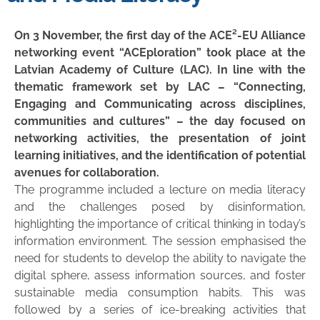
On 3 November, the first day of the ACE²-EU Alliance
networking event “ACEploration” took place at the
Latvian Academy of Culture (LAC). In line with the
thematic framework set by LAC – “Connecting,
Engaging and Communicating across disciplines,
communities and cultures” – the day focused on
networking activities, the presentation of joint
learning initiatives, and the identification of potential
avenues for collaboration.
The programme included a lecture on media literacy
and the challenges posed by disinformation,
highlighting the importance of critical thinking in today’s
information environment. The session emphasised the
need for students to develop the ability to navigate the
digital sphere, assess information sources, and foster
sustainable media consumption habits. This was
followed by a series of ice-breaking activities that