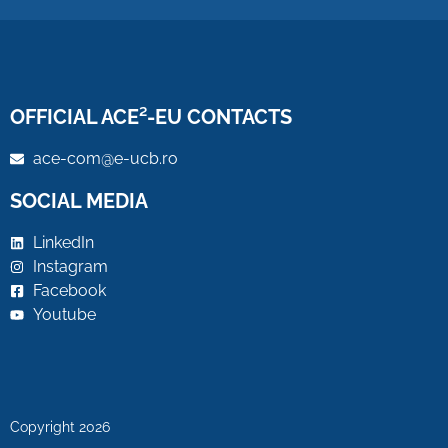
OFFICIAL ACE²-EU CONTACTS
ace-com@e-ucb.ro
SOCIAL MEDIA
LinkedIn
Instagram
Facebook
Youtube
Copyright 2026