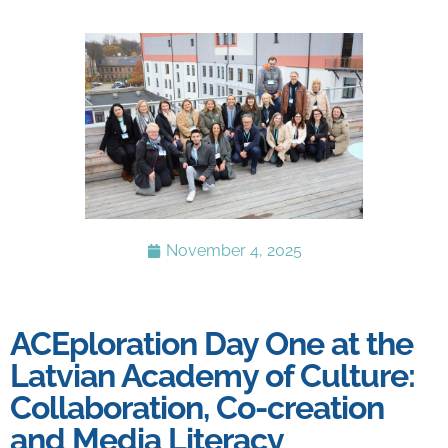
November 4, 2025
ACEploration Day One at the
Latvian Academy of Culture:
Collaboration, Co-creation
and Media Literacy