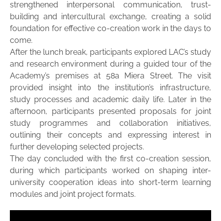
strengthened interpersonal communication, trust-
building and intercultural exchange, creating a solid
foundation for effective co-creation work in the days to
come.
After the lunch break, participants explored LAC’s study
and research environment during a guided tour of the
Academy’s premises at 58a Miera Street. The visit
provided insight into the institution’s infrastructure,
study processes and academic daily life. Later in the
afternoon, participants presented proposals for joint
study programmes and collaboration initiatives,
outlining their concepts and expressing interest in
further developing selected projects.
The day concluded with the first co-creation session,
during which participants worked on shaping inter-
university cooperation ideas into short-term learning
modules and joint project formats.