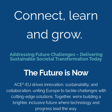
Connect, learn
and grow.
Addressing Future Challenges – Delivering
Sustainable Societal Transformation Today
The Future is Now
2
ACE
-EU drives innovation, sustainability, and
collaboration, uniting Europe to tackle challenges with
cutting-edge solutions. Together, we’re building a
brighter, inclusive future where technology and
progress lead the way.