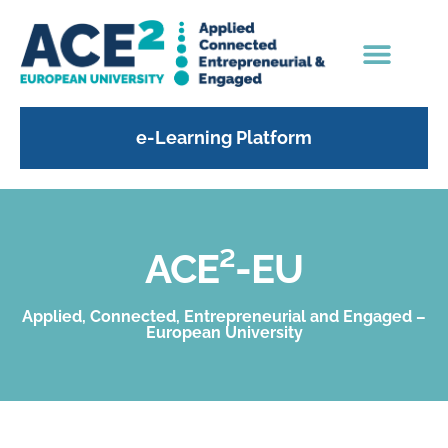
e-Learning Platform
ACE²-EU
Applied, Connected, Entrepreneurial and Engaged –
European University