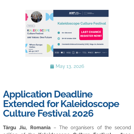
May 13, 2026
Application Deadline
Extended for Kaleidoscope
Culture Festival 2026
Târgu Jiu, Romania
– The organisers of the second