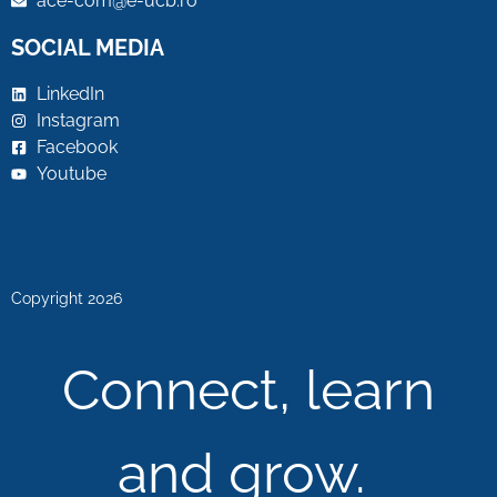
ace-com@e-ucb.ro
SOCIAL MEDIA
LinkedIn
Instagram
Facebook
Youtube
Copyright 2026
Connect, learn
and grow.