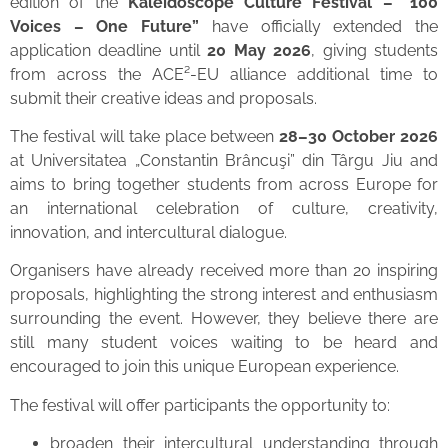
edition of the
Kaleidoscope Culture Festival – “100
Voices – One Future”
have officially extended the
application deadline until
20 May 2026
, giving students
from across the ACE²-EU alliance additional time to
submit their creative ideas and proposals.
The festival will take place between
28–30 October 2026
at Universitatea „Constantin Brâncuşi” din Târgu Jiu and
aims to bring together students from across Europe for
an international celebration of culture, creativity,
innovation, and intercultural dialogue.
Organisers have already received more than 20 inspiring
proposals, highlighting the strong interest and enthusiasm
surrounding the event. However, they believe there are
still many student voices waiting to be heard and
encouraged to join this unique European experience.
The festival will offer participants the opportunity to:
broaden their intercultural understanding through