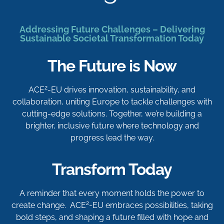
Addressing Future Challenges – Delivering
Sustainable Societal Transformation Today
The Future is Now
2
ACE
-EU drives innovation, sustainability, and
collaboration, uniting Europe to tackle challenges with
cutting-edge solutions. Together, we’re building a
brighter, inclusive future where technology and
progress lead the way.
Transform Today
A reminder that every moment holds the power to
2
create change. ACE
-EU embraces possibilities, taking
bold steps, and shaping a future filled with hope and