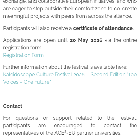
exchange, and collaborative European initiatives, and who
are eager to step outside their comfort zone to co-create
meaningful projects with peers from across the alliance.
Participants will also receive a
certificate of attendance
.
Applications are open until
20 May 2026
via the online
registration form:
Registration Form
Further information about the festival is available here:
Kaleidoscope Culture Festival 2026 – Second Edition “100
Voices – One Future”
Contact
For questions or support related to the festival,
participants are encouraged to contact the
representatives of the ACE²-EU partner universities.