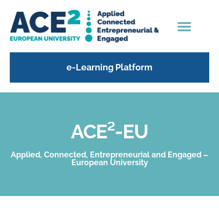
e-Learning Platform
ACE²-EU
Applied, Connected, Entrepreneurial and Engaged –
European University