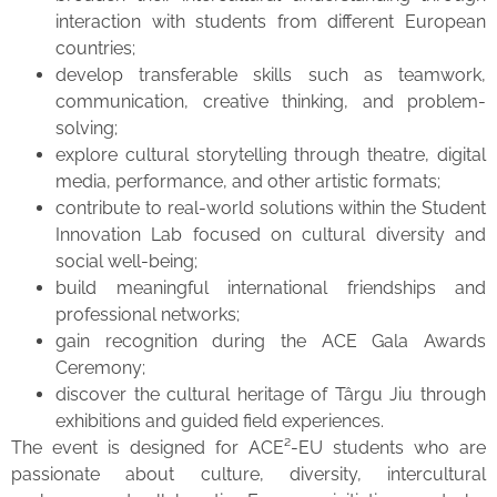
interaction with students from different European
countries;
develop transferable skills such as teamwork,
communication, creative thinking, and problem-
solving;
explore cultural storytelling through theatre, digital
media, performance, and other artistic formats;
contribute to real-world solutions within the Student
Innovation Lab focused on cultural diversity and
social well-being;
build meaningful international friendships and
professional networks;
gain recognition during the ACE Gala Awards
Ceremony;
discover the cultural heritage of Târgu Jiu through
exhibitions and guided field experiences.
The event is designed for ACE²-EU students who are
passionate about culture, diversity, intercultural