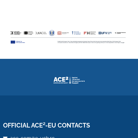
OFFICIAL ACE²-EU CONTACTS