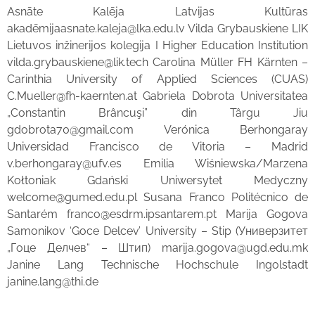
Asnāte Kalēja Latvijas Kultūras
akadēmijaasnate.kaleja@lka.edu.lv Vilda Grybauskiene LIK
Lietuvos inžinerijos kolegija I Higher Education Institution
vilda.grybauskiene@lik.tech Carolina Müller FH Kärnten –
Carinthia University of Applied Sciences (CUAS)
C.Mueller@fh-kaernten.at Gabriela Dobrota Universitatea
„Constantin Brâncuşi” din Târgu Jiu
gdobrota70@gmail.com Verónica Berhongaray
Universidad Francisco de Vitoria – Madrid
v.berhongaray@ufv.es Emilia Wiśniewska/Marzena
Kołtoniak Gdański Uniwersytet Medyczny
welcome@gumed.edu.pl Susana Franco Politécnico de
Santarém franco@esdrm.ipsantarem.pt Marija Gogova
Samonikov ‘Goce Delcev’ University – Stip (Универзитет
„Гоце Делчев“ – Штип) marija.gogova@ugd.edu.mk
Janine Lang Technische Hochschule Ingolstadt
janine.lang@thi.de