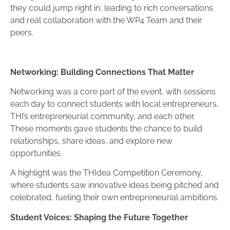
they could jump right in, leading to rich conversations
and real collaboration with the WP4 Team and their
peers.
Networking: Building Connections That Matter
Networking was a core part of the event, with sessions
each day to connect students with local entrepreneurs,
THI’s entrepreneurial community, and each other.
These moments gave students the chance to build
relationships, share ideas, and explore new
opportunities.
A highlight was the THIdea Competition Ceremony,
where students saw innovative ideas being pitched and
celebrated, fueling their own entrepreneurial ambitions.
Student Voices: Shaping the Future Together