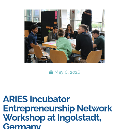
May 6, 2026
ARIES Incubator
Entrepreneurship Network
Workshop at Ingolstadt,
Germany