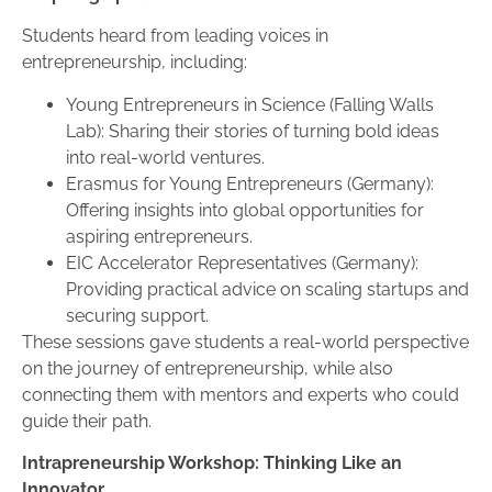
Students heard from leading voices in
entrepreneurship, including:
Young Entrepreneurs in Science (Falling Walls
Lab): Sharing their stories of turning bold ideas
into real-world ventures.
Erasmus for Young Entrepreneurs (Germany):
Offering insights into global opportunities for
aspiring entrepreneurs.
EIC Accelerator Representatives (Germany):
Providing practical advice on scaling startups and
securing support.
These sessions gave students a real-world perspective
on the journey of entrepreneurship, while also
connecting them with mentors and experts who could
guide their path.
Intrapreneurship Workshop: Thinking Like an
Innovator