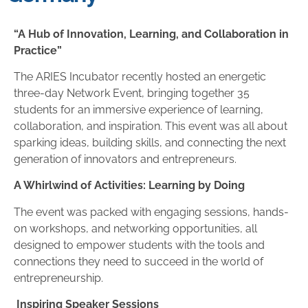
“A Hub of Innovation, Learning, and Collaboration in
Practice”
The ARIES Incubator recently hosted an energetic
three-day Network Event, bringing together 35
students for an immersive experience of learning,
collaboration, and inspiration. This event was all about
sparking ideas, building skills, and connecting the next
generation of innovators and entrepreneurs.
A Whirlwind of Activities: Learning by Doing
The event was packed with engaging sessions, hands-
on workshops, and networking opportunities, all
designed to empower students with the tools and
connections they need to succeed in the world of
entrepreneurship.
Inspiring Speaker Sessions