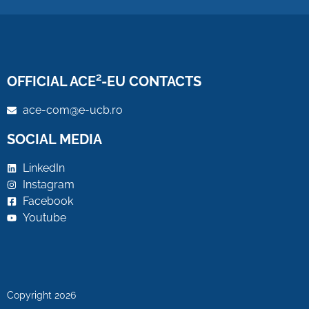
OFFICIAL ACE²-EU CONTACTS
ace-com@e-ucb.ro
SOCIAL MEDIA
LinkedIn
Instagram
Facebook
Youtube
Copyright 2026