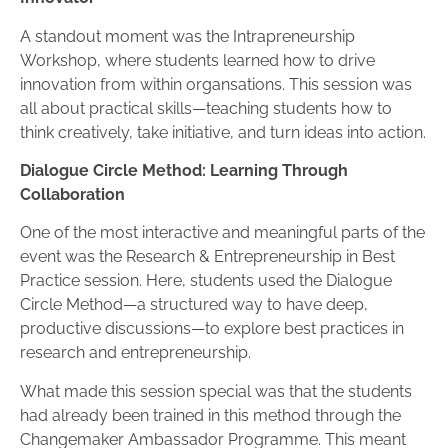
A standout moment was the Intrapreneurship
Workshop, where students learned how to drive
innovation from within organsations. This session was
all about practical skills—teaching students how to
think creatively, take initiative, and turn ideas into action.
Dialogue Circle Method: Learning Through
Collaboration
One of the most interactive and meaningful parts of the
event was the Research & Entrepreneurship in Best
Practice session. Here, students used the Dialogue
Circle Method—a structured way to have deep,
productive discussions—to explore best practices in
research and entrepreneurship.
What made this session special was that the students
had already been trained in this method through the
Changemaker Ambassador Programme. This meant