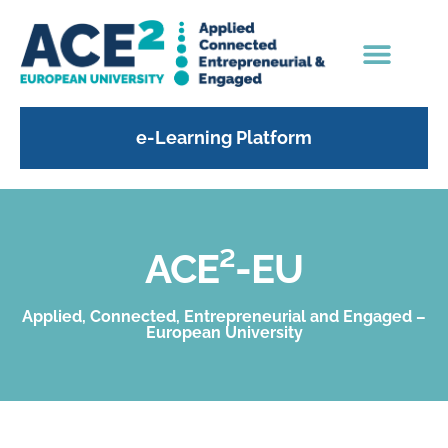
e-Learning Platform
ACE²-EU
Applied, Connected, Entrepreneurial and Engaged –
European University