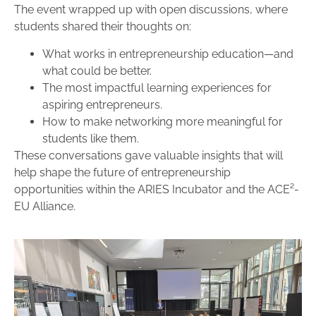
The event wrapped up with open discussions, where
students shared their thoughts on:
What works in entrepreneurship education—and
what could be better.
The most impactful learning experiences for
aspiring entrepreneurs.
How to make networking more meaningful for
students like them.
These conversations gave valuable insights that will
help shape the future of entrepreneurship
opportunities within the ARIES Incubator and the ACE²-
EU Alliance.