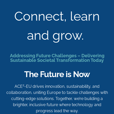
Connect, learn
and grow.
Addressing Future Challenges – Delivering
Sustainable Societal Transformation Today
The Future is Now
2
ACE
-EU drives innovation, sustainability, and
collaboration, uniting Europe to tackle challenges with
cutting-edge solutions. Together, we’re building a
brighter, inclusive future where technology and
progress lead the way.