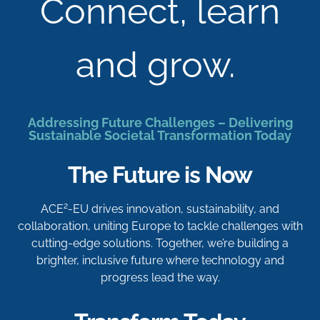
Connect, learn
and grow.
Addressing Future Challenges – Delivering
Sustainable Societal Transformation Today
The Future is Now
2
ACE
-EU drives innovation, sustainability, and
collaboration, uniting Europe to tackle challenges with
cutting-edge solutions. Together, we’re building a
brighter, inclusive future where technology and
progress lead the way.