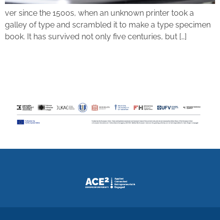
ver since the 1500s, when an unknown printer took a
galley of type and scrambled it to make a type specimen
book. It has survived not only five centuries, but […]