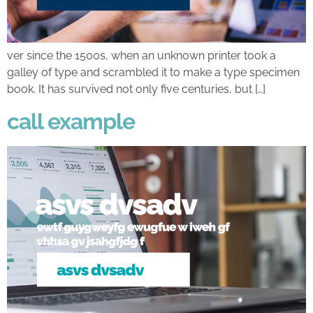
ver since the 1500s, when an unknown printer took a
galley of type and scrambled it to make a type specimen
book. It has survived not only five centuries, but […]
call example