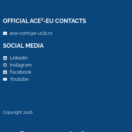
OFFICIAL ACE²-EU CONTACTS
ace-com@e-ucb.ro
SOCIAL MEDIA
LinkedIn
Instagram
Facebook
Youtube
Copyright 2026