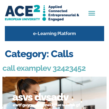
content
e-Learning Platform
Category:
Calls
call examplev 32423452