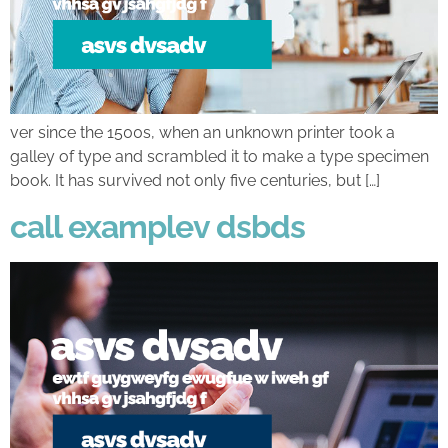
ver since the 1500s, when an unknown printer took a
galley of type and scrambled it to make a type specimen
book. It has survived not only five centuries, but […]
call examplev dsbds