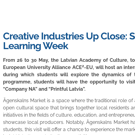
Creative Industries Up Close: 
Learning Week
From 26 to 30 May, the Latvian Academy of Culture, tog
2
European University Alliance ACE
-EU, will host an inte
during which students will explore the dynamics of t
programme, students will have the opportunity to visit
“Company NA” and “Printful Latvia”.
Āgenskalns Market is a space where the traditional role o
open cultural space that brings together local residents a
initiatives in the fields of culture, education, and entrepre
showcase local producers. Notably, Āgenskalns Market has 
students, this visit will offer a chance to experience the ma