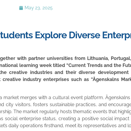
May 23, 2025
Students Explore Diverse Enterp
ether with partner universities from Lithuania, Portugal
rnational learning week titled “Current Trends and the Futu
he creative industries and their diverse development o
 creative industry enterprises such as “Āgenskalns Mark
f a market merges with a cultural event platform. Āgenskalns
nd city visitors, fosters sustainable practices, and encour
neurship. The market regularly hosts thematic events that highl
social enterprise status, creating a positive social impact 
rket’s daily operations firsthand, meet its representatives and