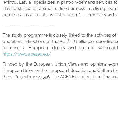
“Printful Latvia” specializes in print-on-demand services 
Having started as a small online business in a living room
countries. It is also Latvia’s first “unicorn” – a company wit
________________________
The study programme is closely linked to the activities o
operational directions of the ACE²-EU alliance, coordinat
fostering a European identity and cultural sustainabi
https://www.ace2eu.eu/
Funded by the European Union. Views and opinions expres
European Union or the European Education and Culture Ex
them. Project 101177596. The ACE²-EUproject is co-financed 