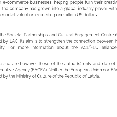
for e-commerce businesses, helping people turn their creati
, the company has grown into a global industry player with p
h a market valuation exceeding one billion US dollars.
f the Societal Partnerships and Cultural Engagement Centre 
ed by LAC. Its aim is to strengthen the connection between 
lity. For more information about the ACE²-EU alliance a
sed are however those of the author(s) only and do not ne
ecutive Agency (EACEA). Neither the European Union nor EAC
by the Ministry of Culture of the Republic of Latvia.