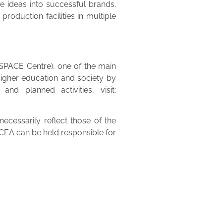
ve ideas into successful brands.
roduction facilities in multiple
(SPACE Centre), one of the main
higher education and society by
nd planned activities, visit:
cessarily reflect those of the
EA can be held responsible for