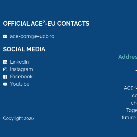
OFFICIAL ACE²-EU CONTACTS
ace-com@e-ucb.ro
SOCIAL MEDIA
Addres
LinkedIn
Instagram
Facebook
Youtube
2
ACE
co
ch
Toget
future
Copyright 2026