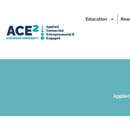
Education
Rese
Applied