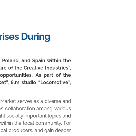
rises During
, Poland, and Spain within the
re of the Creative Industries”,
pportunities. As part of the
et”, film studio “Locomotive”,
 Market serves as a diverse and
ages collaboration among various
ight socially important topics and
within the local community. For
 local producers, and gain deeper