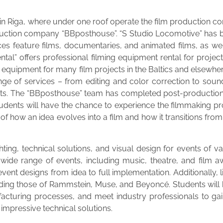
6 in Riga, where under one roof operate the film production 
oduction company “BBposthouse”. “S Studio Locomotive” has b
uces feature films, documentaries, and animated films, as well
tal” offers professional filming equipment rental for project
l equipment for many film projects in the Baltics and elsewhe
ange of services – from editing and color correction to soun
ects. The “BBposthouse” team has completed post-production 
tudents will have the chance to experience the filmmaking pr
f how an idea evolves into a film and how it transitions from 
ting, technical solutions, and visual design for events of 
 wide range of events, including music, theatre, and film a
vent designs from idea to full implementation. Additionally
ding those of Rammstein, Muse, and Beyoncé. Students will 
facturing processes, and meet industry professionals to ga
 impressive technical solutions.