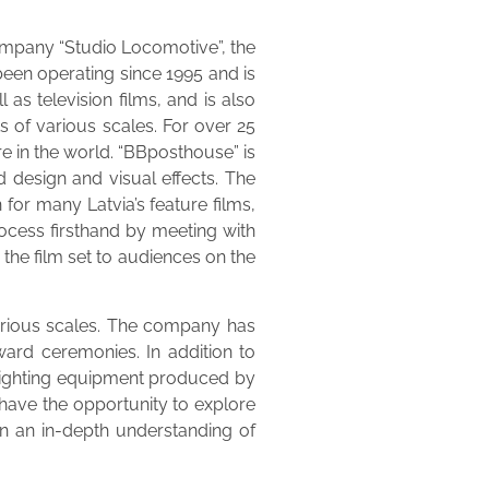
company “Studio Locomotive”, the
een operating since 1995 and is
 as television films, and is also
s of various scales. For over 25
re in the world. “BBposthouse” is
d design and visual effects. The
for many Latvia’s feature films,
ocess firsthand by meeting with
the film set to audiences on the
various scales. The company has
ward ceremonies. In addition to
, lighting equipment produced by
have the opportunity to explore
in an in-depth understanding of