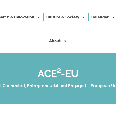
arch & Innovation
Culture & Society
Calendar
About
ACE²-EU
, Connected, Entrepreneurial and Engaged – European Un