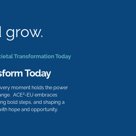
d grow.
cietal Transformation Today
sform Today
 every moment holds the power
2
hange. ACE
-EU embraces
aking bold steps, and shaping a
 with hope and opportunity.