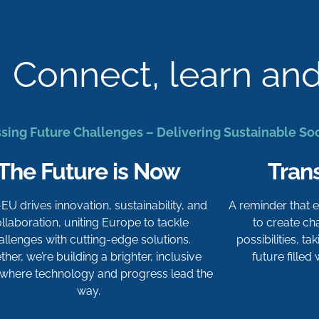
Connect, learn an
sing Future Challenges – Delivering Sustainable So
The Future is Now
Tran
-EU drives innovation, sustainability, and
A reminder that
llaboration, uniting Europe to tackle
to create c
allenges with cutting-edge solutions.
possibilities, t
her, we’re building a brighter, inclusive
future filled
 where technology and progress lead the
way.