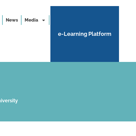
News
Media
e-Learning Platform
iversity