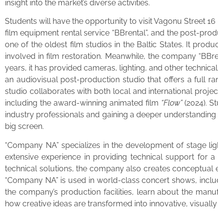
insight into the market’s diverse activities.
Students will have the opportunity to visit Vagonu Street 1
film equipment rental service “BBrental”, and the post-pr
one of the oldest film studios in the Baltic States. It prod
involved in film restoration. Meanwhile, the company “BBren
years, it has provided cameras, lighting, and other technica
an audiovisual post-production studio that offers a full r
studio collaborates with both local and international proj
including the award-winning animated film
“Flow”
(2024). S
industry professionals and gaining a deeper understanding o
big screen.
“Company NA” specializes in the development of stage ligh
extensive experience in providing technical support for a
technical solutions, the company also creates conceptual e
“Company NA” is used in world-class concert shows, inclu
the company’s production facilities, learn about the manu
how creative ideas are transformed into innovative, visually