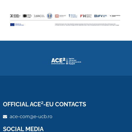
OFFICIAL ACE²-EU CONTACTS
ace-com@e-ucb.ro
SOCIAL MEDIA