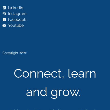
LinkedIn
Instagram
Facebook
Youtube
Copyright 2026
Connect, learn
and grow.