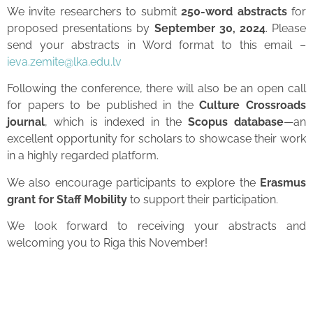
We invite researchers to submit
250-word abstracts
for
proposed presentations by
September 30, 2024
. Please
send your abstracts in Word format to this email –
ieva.zemite@lka.edu.lv
Following the conference, there will also be an open call
for papers to be published in the
Culture Crossroads
journal
, which is indexed in the
Scopus database
—an
excellent opportunity for scholars to showcase their work
in a highly regarded platform.
We also encourage participants to explore the
Erasmus
grant for Staff Mobility
to support their participation.
We look forward to receiving your abstracts and
welcoming you to Riga this November!