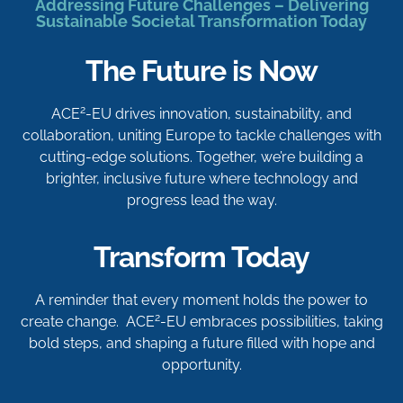
Addressing Future Challenges – Delivering
Sustainable Societal Transformation Today
The Future is Now
2
ACE
-EU drives innovation, sustainability, and
collaboration, uniting Europe to tackle challenges with
cutting-edge solutions. Together, we’re building a
brighter, inclusive future where technology and
progress lead the way.
Transform Today
A reminder that every moment holds the power to
2
create change. ACE
-EU embraces possibilities, taking
bold steps, and shaping a future filled with hope and
opportunity.