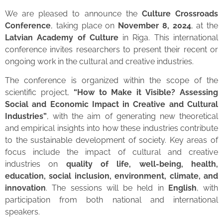
We are pleased to announce the
Culture Crossroads
Conference
, taking place on
November 8, 2024
, at the
Latvian Academy of Culture
in Riga. This international
conference invites researchers to present their recent or
ongoing work in the cultural and creative industries.
The conference is organized within the scope of the
scientific project,
“How to Make it Visible? Assessing
Social and Economic Impact in Creative and Cultural
Industries”
, with the aim of generating new theoretical
and empirical insights into how these industries contribute
to the sustainable development of society. Key areas of
focus include the impact of cultural and creative
industries on
quality of life, well-being, health,
education, social inclusion, environment, climate, and
innovation
. The sessions will be held in
English
, with
participation from both national and international
speakers.