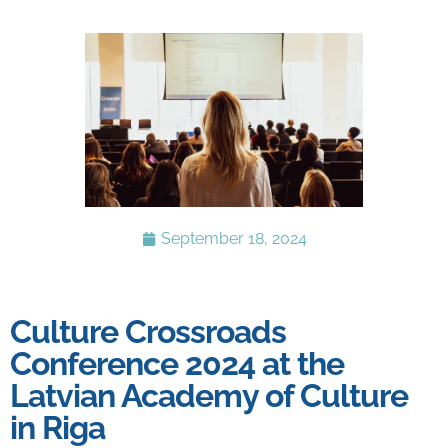
September 18, 2024
Culture Crossroads
Conference 2024 at the
Latvian Academy of Culture
in Riga