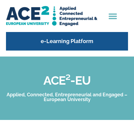
e-Learning Platform
ACE²-EU
Applied, Connected, Entrepreneurial and Engaged –
European University