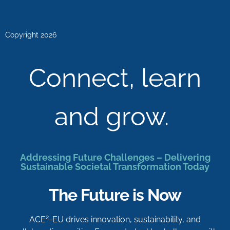
Copyright 2026
Connect, learn
and grow.
Addressing Future Challenges – Delivering
Sustainable Societal Transformation Today
The Future is Now
2
ACE
-EU drives innovation, sustainability, and