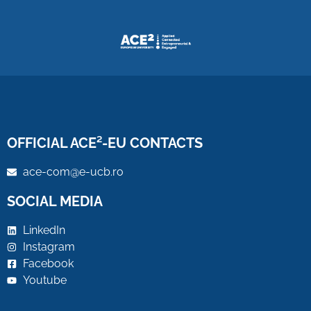
OFFICIAL ACE²-EU CONTACTS
ace-com@e-ucb.ro
SOCIAL MEDIA
LinkedIn
Instagram
Facebook
Youtube