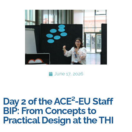
June 17, 2026
Day 2 of the ACE²-EU Staff
BIP: From Concepts to
Practical Design at the THI