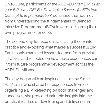
On 16 June, participants of the ACE²-EU Staff BIP
“Build
your BIP with ACE²-EU: Developing Successful BIPs from
Concept to Implementation”
continued their journey
from understanding the fundamentals of Blended
Intensive Programmes (BIPs) towards designing their
own programme concepts.
The second day focused on translating theory into
practice and exploring what makes a successful BIP.
Participants examined lessons learned from previous
initiatives and reflected on how these experiences can
inform future programme development across the
ACE²-EU Alliance.
The day began with an inspiring session by Signe
Bahšteina, who shared her experiences from co-
organising a BIP. Reflecting on both challenges and
successes, she provided valuable insights into the
practical realities of developing and delivering an