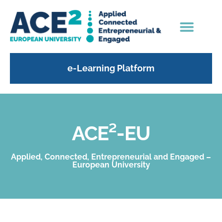
e-Learning Platform
ACE²-EU
Applied, Connected, Entrepreneurial and Engaged –
European University