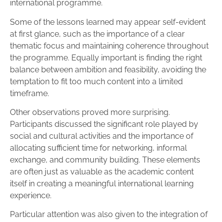
international programme.
Some of the lessons learned may appear self-evident
at first glance, such as the importance of a clear
thematic focus and maintaining coherence throughout
the programme. Equally important is finding the right
balance between ambition and feasibility, avoiding the
temptation to fit too much content into a limited
timeframe.
Other observations proved more surprising.
Participants discussed the significant role played by
social and cultural activities and the importance of
allocating sufficient time for networking, informal
exchange, and community building. These elements
are often just as valuable as the academic content
itself in creating a meaningful international learning
experience.
Particular attention was also given to the integration of