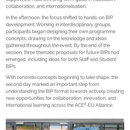
collaboration, and internationalisation.
In the afternoon, the focus shifted to hands-on BIP
development. Working in interdisciplinary groups,
participants began designing their own programme
concepts, drawing on the knowledge and ideas
gathered throughout the event. By the end of the
session, three thematic proposals for future BIPs had
emerged, including ideas for both Staff and Student
BIPs.
With concrete concepts beginning to take shape, the
second day marked an important step from
understanding the BIP format towards actively creating
new opportunities for collaboration, innovation, and
international learning across the ACE²-EU Alliance.