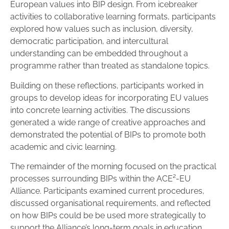
European values into BIP design. From icebreaker
activities to collaborative learning formats, participants
explored how values such as inclusion, diversity,
democratic participation, and intercultural
understanding can be embedded throughout a
programme rather than treated as standalone topics.
Building on these reflections, participants worked in
groups to develop ideas for incorporating EU values
into concrete learning activities. The discussions
generated a wide range of creative approaches and
demonstrated the potential of BIPs to promote both
academic and civic learning.
The remainder of the morning focused on the practical
processes surrounding BIPs within the ACE²-EU
Alliance. Participants examined current procedures,
discussed organisational requirements, and reflected
on how BIPs could be be used more strategically to
support the Alliance’s long-term goals in education,