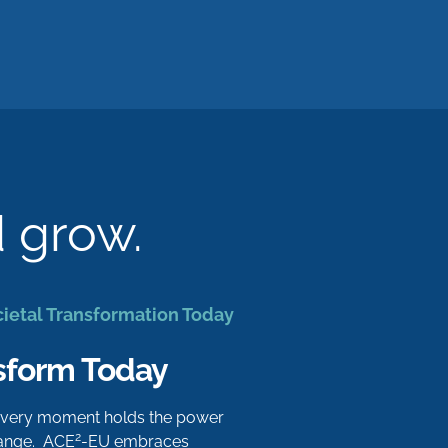
d grow.
cietal Transformation Today
sform Today
 every moment holds the power
2
hange. ACE
-EU embraces