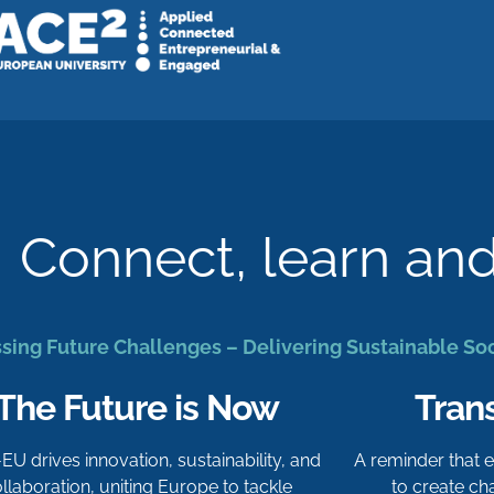
Connect, learn an
sing Future Challenges – Delivering Sustainable So
The Future is Now
Tran
-EU drives innovation, sustainability, and
A reminder that
llaboration, uniting Europe to tackle
to create c