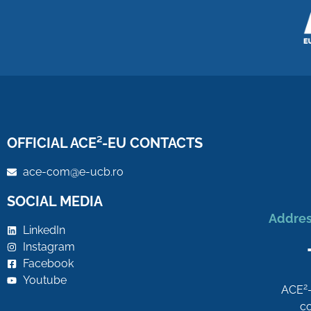
OFFICIAL ACE²-EU CONTACTS
ace-com@e-ucb.ro
SOCIAL MEDIA
Addres
LinkedIn
Instagram
Facebook
Youtube
2
ACE
co