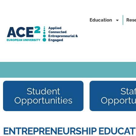
Education
Rese
Student
Staf
Opportunities
Opportu
ENTREPRENEURSHIP EDUCATI