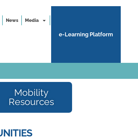
News
Media
e-Learning Platform
Mobility
Resources
NITIES