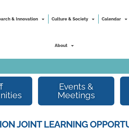
arch & Innovation
Culture & Society
Calendar
About
f
Events &
nities
Meetings
ON JOINT LEARNING OPPORTU