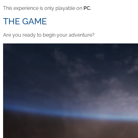
This experience is only playable on
PC.
THE GAME
Are you ready to begin your adventure?