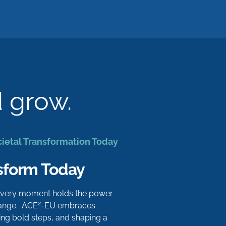
d grow.
cietal Transformation Today
sform Today
 every moment holds the power
2
hange. ACE
-EU embraces
aking bold steps, and shaping a