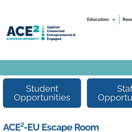
Education
Rese
Student
Staf
Opportunities
Opportu
ACE²-EU Escape Room