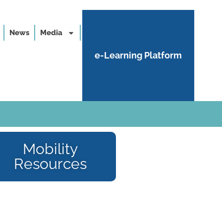
News
Media
e-Learning Platform
Mobility
Resources