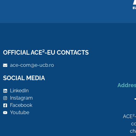
OFFICIAL ACE²-EU CONTACTS
ace-com@e-ucb.ro
SOCIAL MEDIA
Addres
LinkedIn
Instagram
Facebook
Youtube
2
ACE
co
ch