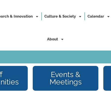
arch & Innovation
Culture & Society
Calendar
About
f
Events &
nities
Meetings