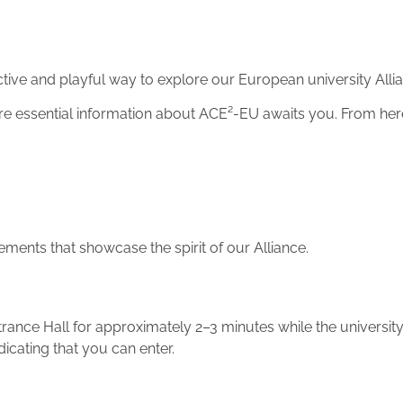
ve and playful way to explore our European university Alli
ere essential information about ACE²-EU awaits you. From he
ements that showcase the spirit of our Alliance.
rance Hall for approximately 2–3 minutes while the universit
dicating that you can enter.