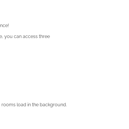
ance!
re, you can access three
y rooms load in the background.