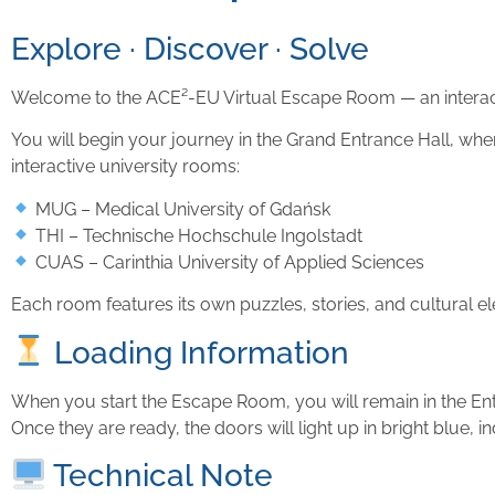
Explore · Discover · Solve
Welcome to the ACE²-EU Virtual Escape Room — an interacti
You will begin your journey in the Grand Entrance Hall, wh
interactive university rooms:
MUG – Medical University of Gdańsk
THI – Technische Hochschule Ingolstadt
CUAS – Carinthia University of Applied Sciences
Each room features its own puzzles, stories, and cultural el
Loading Information
When you start the Escape Room, you will remain in the Ent
Once they are ready, the doors will light up in bright blue, in
Technical Note