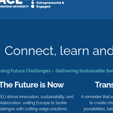
Connect, learn an
sing Future Challenges – Delivering Sustainable So
The Future is Now
Tran
-EU drives innovation, sustainability, and
A reminder that
llaboration, uniting Europe to tackle
to create c
allenges with cutting-edge solutions.
possibilities, t