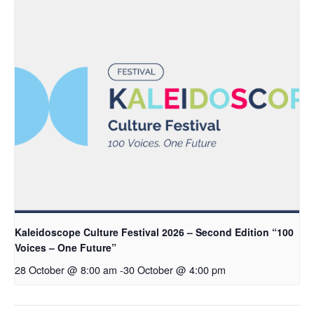
Kaleidoscope Culture Festival 2026 – Second Edition “100
Voices – One Future”
28 October @ 8:00 am
-
30 October @ 4:00 pm