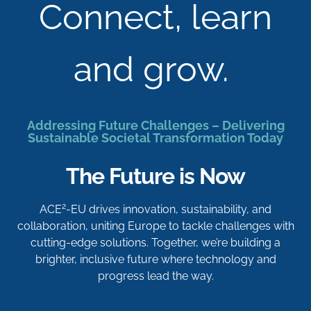
Connect, learn
and grow.
Addressing Future Challenges – Delivering
Sustainable Societal Transformation Today
The Future is Now
2
ACE
-EU drives innovation, sustainability, and
collaboration, uniting Europe to tackle challenges with
cutting-edge solutions. Together, we’re building a
brighter, inclusive future where technology and
progress lead the way.