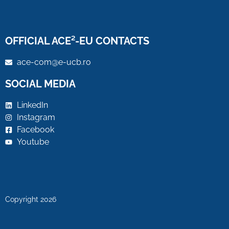
OFFICIAL ACE²-EU CONTACTS
ace-com@e-ucb.ro
SOCIAL MEDIA
LinkedIn
Instagram
Facebook
Youtube
Copyright 2026