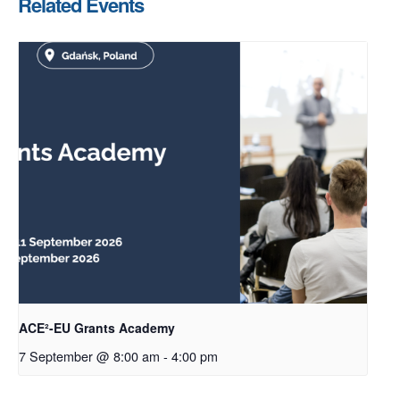
Related Events
ACE²-EU Grants Academy
7 September @ 8:00 am
-
4:00 pm