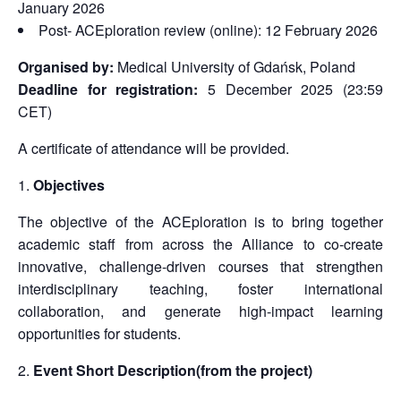
January 2026
Post- ACEploration review (online): 12 February 2026
Organised by:
Medical University of Gdańsk, Poland
Deadline for registration:
5 December 2025 (23:59
CET)
A certificate of attendance will be provided.
Objectives
The objective of the ACEploration is to bring together
academic staff from across the Alliance to co-create
innovative, challenge-driven courses that strengthen
interdisciplinary teaching, foster international
collaboration, and generate high-impact learning
opportunities for students.
Event Short Description(from the project)