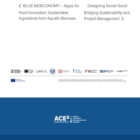
Designing Social Good:
BLUE BIOECONOMY – Algae for
Food Innovation: Sustainable
Bridging Sustainability and
Ingredients from Aquatic Biomass
Project Management