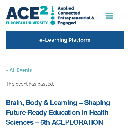
e-Learning Platform
« All Events
This event has passed.
Brain, Body & Learning – Shaping
Future-Ready Education in Health
Sciences – 6th ACEPLORATION