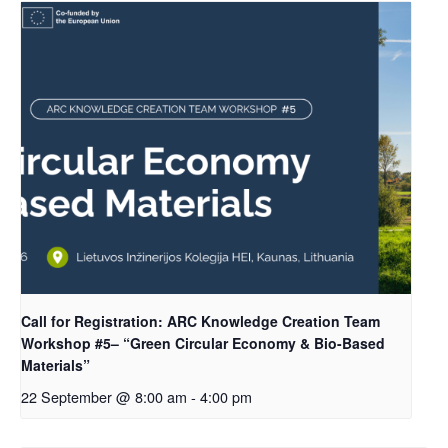
Call for Registration: ARC Knowledge Creation Team
Workshop #5– “Green Circular Economy & Bio-Based
Materials”
22 September @ 8:00 am
-
4:00 pm