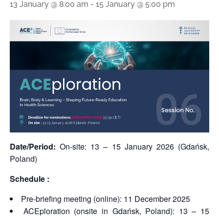
13 January @ 8:00 am
-
15 January @ 5:00 pm
Date/Period:
On-site: 13 – 15 January 2026 (Gdańsk,
Poland)
Schedule :
Pre-briefing meeting (online): 11 December 2025
ACEploration (onsite in Gdańsk, Poland): 13 – 15