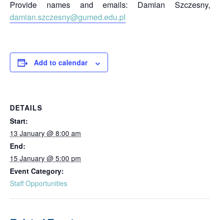
Provide names and emails: Damian Szczesny,
damian.szczesny@gumed.edu.pl
Add to calendar
DETAILS
Start:
13 January @ 8:00 am
End:
15 January @ 5:00 pm
Event Category:
Staff Opportunities