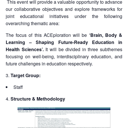
This event will provide a valuable opportunity to advance
our collaborative objectives and explore frameworks for
joint educational initiatives under the following
overarching thematic area:
The focus of this ACEploration will be
‘Brain, Body &
Learning – Shaping Future-Ready Education in
Health Sciences’.
It will be divided in three subthemes
focusing on well-being, interdisciplinary education, and
future challenges in education respectively.
Target Group:
Staff
Structure & Methodology