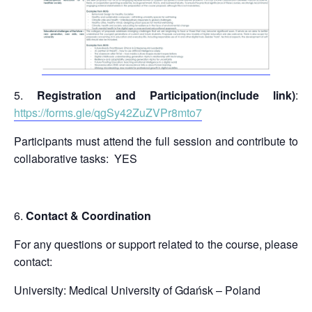
Registration and Participation(include link)
:
https://forms.gle/qgSy42ZuZVPr8mto7
Participants must attend the full session and contribute to
collaborative tasks: YES
Contact & Coordination
For any questions or support related to the course, please
contact:
University: Medical University of Gdańsk – Poland