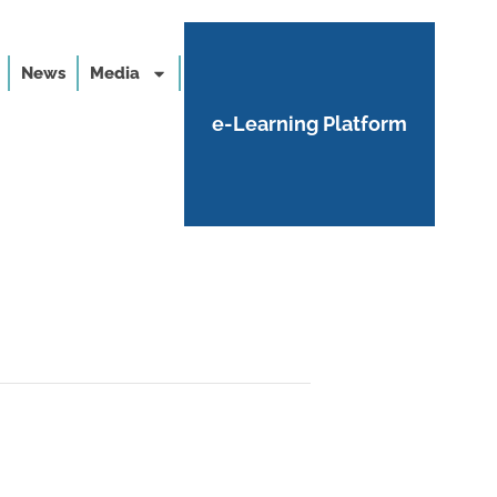
News
Media
e-Learning Platform