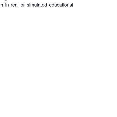
h in real or simulated educational