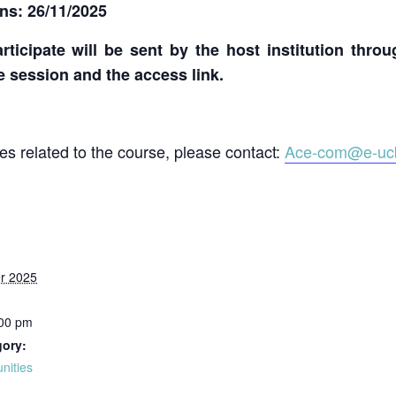
ons: 26/11/2025
rticipate will be sent by the host institution thro
ne session and the access link.
ies related to the course, please contact:
Ace-com@e-ucb
r 2025
:00 pm
gory:
unities