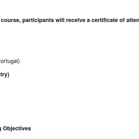
ourse, participants will receive a certificate of att
)
ortugal)
try)
g Objectives