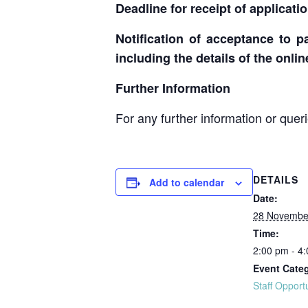
Deadline for receipt of applicati
Notification of acceptance to pa
including the details of the onli
Further Information
For any further information or quer
DETAILS
Add to calendar
Date:
28 Novembe
Time:
2:00 pm - 4
Event Cate
Staff Opport