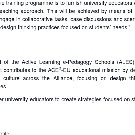
ne training programme is to furnish university educators 
teaching approach. This will be achieved by means of 
 engage in collaborative tasks, case discussions and sce
r design thinking practices focused on students’ needs.”
art of the Active Learning e-Pedagogy Schools (ALES),
2
 contributes to the ACE
-EU educational mission by d
 culture across the Alliance, focusing on design thi
es.
niversity educators to create strategies focused on st
file