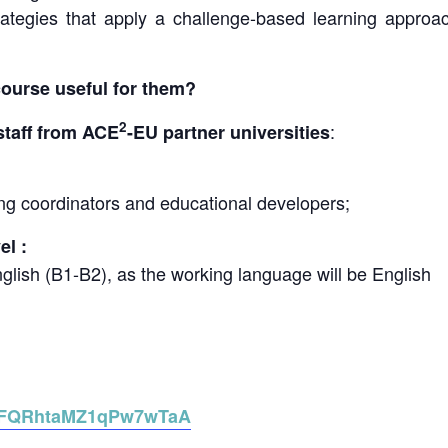
rategies that apply a challenge-based learning approac
course useful for them?
2
:
staff from ACE
-EU partner universities
ning coordinators and educational developers;
l :
nglish (B1-B2), as the working language will be English
le/FQRhtaMZ1qPw7wTaA