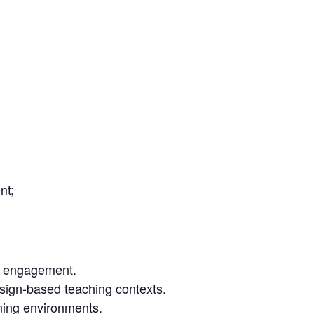
nt;
t engagement.
design-based teaching contexts.
rning environments.