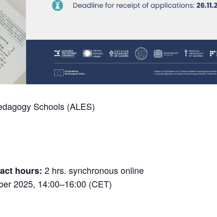
Pedagogy Schools (ALES)
2 hrs. synchronous online
act hours:
er 2025, 14:00–16:00 (CET)