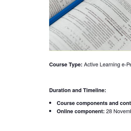
Active Learning e-
Course Type:
Duration and Timeline:
Course components and cont
28 Novemb
Online component: