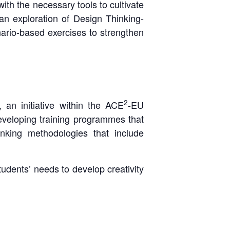
with the necessary tools to cultivate
an exploration of Design Thinking-
nario-based exercises to strengthen
2
 an initiative within the ACE
-EU
eveloping training programmes that
nking methodologies that include
udents’ needs to develop creativity