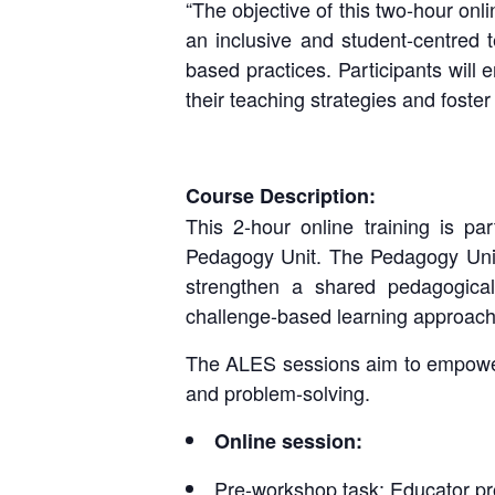
“The objective of this two-hour onli
an inclusive and student-centred 
based practices. Participants will
their teaching strategies and foste
Course Description:
This 2-hour online training is p
Pedagogy Unit. The Pedagogy Unit
strengthen a shared pedagogical
challenge-based learning approach
The ALES sessions aim to empower u
and problem-solving.
Online session:
Pre-workshop task: Educator pro