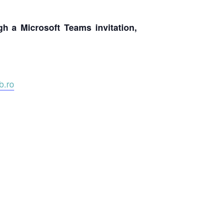
ugh a Microsoft Teams invitation,
.ro