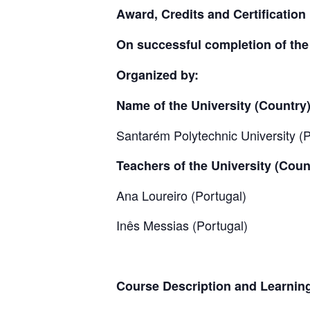
Award, Credits and Certification
On successful completion of the c
Organized by:
Name of the University (Country
Santarém Polytechnic University (P
Teachers of the University (Coun
Ana Loureiro (Portugal)
Inês Messias (Portugal)
Course Description and Learnin