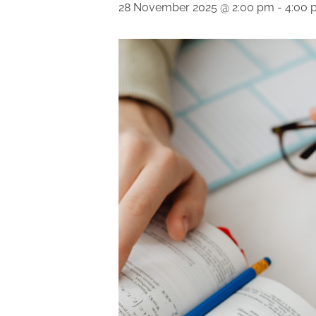
28 November 2025 @ 2:00 pm
-
4:00 