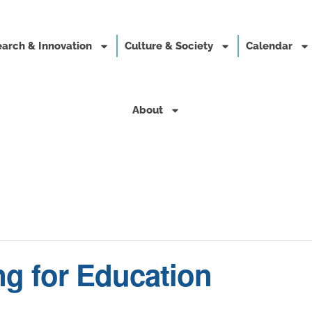
arch & Innovation
Culture & Society
Calendar
About
ng for Education