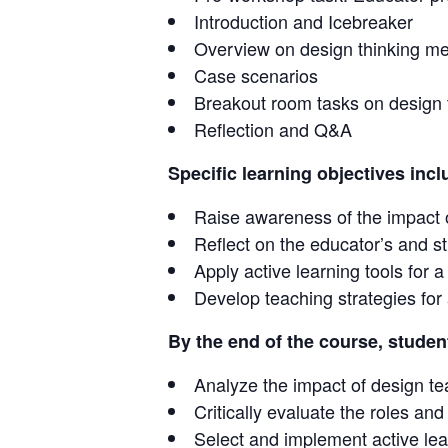
Introduction and Icebreaker
Overview on design thinking m
Case scenarios
Breakout room tasks on design 
Reflection and Q&A
Specific learning objectives incl
Raise awareness of the impact 
Reflect on the educator’s and s
Apply active learning tools for 
Develop teaching strategies for
By the end of the course, student
Analyze the impact of design t
Critically evaluate the roles an
Select and implement active lea