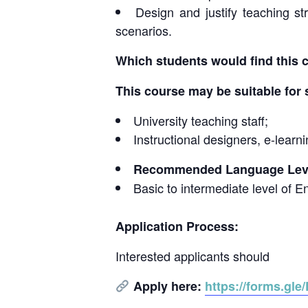
Design and justify teaching st
scenarios.
Which students would find this 
This course may be suitable for 
University teaching staff;
Instructional designers, e-lear
Recommended Language Leve
Basic to intermediate level of E
Application Process:
Interested applicants should
Apply here:
https://forms.g