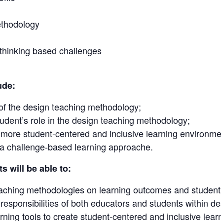
ethodology
thinking based challenges
ude:
of the design teaching methodology;
tudent’s role in the design teaching methodology;
a more student-centered and inclusive learning environme
 a challenge-based learning approache.
s will be able to:
eaching methodologies on learning outcomes and studen
d responsibilities of both educators and students within 
rning tools to create student-centered and inclusive lea