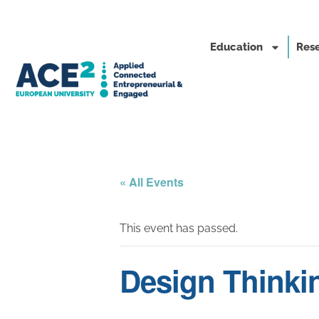
Education
Rese
« All Events
This event has passed.
Design Thinki