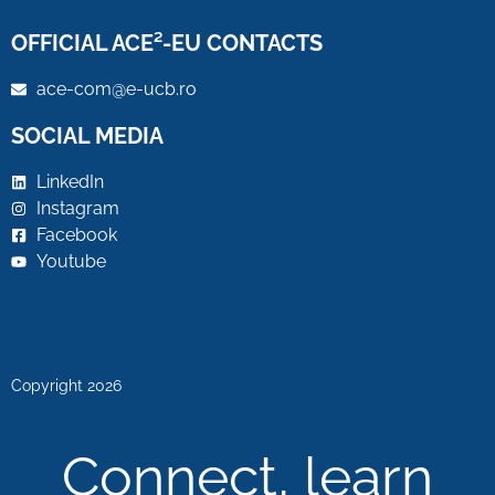
OFFICIAL ACE²-EU CONTACTS
ace-com@e-ucb.ro
SOCIAL MEDIA
LinkedIn
Instagram
Facebook
Youtube
Copyright 2026
Connect, learn