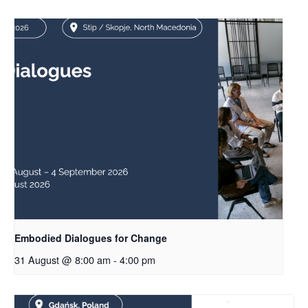
Embodied Dialogues for Change
31 August @ 8:00 am
-
4:00 pm