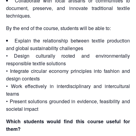
Collaborate with local artisans or communities to
document, preserve, and innovate traditional textile
techniques.
By the end of the course, students will be able to:
Explain the relationship between textile production
and global sustainability challenges
• Design culturally rooted and environmentally
responsible textile solutions
• Integrate circular economy principles into fashion and
design contexts
• Work effectively in interdisciplinary and intercultural
teams
• Present solutions grounded in evidence, feasibility and
societal impact
Which students would find this course useful for
them?