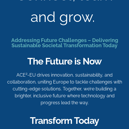
and grow.
Addressing Future Challenges – Delivering
Sustainable Societal Transformation Today
The Future is Now
2
ACE
-EU drives innovation, sustainability, and
collaboration, uniting Europe to tackle challenges with
cutting-edge solutions. Together, we’re building a
brighter, inclusive future where technology and
progress lead the way.
Transform Today