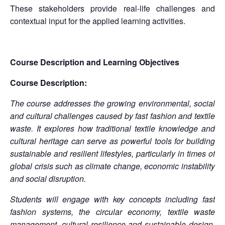
These stakeholders provide real-life challenges and
contextual input for the applied learning activities.
Course Description and Learning Objectives
Course Description:
The course addresses the growing environmental, social
and cultural challenges caused by fast fashion and textile
waste. It explores how traditional textile knowledge and
cultural heritage can serve as powerful tools for building
sustainable and resilient lifestyles, particularly in times of
global crisis such as climate change, economic instability
and social disruption.
Students will engage with key concepts including fast
fashion systems, the circular economy, textile waste
management, cultural resilience and sustainable design.