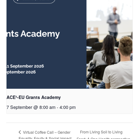
ACE²-EU Grants Academy
7 September @ 8:00 am
-
4:00 pm
From Living Soil to Living
Virtual Coffee Call – Gender
Equality, Equity & Social impact
Food: A One Health perspective