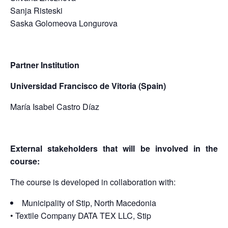
Sanja Risteski
Saska Golomeova Longurova
Partner Institution
Universidad Francisco de Vitoria (Spain)
María Isabel Castro Díaz
External stakeholders that will be involved in the
course:
The course is developed in collaboration with:
Municipality of Stip, North Macedonia
• Textile Company DATA TEX LLC, Stip