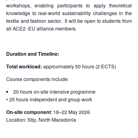
workshops, enabling participants to apply theoretical
knowledge to real-world sustainability challenges in the
textile and fashion sector. It will be open to students from
all ACE2 -EU alliance members.
Duration and Timeline:
Total workload:
approximately 50 hours (2 ECTS)
Course components include:
20 hours on-site intensive programme
• 25 hours independent and group work
On-site component
: 18–22 May 2026
Location: Stip, North Macedonia