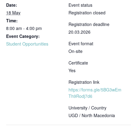
Date:
Event status
18 May
Registration closed
Time:
Registration deadline
8:00 am - 4:00 pm
20.03.2026
Event Category:
Event format
Student Opportunities
On-site
Certificate
Yes
Registration link
https://forms.gle/5BG3wEm
Th9Rodj7d6
University / Country
UGD / North Macedonia