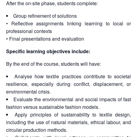
After the on-site phase, students complete:
Group refinement of solutions
• Reflective assignments linking learning to local or
professional contexts
• Final presentations and evaluation
Specific learning objectives include:
By the end of the course, students will have:
Analyse how textile practices contribute to societal
resilience, especially during conflict, displacement, or
environmental crisis.
Evaluate the environmental and social impacts of fast
fashion versus sustainable fashion models.
Apply principles of sustainability to textile design,
including the use of natural materials, ethical labour, and
circular production methods.