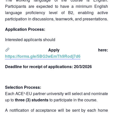
Participants are expected to have a minimum English
language proficiency level of B2, enabling active
participation in discussions, teamwork, and presentations.
Application Process:
Interested applicants should
Apply here:
https://forms.gle/5BG3wEmTh9Rodj7d6
Deadline for receipt of applications: 20/3/2026
Selection Process:
Each ACE²-EU partner university will select and nominate
up to
three (3) students
to participate in the course.
A notification of acceptance will be sent by each home