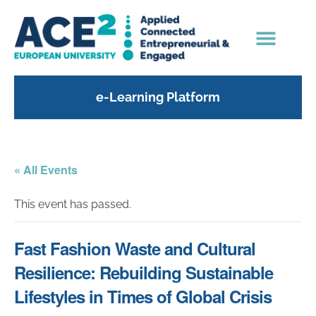
e-Learning Platform
« All Events
This event has passed.
Fast Fashion Waste and Cultural
Resilience: Rebuilding Sustainable
Lifestyles in Times of Global Crisis