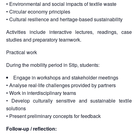
• Environmental and social impacts of textile waste
• Circular economy principles
• Cultural resilience and heritage-based sustainability
Activities include interactive lectures, readings, case
studies and preparatory teamwork.
Practical work
During the mobility period in Stip, students:
Engage in workshops and stakeholder meetings
• Analyse real-life challenges provided by partners
• Work in interdisciplinary teams
• Develop culturally sensitive and sustainable textile
solutions
• Present preliminary concepts for feedback
Follow-up / reflection: