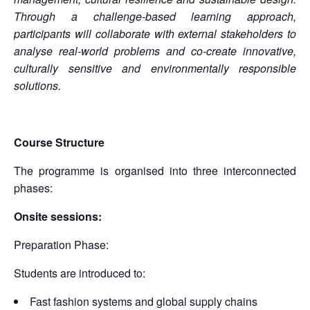
Through a challenge-based learning approach,
participants will collaborate with external stakeholders to
analyse real-world problems and co-create innovative,
culturally sensitive and environmentally responsible
solutions.
Course Structure
The programme is organised into three interconnected
phases:
Onsite sessions:
Preparation Phase:
Students are introduced to:
Fast fashion systems and global supply chains