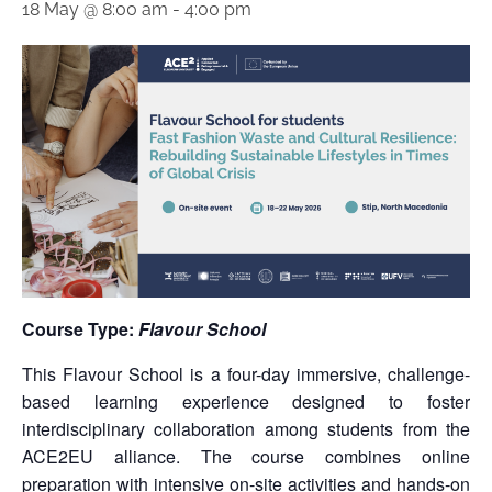
18 May @ 8:00 am
-
4:00 pm
Course Type:
Flavour School
This Flavour School is a four-day immersive, challenge-
based learning experience designed to foster
interdisciplinary collaboration among students from the
ACE2EU alliance. The course combines online
preparation with intensive on-site activities and hands-on