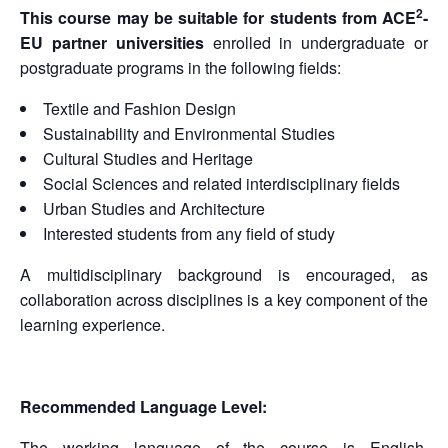
2
This course may be suitable for students from ACE
-
EU partner universities
enrolled in undergraduate or
postgraduate programs in the following fields:
Textile and Fashion Design
Sustainability and Environmental Studies
Cultural Studies and Heritage
Social Sciences and related interdisciplinary fields
Urban Studies and Architecture
Interested students from any field of study
A multidisciplinary background is encouraged, as
collaboration across disciplines is a key component of the
learning experience.
Recommended Language Level:
The working language of the course is English.