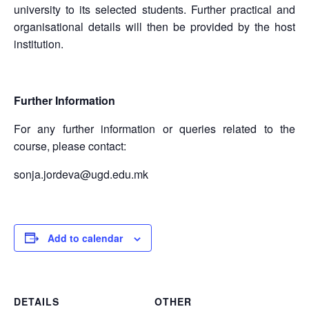
university to its selected students. Further practical and
organisational details will then be provided by the host
institution.
Further Information
For any further information or queries related to the
course, please contact:
sonja.jordeva@ugd.edu.mk
Add to calendar
DETAILS
OTHER