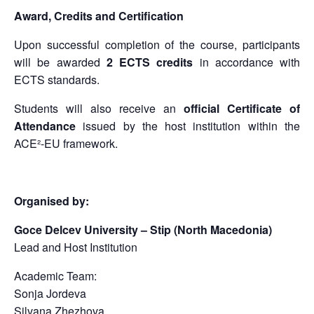
Award, Credits and Certification
Upon successful completion of the course, participants
will be awarded
2 ECTS credits
in accordance with
ECTS standards.
Students will also receive an
official Certificate of
Attendance
issued by the host institution within the
ACE²-EU framework.
Organised by:
Goce Delcev University – Stip (North Macedonia)
Lead and Host Institution
Academic Team:
Sonja Jordeva
Silvana Zhezhova