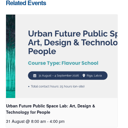
Related Events
Urban Future Public Space Lab: Art, Design &
Technology for People
31 August @ 8:00 am
-
4:00 pm