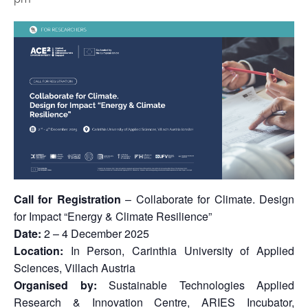
Call for Registration
– Collaborate for Climate. Design
for Impact “Energy & Climate Resilience”
Date:
2 – 4 December 2025
Location:
In Person, Carinthia University of Applied
Sciences, Villach Austria
Organised by:
Sustainable Technologies Applied
Research & Innovation Centre, ARIES Incubator,