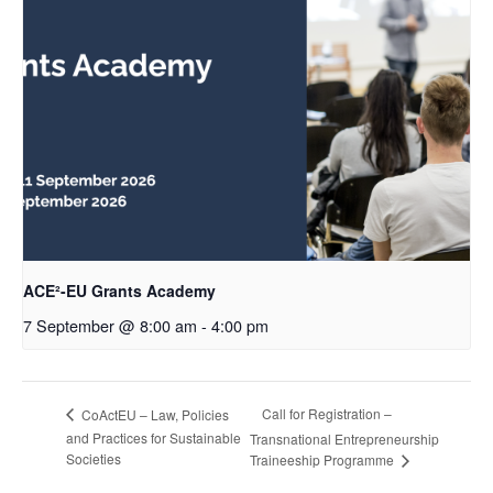
ACE²-EU Grants Academy
7 September @ 8:00 am
-
4:00 pm
Call for Registration –
CoActEU – Law, Policies
and Practices for Sustainable
Transnational Entrepreneurship
Societies
Traineeship Programme