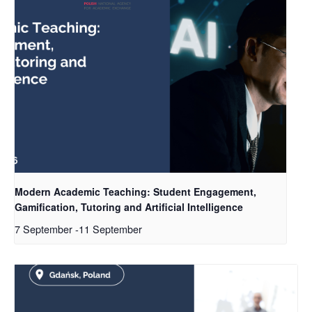
Modern Academic Teaching: Student Engagement,
Gamification, Tutoring and Artificial Intelligence
7 September
-
11 September