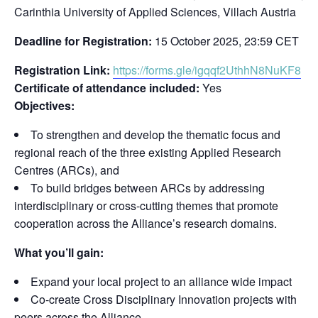
Carinthia University of Applied Sciences, Villach Austria
Deadline for Registration:
15 October 2025, 23:59 CET
Registration Link:
https://forms.gle/igqqf2UthhN8NuKF8
Certificate of attendance included:
Yes
Objectives:
To strengthen and develop the thematic focus and
regional reach of the three existing Applied Research
Centres (ARCs), and
To build bridges between ARCs by addressing
interdisciplinary or cross-cutting themes that promote
cooperation across the Alliance’s research domains.
What you’ll gain:
Expand your local project to an alliance wide impact
Co-create Cross Disciplinary Innovation projects with
peers across the Alliance