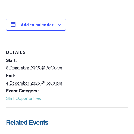
Add to calendar
DETAILS
Start:
2 December 2025 @ 8:00 am
End:
4 December 2025 @ 5:00 pm
Event Category:
Staff Opportunities
Related Events