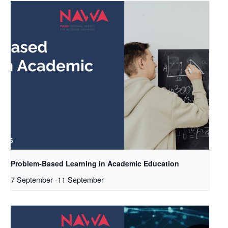
Problem-Based Learning in Academic Education
7 September
-
11 September