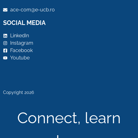
ace-com@e-ucb.ro
SOCIAL MEDIA
LinkedIn
Instagram
Facebook
Youtube
Copyright 2026
Connect, learn