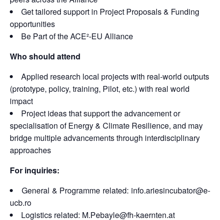
Get tailored support in Project Proposals & Funding
opportunities
Be Part of the ACE²-EU Alliance
Who should attend
Applied research local projects with real-world outputs
(prototype, policy, training, Pilot, etc.) with real world
impact
Project ideas that support the advancement or
specialisation of Energy & Climate Resilience, and may
bridge multiple advancements through interdisciplinary
approaches
For inquiries:
General & Programme related: info.ariesincubator@e-
ucb.ro
Logistics related: M.Pebayle@fh-kaernten.at