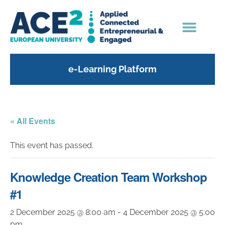
e-Learning Platform
« All Events
This event has passed.
Knowledge Creation Team Workshop
#1
2 December 2025 @ 8:00 am
-
4 December 2025 @ 5:00
pm