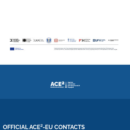
OFFICIAL ACE²-EU CONTACTS