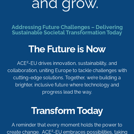
and grow.
Addressing Future Challenges – Delivering
Sustainable Societal Transformation Today
The Future is Now
2
ACE
-EU drives innovation, sustainability, and
collaboration, uniting Europe to tackle challenges with
cutting-edge solutions. Together, we’re building a
brighter, inclusive future where technology and
progress lead the way.
Transform Today
A reminder that every moment holds the power to
2
create change. ACE
-EU embraces possibilities, taking