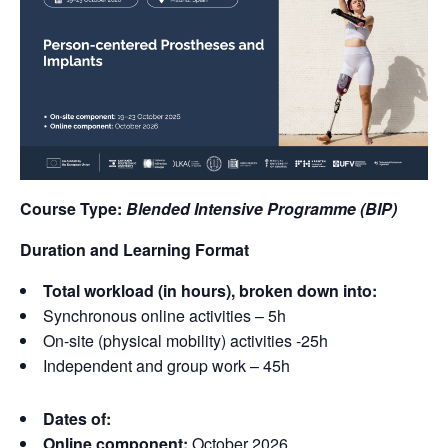
Course Type:
Blended Intensive Programme (BIP)
Duration and Learning Format
Total workload (in hours), broken down into:
Synchronous online activities – 5h
On-site (physical mobility) activities -25h
Independent and group work – 45h
Dates of:
Online component:
October 2026