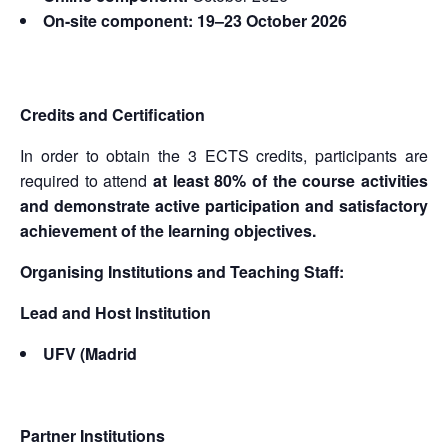
On-site component: 19–23 October 2026
Credits and Certification
In order to obtain the 3 ECTS credits, participants are
required to attend
at least 80% of the course activities
and demonstrate active participation and satisfactory
achievement of the learning objectives.
Organising Institutions and Teaching Staff:
Lead and Host Institution
UFV (Madrid
Partner Institutions