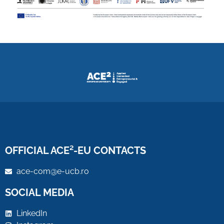
OFFICIAL ACE²-EU CONTACTS
ace-com@e-ucb.ro
SOCIAL MEDIA
LinkedIn