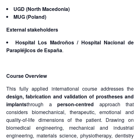
UGD (North Macedonia)
MUG (Poland)
External stakeholders
Hospital Los Madroños / Hospital Nacional de
Parapléjicos de España
.
Course Overview
This fully applied international course addresses the
design, fabrication and validation of prostheses and
implants
through a
person-centred
approach that
considers biomechanical, therapeutic, emotional and
quality-of-life dimensions of the patient. Drawing on
biomedical engineering, mechanical and industrial
engineering, materials science, physiotherapy, dentistry