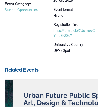
20 July 2026
Event Category:
Event format
Student Opportunities
Hybrid
Registration link
https://forms.gle/7Uo1rgwC
YmLEz2Sd7
University / Country
UFV / Spain
Related Events