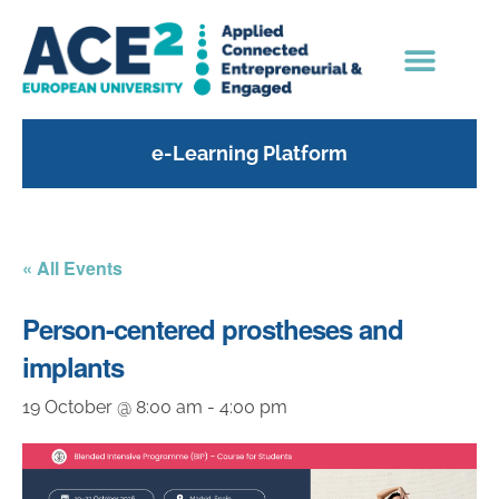
e-Learning Platform
« All Events
Person-centered prostheses and
implants
19 October @ 8:00 am
-
4:00 pm