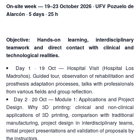
On-site week — 19–23 October 2026 · UFV Pozuelo de
Alarcón · 5 days · 25 h
Objective: Hands-on learning, interdisciplinary
teamwork and direct contact with clinical and
technological realities.
Day 1 · 19 Oct — Hospital Visit (Hospital Los
Madroños). Guided tour, observation of rehabilitation and
prosthesis adaptation processes, talks with professionals
from various fields and group reflection.
Day 2 · 20 Oct — Module 1: Applications and Project
Design. Why 3D printing: clinical and non-clinical
applications of 3D printing, comparison with traditional
manufacturing, project design in interdisciplinary teams,
initial project presentations and validation of proposals by
the instructors.