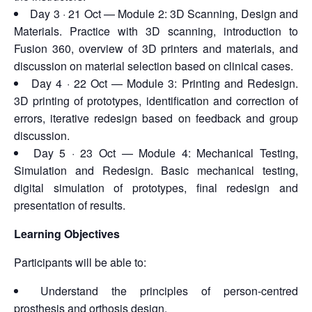
Day 3 · 21 Oct — Module 2: 3D Scanning, Design and
Materials. Practice with 3D scanning, introduction to
Fusion 360, overview of 3D printers and materials, and
discussion on material selection based on clinical cases.
Day 4 · 22 Oct — Module 3: Printing and Redesign.
3D printing of prototypes, identification and correction of
errors, iterative redesign based on feedback and group
discussion.
Day 5 · 23 Oct — Module 4: Mechanical Testing,
Simulation and Redesign. Basic mechanical testing,
digital simulation of prototypes, final redesign and
presentation of results.
Learning Objectives
Participants will be able to:
Understand the principles of person-centred
prosthesis and orthosis design.