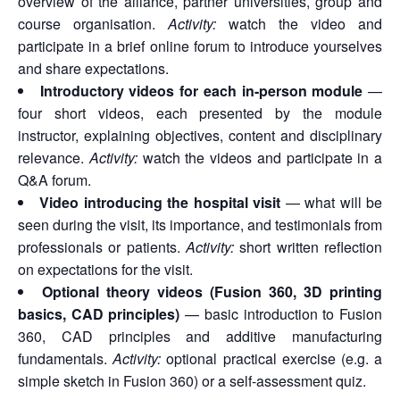
overview of the alliance, partner universities, group and
course organisation.
Activity:
watch the video and
participate in a brief online forum to introduce yourselves
and share expectations.
Introductory videos for each in-person module
—
four short videos, each presented by the module
instructor, explaining objectives, content and disciplinary
relevance.
Activity:
watch the videos and participate in a
Q&A forum.
Video introducing the hospital visit
— what will be
seen during the visit, its importance, and testimonials from
professionals or patients.
Activity:
short written reflection
on expectations for the visit.
Optional theory videos (Fusion 360, 3D printing
basics, CAD principles)
— basic introduction to Fusion
360, CAD principles and additive manufacturing
fundamentals.
Activity:
optional practical exercise (e.g. a
simple sketch in Fusion 360) or a self-assessment quiz.