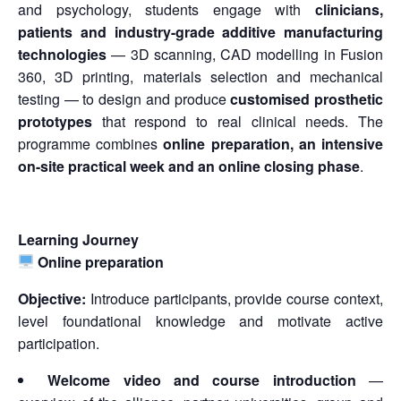
and psychology, students engage with
clinicians,
patients and industry-grade additive manufacturing
technologies
— 3D scanning, CAD modelling in Fusion
360, 3D printing, materials selection and mechanical
testing — to design and produce
customised prosthetic
prototypes
that respond to real clinical needs. The
programme combines
online preparation, an intensive
on-site practical week and an online closing phase
.
Learning Journey
Online preparation
Objective:
Introduce participants, provide course context,
level foundational knowledge and motivate active
participation.
Welcome video and course introduction
—