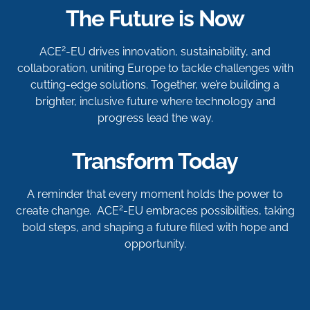
The Future is Now
2
ACE
-EU drives innovation, sustainability, and
collaboration, uniting Europe to tackle challenges with
cutting-edge solutions. Together, we’re building a
brighter, inclusive future where technology and
progress lead the way.
Transform Today
A reminder that every moment holds the power to
2
create change. ACE
-EU embraces possibilities, taking
bold steps, and shaping a future filled with hope and
opportunity.