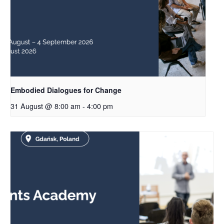
Embodied Dialogues for Change
31 August @ 8:00 am
-
4:00 pm