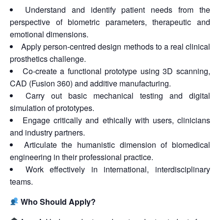
Understand and identify patient needs from the
perspective of biometric parameters, therapeutic and
emotional dimensions.
Apply person-centred design methods to a real clinical
prosthetics challenge.
Co-create a functional prototype using 3D scanning,
CAD (Fusion 360) and additive manufacturing.
Carry out basic mechanical testing and digital
simulation of prototypes.
Engage critically and ethically with users, clinicians
and industry partners.
Articulate the humanistic dimension of biomedical
engineering in their professional practice.
Work effectively in international, interdisciplinary
teams.
Who Should Apply?