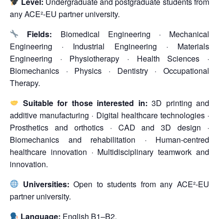
Level:
Undergraduate and postgraduate students from
any ACE²-EU partner university.
Fields:
Biomedical Engineering · Mechanical
Engineering · Industrial Engineering · Materials
Engineering · Physiotherapy · Health Sciences ·
Biomechanics · Physics · Dentistry · Occupational
Therapy.
Suitable for those interested in:
3D printing and
additive manufacturing · Digital healthcare technologies ·
Prosthetics and orthotics · CAD and 3D design ·
Biomechanics and rehabilitation · Human-centred
healthcare innovation · Multidisciplinary teamwork and
innovation.
Universities:
Open to students from any ACE²-EU
partner university.
Language:
English B1–B2.