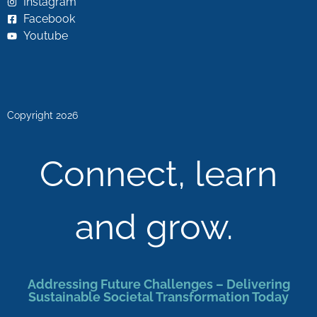
Instagram
Facebook
Youtube
Copyright 2026
Connect, learn
and grow.
Addressing Future Challenges – Delivering
Sustainable Societal Transformation Today