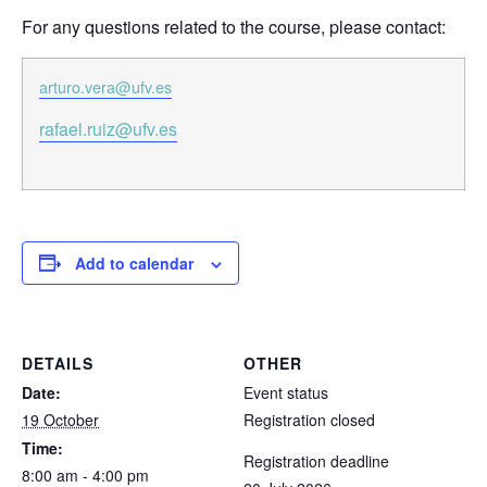
For any questions related to the course, please contact:
arturo.vera@ufv.es
rafael.ruiz@ufv.es
Add to calendar
DETAILS
OTHER
Date:
Event status
19 October
Registration closed
Time:
Registration deadline
8:00 am - 4:00 pm