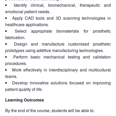
Identify clinical, biomechanical, therapeutic and
emotional patient needs.
Apply CAD tools and 3D scanning technologies in
healthcare applications.
Select appropriate biomaterials for prosthetic
fabrication.
Design and manufacture customised prosthetic
prototypes using additive manufacturing technologies.
Perform basic mechanical testing and validation
procedures.
Work effectively in interdisciplinary and multicultural
teams.
Develop innovative solutions focused on improving
patient quality of life.
Learning Outcomes
By the end of the course, students will be able to: