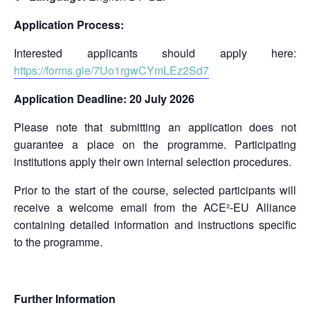
Application Process:
Interested applicants should apply here:
https://forms.gle/7Uo1rgwCYmLEz2Sd7
Application Deadline: 20 July 2026
Please note that submitting an application does not
guarantee a place on the programme. Participating
institutions apply their own internal selection procedures.
Prior to the start of the course, selected participants will
receive a welcome email from the ACE²-EU Alliance
containing detailed information and instructions specific
to the programme.
Further Information