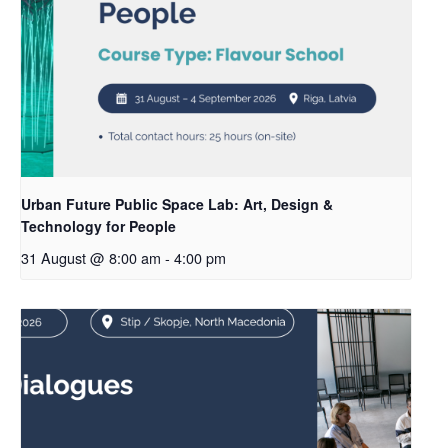
Urban Future Public Space Lab: Art, Design &
Technology for People
31 August @ 8:00 am
-
4:00 pm