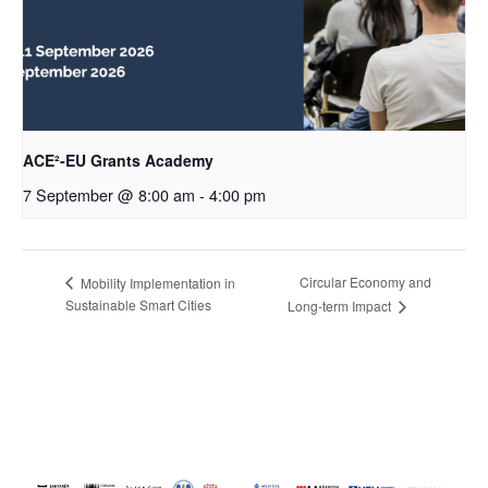
ACE²-EU Grants Academy
7 September @ 8:00 am
-
4:00 pm
Circular Economy and
Mobility Implementation in
Sustainable Smart Cities
Long-term Impact