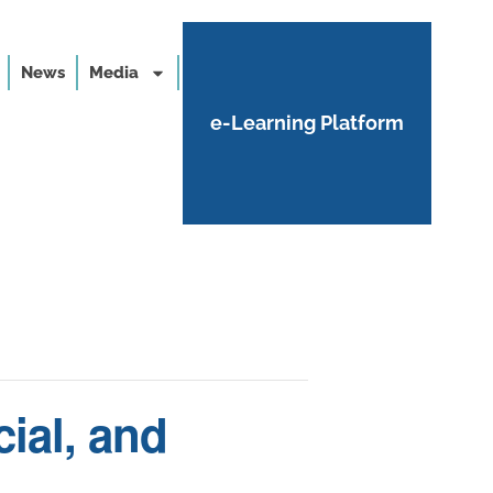
News
Media
e-Learning Platform
ial, and