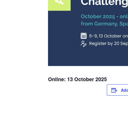
Online: 13 October 2025
Add