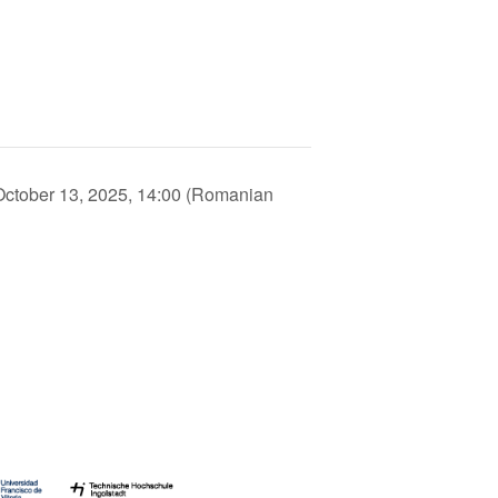
ctober 13, 2025, 14:00 (Romanian