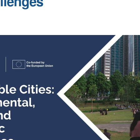
llenges