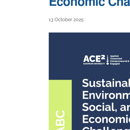
Economic Cha
13 October 2025