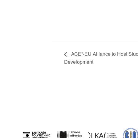
ACE²-EU Alliance to Host Stu
Development