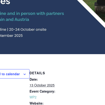
DETAILS
 to calendar
Date:
13 October 2025
Event Category:
WP2
Website: