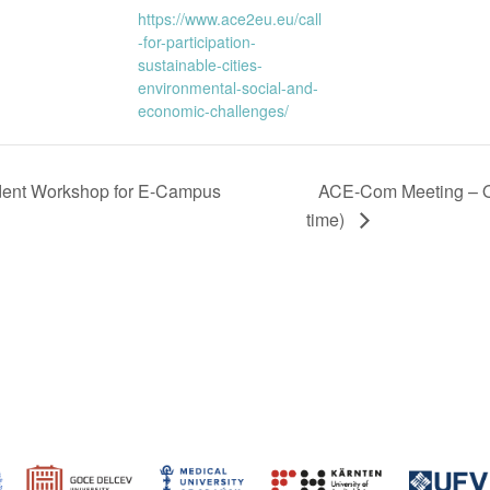
https://www.ace2eu.eu/call
-for-participation-
sustainable-cities-
environmental-social-and-
economic-challenges/
dent Workshop for E-Campus
ACE-Com Meeting – O
time)