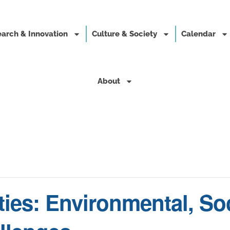
arch & Innovation
Culture & Society
Calendar
About
ties: Environmental, Soc