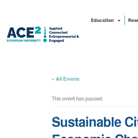
Education
Rese
« All Events
This event has passed.
Sustainable Ci