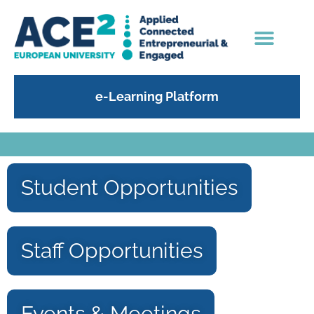
e-Learning Platform
Student Opportunities
Staff Opportunities
Events & Meetings