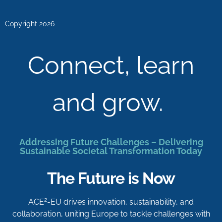
Copyright 2026
Connect, learn
and grow.
Addressing Future Challenges – Delivering
Sustainable Societal Transformation Today
The Future is Now
2
ACE
-EU drives innovation, sustainability, and
collaboration, uniting Europe to tackle challenges with