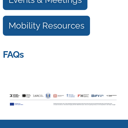
Mobility Resources
FAQs