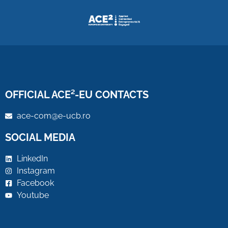
OFFICIAL ACE²-EU CONTACTS
ace-com@e-ucb.ro
SOCIAL MEDIA
LinkedIn
Instagram
Facebook
Youtube