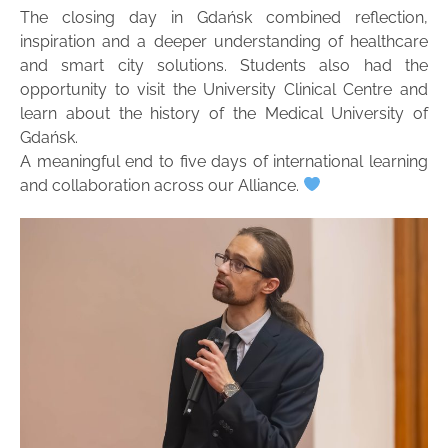
The closing day in Gdańsk combined reflection,
inspiration and a deeper understanding of healthcare
and smart city solutions. Students also had the
opportunity to visit the University Clinical Centre and
learn about the history of the Medical University of
Gdańsk.
A meaningful end to five days of international learning
and collaboration across our Alliance.