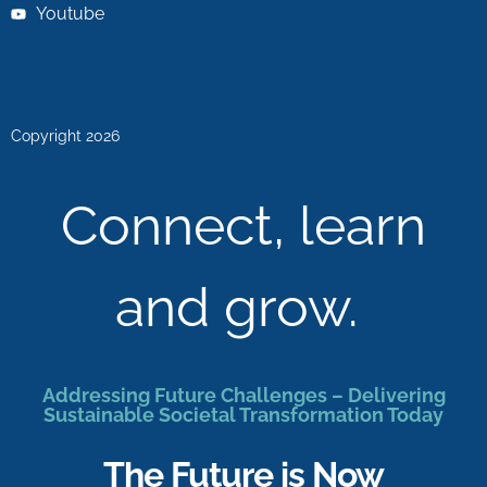
Youtube
Copyright 2026
Connect, learn
and grow.
Addressing Future Challenges – Delivering
Sustainable Societal Transformation Today
The Future is Now