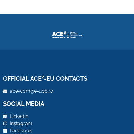
OFFICIAL ACE²-EU CONTACTS
ace-com@e-ucb.ro
SOCIAL MEDIA
LinkedIn
Instagram
Facebook