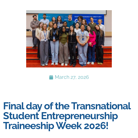
March 27, 2026
Final day of the Transnational
Student Entrepreneurship
Traineeship Week 2026!