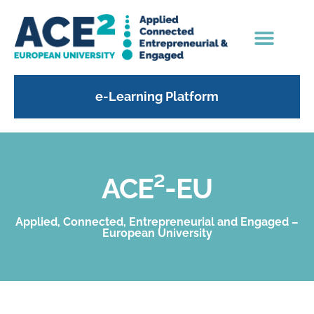
e-Learning Platform
ACE²-EU
Applied, Connected, Entrepreneurial and Engaged –
European University