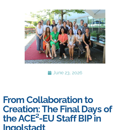
June 23, 2026
From Collaboration to
Creation: The Final Days of
the ACE²-EU Staff BIP in
Ingolstadt