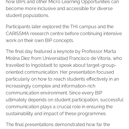
how BIPs and other Micro Learning Opportunities can
become more inclusive and accessible for diverse
student populations.
Participants later explored the THI campus and the
CARISSMA research centre before continuing intensive
work on their own BIP concepts.
The final day featured a keynote by Professor Marta
Molina Díez from Universidad Francisco de Vitoria, who
travelled to Ingolstadt to speak about target-group-
oriented communication. Her presentation focused
particularly on how to reach students effectively in an
increasingly complex and information-rich
communication environment. Since every BIP
ultimately depends on student participation, successful
communication plays a crucial role in ensuring the
sustainability and impact of these programmes.
The final presentations demonstrated how far the