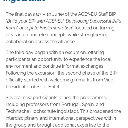
The final days (17 – 19 June) of the ACE²-EU Staff BIP
“Build your BIP with ACE²-EU: Developing Successful BIPs
from Concept to Implementation”
focused on turning
ideas into concrete concepts while strengthening
collaboration across the Alliance.
The third day began with an excursion, offering
participants an opportunity to experience the local
environment and continue informal exchanges.
Following the excursion, the second phase of the BIP
officially started with welcoming remarks from Vice
President Professor Feifel.
Several new participants joined the programme,
including professors from Portugal, Spain, and
Technische Hochschule Ingolstadt. This broadened the
interdisciplinary and international perspectives within
the group and brought additional expertise to the