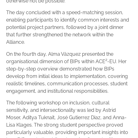
otherwise not be possible.
The day concluded with a speed-matching session,
enabling participants to identify common interests and
potential project partners, followed by a joint dinner
that further strengthened the network within the
Alliance.
On the fourth day, Alma Vázquez presented the
organisational dimension of BIPs within ACE²-EU. Her
step-by-step overview demonstrated how BIPs
develop from initial ideas to implementation, covering
realistic timelines, communication processes, student
engagement, and institutional responsibilities.
The following workshop on inclusion, cultural
sensitivity, and intersectionality was led by Astrid
Moser, Aditya Tuknait, José Gutierrez Diaz, and Anna-
Lisa Klages. The strong student perspective proved
particularly valuable, providing important insights into