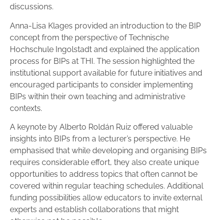
discussions.
Anna-Lisa Klages provided an introduction to the BIP
concept from the perspective of Technische
Hochschule Ingolstadt and explained the application
process for BIPs at THI. The session highlighted the
institutional support available for future initiatives and
encouraged participants to consider implementing
BIPs within their own teaching and administrative
contexts.
A keynote by Alberto Roldán Ruiz offered valuable
insights into BIPs from a lecturer’s perspective. He
emphasised that while developing and organising BIPs
requires considerable effort, they also create unique
opportunities to address topics that often cannot be
covered within regular teaching schedules. Additional
funding possibilities allow educators to invite external
experts and establish collaborations that might