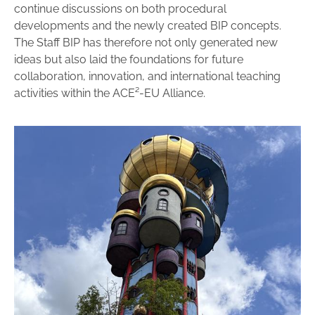
continue discussions on both procedural
developments and the newly created BIP concepts.
The Staff BIP has therefore not only generated new
ideas but also laid the foundations for future
collaboration, innovation, and international teaching
activities within the ACE²-EU Alliance.