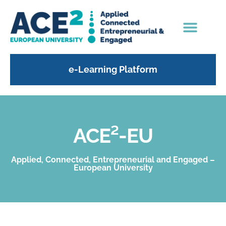
e-Learning Platform
ACE²-EU
Applied, Connected, Entrepreneurial and Engaged –
European University