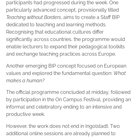
participants had progressed during the week. One
particularly advanced concept, provisionally titled
Teaching without Borders
, aims to create a Staff BIP
dedicated to teaching and learning methods.
Recognising that educational cultures differ
significantly across countries, the programme would
enable lecturers to expand their pedagogical toolkits
and exchange teaching practices across Europe.
Another emerging BIP concept focused on European
values and explored the fundamental question:
What
makes a human?
The official programme concluded at midday, followed
by participation in the On Campus Festival, providing an
informal and celebratory ending to an intensive and
productive week.
However, the work does not end in Ingolstadt. Two
additional online sessions are already planned to