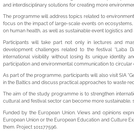
and interdisciplinary solutions for creating more environmen
The programme will address topics related to environmental 
focus on the impact of large-scale events on ecosystems, 
on human health, as well as sustainable event logistics an
Participants will take part not only in lectures and mas
development challenges related to the festival “Laba Da
international visibility without losing its unique identit
participation and environmental communication to circular
As part of the programme, participants will also visit SIA
in the Baltics and discuss practical approaches to waste re
The aim of the study programme is to strengthen internati
cultural and festival sector can become more sustainable, s
Funded by the European Union. Views and opinions expres
European Union or the European Education and Culture Ex
them. Project 101177596.