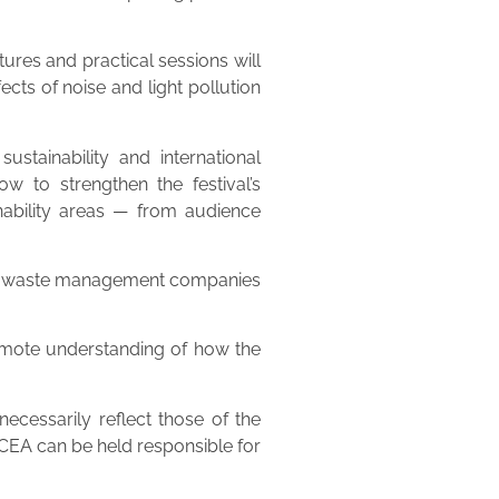
ures and practical sessions will
ts of noise and light pollution
ustainability and international
w to strengthen the festival’s
ainability areas — from audience
anced waste management companies
romote understanding of how the
cessarily reflect those of the
EA can be held responsible for