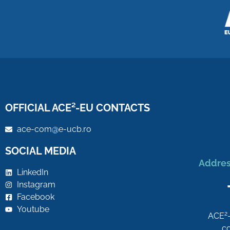
OFFICIAL ACE²-EU CONTACTS
ace-com@e-ucb.ro
SOCIAL MEDIA
Addres
LinkedIn
Instagram
Facebook
Youtube
2
ACE
co