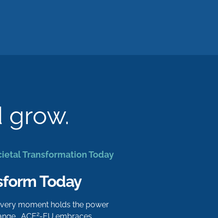
d grow.
cietal Transformation Today
sform Today
 every moment holds the power
2
hange. ACE
-EU embraces