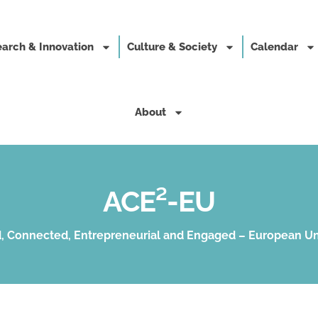
arch & Innovation
Culture & Society
Calendar
About
ACE²-EU
, Connected, Entrepreneurial and Engaged – European Un