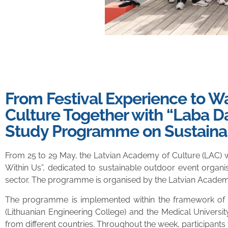
From Festival Experience to 
Culture Together with “Laba Da
Study Programme on Sustaina
From 25 to 29 May, the Latvian Academy of Culture (LAC) 
Within Us”, dedicated to sustainable outdoor event organis
sector. The programme is organised by the Latvian Academy o
The programme is implemented within the framework of th
(Lithuanian Engineering College) and the Medical Universi
from different countries. Throughout the week, participants w