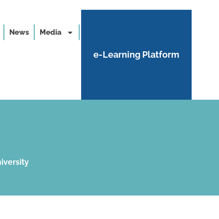
News
Media
e-Learning Platform
iversity