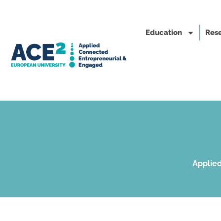
Education
Rese
Applied