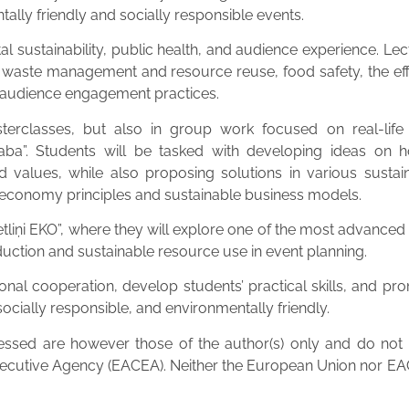
tally friendly and socially responsible events.
sustainability, public health, and audience experience. Lect
waste management and resource reuse, food safety, the effec
d audience engagement practices.
terclasses, but also in group work focused on real-life s
ba”. Students will be tasked with developing ideas on ho
y and values, while also proposing solutions in various sust
 economy principles and sustainable business models.
 “Getliņi EKO”, where they will explore one of the most adv
duction and sustainable resource use in event planning.
onal cooperation, develop students’ practical skills, and p
ocially responsible, and environmentally friendly.
sed are however those of the author(s) only and do not ne
ecutive Agency (EACEA). Neither the European Union nor EAC