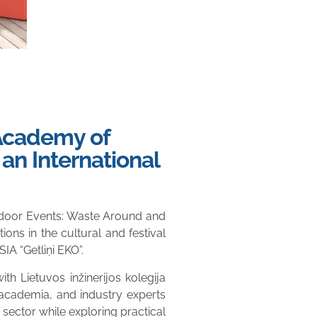
 Academy of
an International
utdoor Events: Waste Around and
ons in the cultural and festival
A “Getliņi EKO”.
 Lietuvos inžinerijos kolegija
 academia, and industry experts
 sector while exploring practical