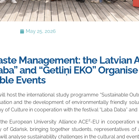
May 25, 2026
Waste Management: the Latvian
ba” and “Getliņi EKO” Organise 
ble Events
will host the international study programme “Sustainable O
ation and the development of environmentally friendly soluti
f Culture in cooperation with the festival “Laba Daba” and SI
e European University Alliance ACE²-EU in cooperation with
ty of Gdańsk, bringing together students, representatives of
ill analyse sustainability challenges in the cultural and event