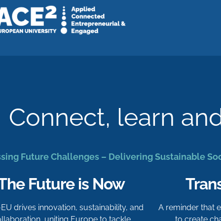
Connect, learn an
sing Future Challenges – Delivering Sustainable So
The Future is Now
Tran
-EU drives innovation, sustainability, and
A reminder that
llaboration, uniting Europe to tackle
to create c